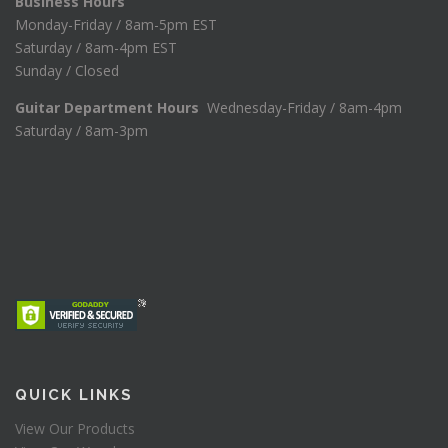
Business Hours
Monday-Friday / 8am-5pm EST
Saturday / 8am-4pm EST
Sunday / Closed
Guitar Department Hours
Wednesday-Friday / 8am-4pm
Saturday / 8am-3pm
QUICK LINKS
View Our Products