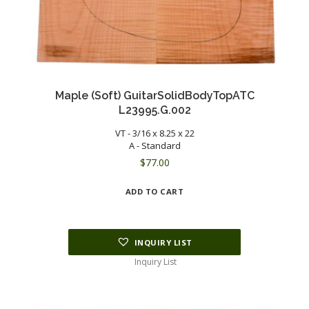
Maple (Soft) GuitarSolidBodyTopATC
L23995.G.002
VT - 3/16 x 8.25 x 22
A - Standard
$
77.00
ADD TO CART
INQUIRY LIST
Inquiry List