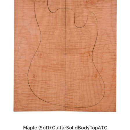
Maple (Soft) GuitarSolidBodyTopATC