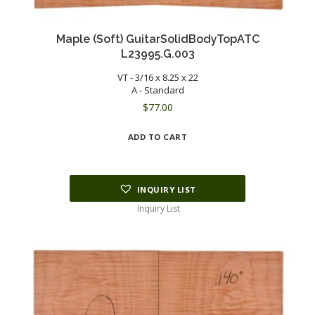
Maple (Soft) GuitarSolidBodyTopATC
L23995.G.003
VT - 3/16 x 8.25 x 22
A - Standard
$
77.00
ADD TO CART
INQUIRY LIST
Inquiry List