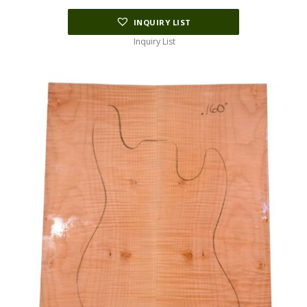
INQUIRY LIST
Inquiry List