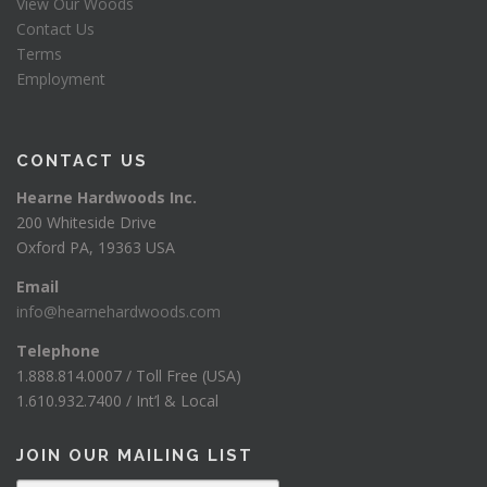
View Our Woods
Contact Us
Terms
Employment
CONTACT US
Hearne Hardwoods Inc.
200 Whiteside Drive
Oxford PA, 19363 USA
Email
info@hearnehardwoods.com
Telephone
1.888.814.0007 / Toll Free (USA)
1.610.932.7400 / Int’l & Local
JOIN OUR MAILING LIST