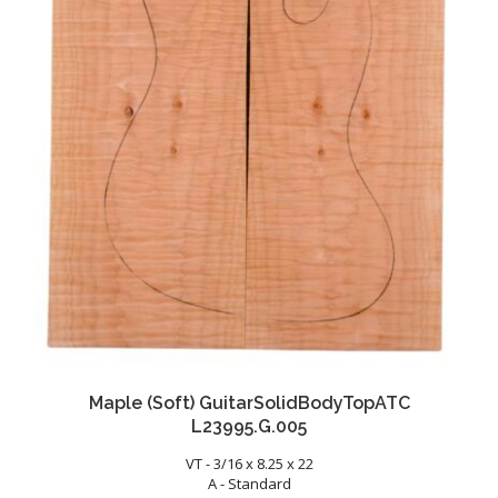
Maple (Soft) GuitarSolidBodyTopATC
L23995.G.005
VT - 3/16 x 8.25 x 22
A - Standard