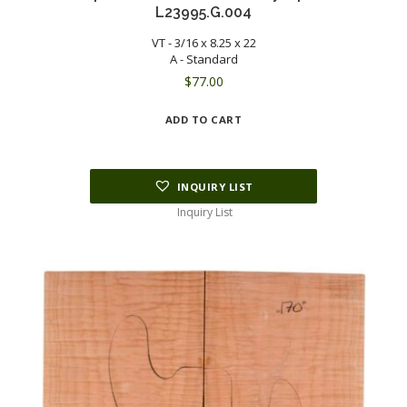
L23995.G.004
VT - 3/16 x 8.25 x 22
A - Standard
$
77.00
ADD TO CART
INQUIRY LIST
Inquiry List