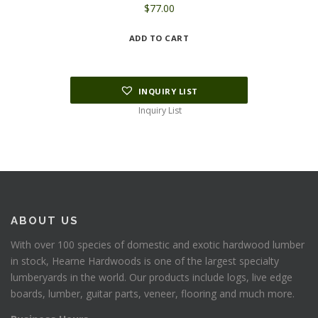
$
77.00
ADD TO CART
INQUIRY LIST
Inquiry List
ABOUT US
With over 100 species of domestic and exotic hardwood lumber
in stock, Hearne Hardwoods is one of the largest specialty
lumberyards in the world. Our products include logs, live edge
boards, lumber, guitar parts, veneer, flooring and much more.