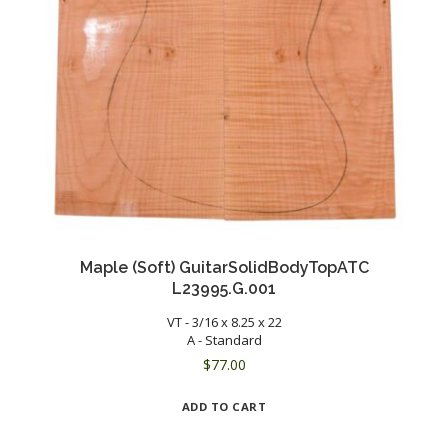
Maple (Soft) GuitarSolidBodyTopATC
L23995.G.001
VT - 3/16 x 8.25 x 22
A - Standard
$
77.00
ADD TO CART