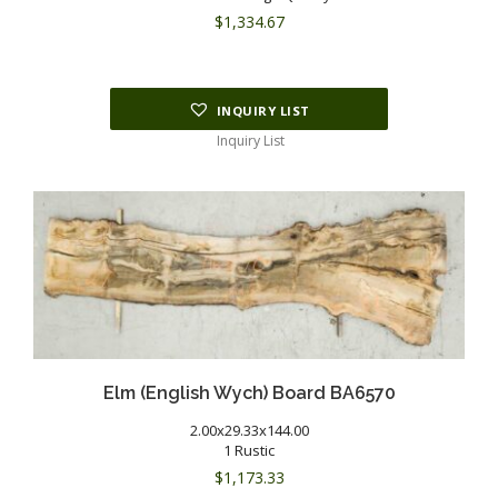
$
1,334.67
INQUIRY LIST
Inquiry List
Elm (English Wych) Board BA6570
2.00x29.33x144.00
1 Rustic
$
1,173.33