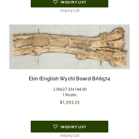
INQUIRY LIST
Inquiry List
Elm (English Wych) Board BA6574
2.00x27.33x144.00
1 Rustic
$
1,093.33
INQUIRY LIST
Inquiry List