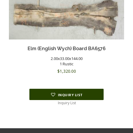
Elm (English Wych) Board BA6576
2.00x33.00x144.00
1 Rustic
$
1,320.00
INQUIRY LIST
Inquiry List