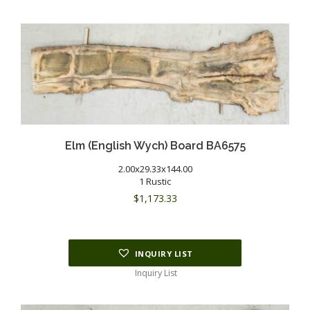
Elm (English Wych) Board BA6575
2.00x29.33x144.00
1 Rustic
$
1,173.33
INQUIRY LIST
Inquiry List