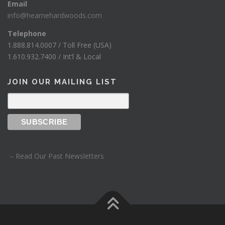
Email
info@hearnehardwoods.com
Telephone
1.888.814.0007 / Toll Free (USA)
1.610.932.7400 / Int’l & Local
JOIN OUR MAILING LIST
– Read Our Past Newsletters