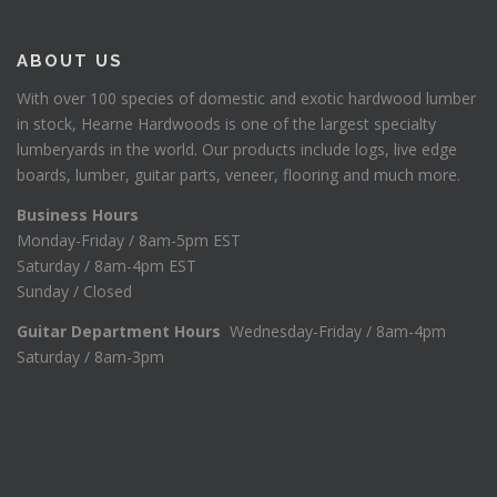
ABOUT US
With over 100 species of domestic and exotic hardwood lumber
in stock, Hearne Hardwoods is one of the largest specialty
lumberyards in the world. Our products include logs, live edge
boards, lumber, guitar parts, veneer, flooring and much more.
Business Hours
Monday-Friday / 8am-5pm EST
Saturday / 8am-4pm EST
Sunday / Closed
Guitar Department Hours
Wednesday-Friday / 8am-4pm
Saturday / 8am-3pm