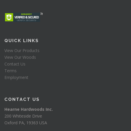
QUICK LINKS
View Our Products
View Our Woods
Contact Us
Terms
Employment
CONTACT US
Hearne Hardwoods Inc.
200 Whiteside Drive
Oxford PA, 19363 USA