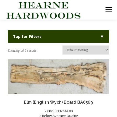
Skip
to
Menu
content
ABOUT US
PRODUCTS
INQUIRY LIST
Tap for Filters
▼
CONTACT US
CART
Showing all 6 results
Elm (English Wych) Board BA6569
2.00x30.33x144.00
2 Below Average Quality