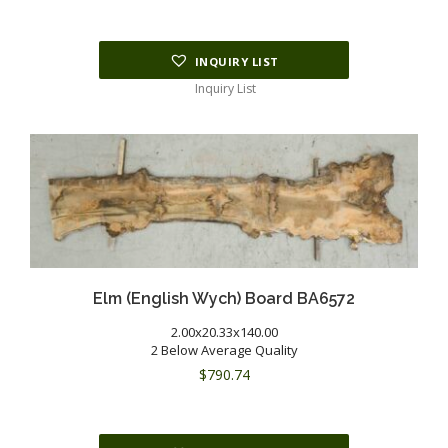
INQUIRY LIST
Inquiry List
Elm (English Wych) Board BA6572
2.00x20.33x140.00
2 Below Average Quality
$
790.74