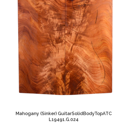
Mahogany (Sinker) GuitarSolidBodyTopATC
L19491.G.024