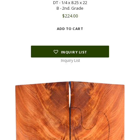
DT - 1/4 x 8.25 x 22
B - 2nd. Grade
$
224.00
ADD TO CART
INQUIRY LIST
Inquiry List