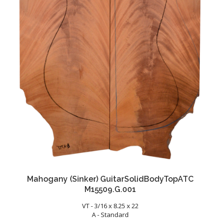
Mahogany (Sinker) GuitarSolidBodyTopATC
M15509.G.001
VT - 3/16 x 8.25 x 22
A - Standard