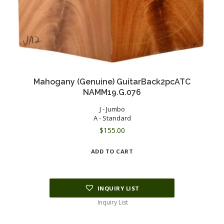
Mahogany (Genuine) GuitarBack2pcATC
NAMM19.G.076
J - Jumbo
A - Standard
$
155.00
ADD TO CART
INQUIRY LIST
Inquiry List