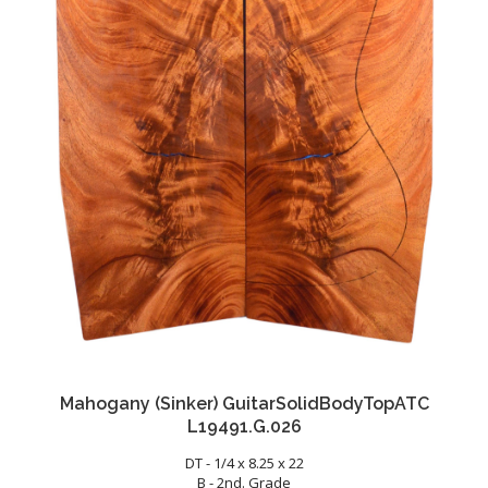
Mahogany (Sinker) GuitarSolidBodyTopATC
L19491.G.026
DT - 1/4 x 8.25 x 22
B - 2nd. Grade