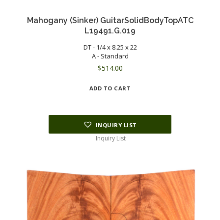
Mahogany (Sinker) GuitarSolidBodyTopATC
L19491.G.019
DT - 1/4 x 8.25 x 22
A - Standard
$
514.00
ADD TO CART
INQUIRY LIST
Inquiry List