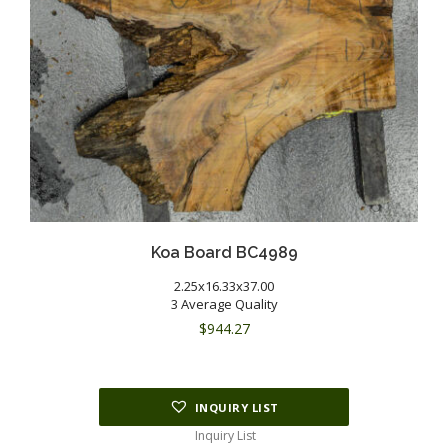
Koa Board BC4989
2.25x16.33x37.00
3 Average Quality
$
944.27
INQUIRY LIST
Inquiry List