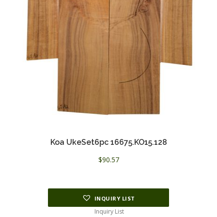
Koa UkeSet6pc 16675.KO15.128
$
90.57
INQUIRY LIST
Inquiry List