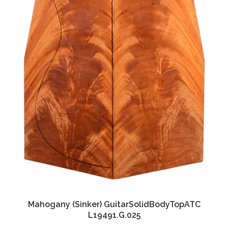
Mahogany (Sinker) GuitarSolidBodyTopATC
L19491.G.025