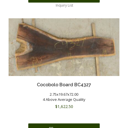
Inquiry List
Cocobolo Board BC4327
2.75x19.67x72.00
4 Above Average Quality
$
1,622.50