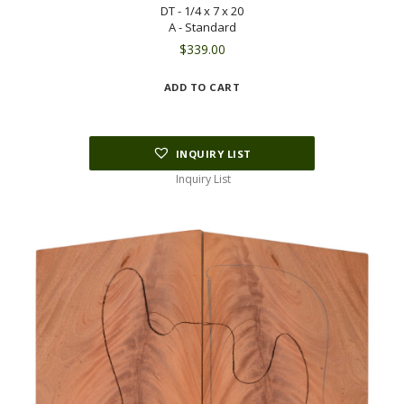
DT - 1/4 x 7 x 20
A - Standard
$
339.00
ADD TO CART
INQUIRY LIST
Inquiry List