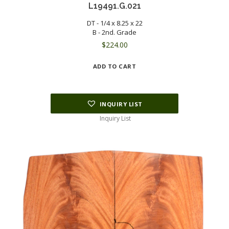
L19491.G.021
DT - 1/4 x 8.25 x 22
B - 2nd. Grade
$
224.00
ADD TO CART
INQUIRY LIST
Inquiry List