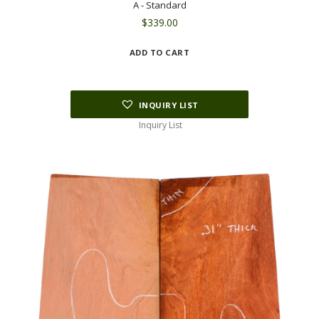
A - Standard
$
339.00
ADD TO CART
INQUIRY LIST
Inquiry List