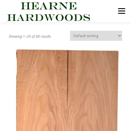
Skip
to
Menu
content
ABOUT US
PRODUCTS
INQUIRY LIST
Showing 1–20 of 88 results
CONTACT US
CART