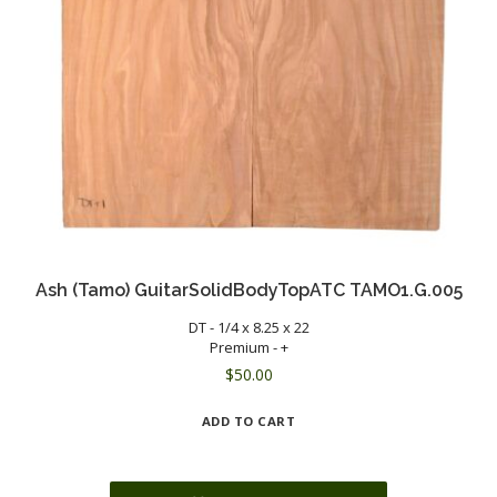
Ash (Tamo) GuitarSolidBodyTopATC TAMO1.G.005
DT - 1/4 x 8.25 x 22
Premium - +
$
50.00
ADD TO CART