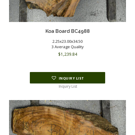
Koa Board BC4988
2.25x23.00x34.50
3 Average Quality
$
1,239.84
INQUIRY LIST
Inquiry List