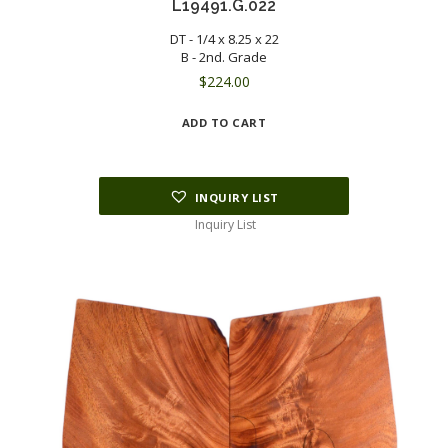
L19491.G.022
DT - 1/4 x 8.25 x 22
B - 2nd. Grade
$
224.00
ADD TO CART
INQUIRY LIST
Inquiry List