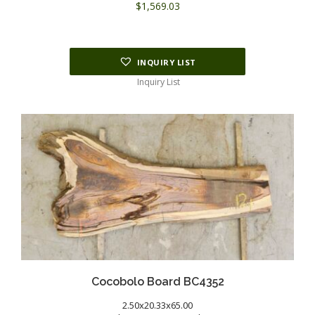
$
1,569.03
INQUIRY LIST
Inquiry List
Cocobolo Board BC4352
2.50x20.33x65.00