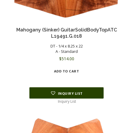
Mahogany (Sinker) GuitarSolidBodyTopATC
L19491.G.018
DT - 1/4 x 8.25 x 22
A - Standard
$
514.00
ADD TO CART
INQUIRY LIST
Inquiry List