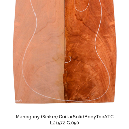
Mahogany (Sinker) GuitarSolidBodyTopATC
L21572.G.050