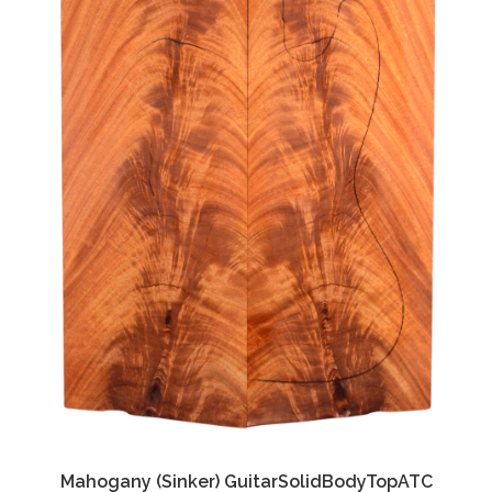
Mahogany (Sinker) GuitarSolidBodyTopATC