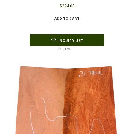
$
224.00
ADD TO CART
INQUIRY LIST
Inquiry List