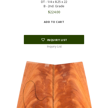
DT - 1/4 x 8.25 x 22
B - 2nd. Grade
$
224.00
ADD TO CART
INQUIRY LIST
Inquiry List