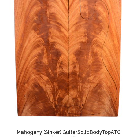
Mahogany (Sinker) GuitarSolidBodyTopATC