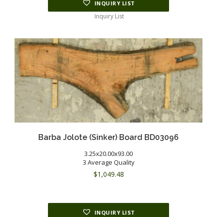
INQUIRY LIST
Inquiry List
Barba Jolote (Sinker) Board BD03096
3.25x20.00x93.00
3 Average Quality
$
1,049.48
INQUIRY LIST