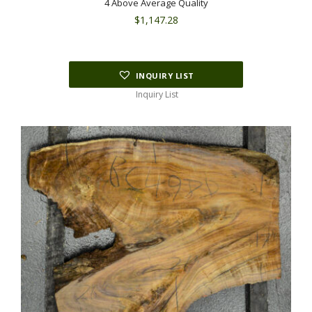
4 Above Average Quality
$
1,147.28
INQUIRY LIST
Inquiry List