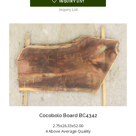
INQUIRY LIST
Inquiry List
Cocobolo Board BC4342
2.75x26.33x52.00
4 Above Average Quality