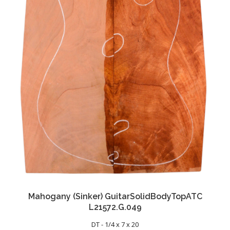
Mahogany (Sinker) GuitarSolidBodyTopATC
L21572.G.049
DT - 1/4 x 7 x 20