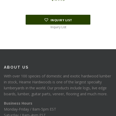
INQUIRY LIST
Inquiry List
ABOUT US
With over 100 species of domestic and exotic hardwood lumber
in stock, Hearne Hardwoods is one of the largest specialty
lumberyards in the world. Our products include logs, live edge
boards, lumber, guitar parts, veneer, flooring and much more.
Business Hours
Monday-Friday / 8am-5pm EST
Saturday / 8am-4pm EST