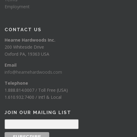
Employment
CONTACT US
Hearne Hardwoods Inc.
200 Whiteside Drive
Oxford PA, 19363 USA
Email
info@hearnehardwoods.com
Telephone
1.888.814.0007 / Toll Free (USA)
1.610.932.7400 / Int’l & Local
JOIN OUR MAILING LIST