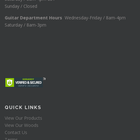
Sunday / Closed
Guitar Department Hours
Wednesday-Friday / 8am-4pm
Saturday / 8am-3pm
QUICK LINKS
View Our Products
View Our Woods
Contact Us
Terms