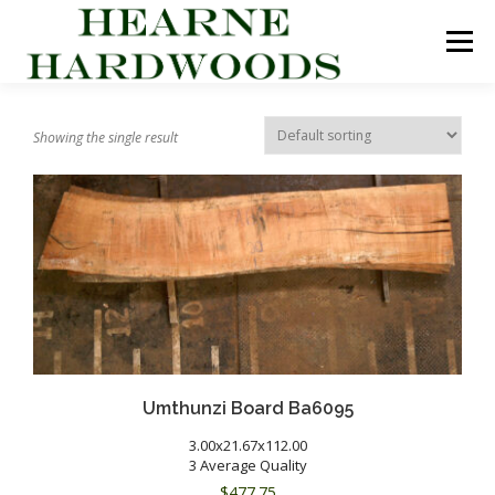
Skip
to
Menu
content
ABOUT US
PRODUCTS
INQUIRY LIST
Showing the single result
CONTACT US
CART
Umthunzi Board Ba6095
3.00x21.67x112.00
3 Average Quality
$
477.75