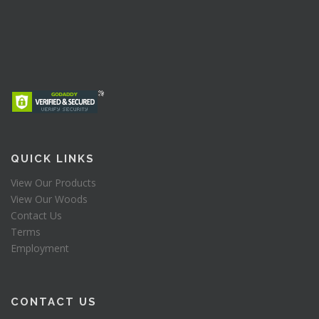
QUICK LINKS
View Our Products
View Our Woods
Contact Us
Terms
Employment
CONTACT US