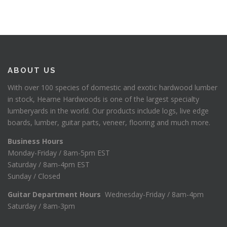
ABOUT US
With over 100 species of domestic and exotic hardwood lumber
in stock, Hearne Hardwoods is one of the largest specialty
lumberyards in the world. Our products include logs, live edge
boards, lumber, guitar parts, veneer, flooring and much more.
Business Hours
Monday-Friday / 8am-5pm EST
Saturday / 8am-4pm EST
Sunday / Closed
Guitar Department Hours
Wednesday-Friday / 8am-4pm
Saturday / 8am-3pm