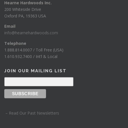
Hearne Hardwoods Inc.
200 Whiteside Drive
Oxford PA, 19363 USA
Email
info@hearnehardwoods.com
Telephone
1.888.814.0007 / Toll Free (USA)
1.610.932.7400 / Int’l & Local
JOIN OUR MAILING LIST
– Read Our Past Newsletters