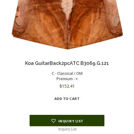
Koa GuitarBack2pcATC B3069.G.121
C - Classical / OM
Premium - +
$
152.41
ADD TO CART
INQUIRY LIST
Inquiry List