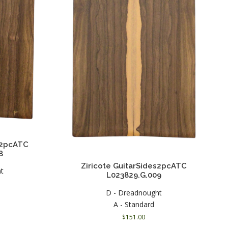
es2pcATC
8
Ziricote GuitarSides2pcATC
ht
L023829.G.009
D - Dreadnought
A - Standard
$
151.00