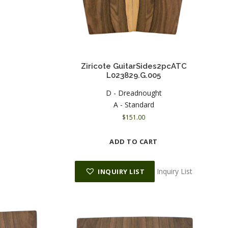
Ziricote GuitarSides2pcATC
L023829.G.005
D - Dreadnought
A - Standard
$
151.00
ADD TO CART
Inquiry List
INQUIRY LIST