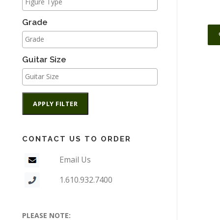
Grade
Guitar Size
APPLY FILTER
CONTACT US TO ORDER
Email Us
1.610.932.7400
PLEASE NOTE: