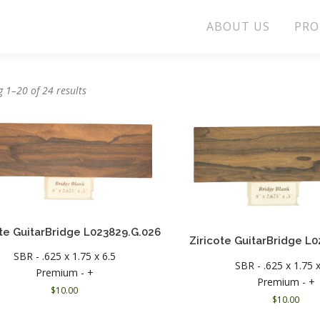
ABOUT US
PRO
 1–20 of 24 results
ote GuitarBridge L023829.G.026
Ziricote GuitarBridge L
SBR - .625 x 1.75 x 6.5
SBR - .625 x 1.75 x
Premium - +
Premium - +
$
10.00
$
10.00