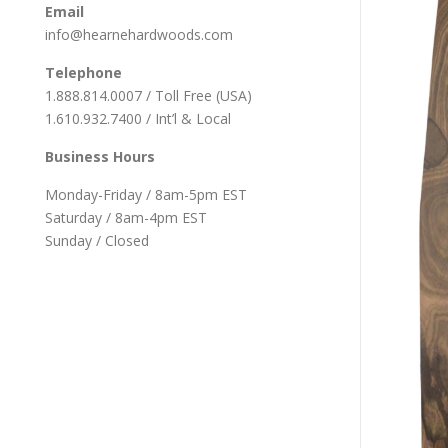
Email
info@hearnehardwoods.com
Telephone
1.888.814.0007 / Toll Free (USA)
1.610.932.7400 / Int’l & Local
Business Hours
Monday-Friday / 8am-5pm EST
Saturday / 8am-4pm EST
Sunday / Closed