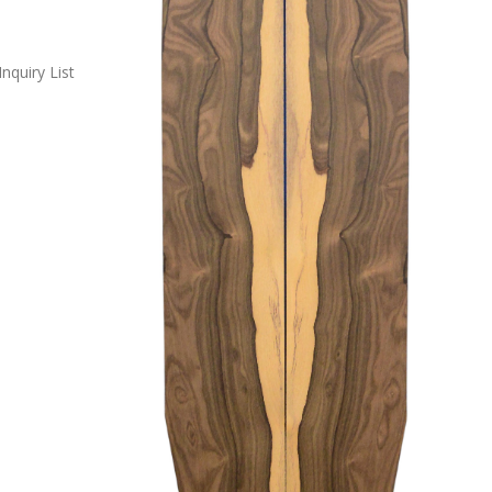
Inquiry List