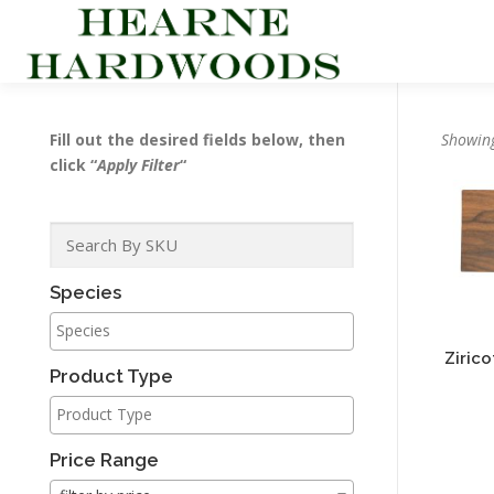
Skip
to
content
Fill out the desired fields below, then
Showing
click “
Apply Filter
“
Species
Ziric
Product Type
Price Range