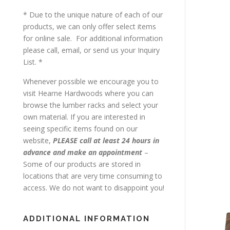
* Due to the unique nature of each of our
products, we can only offer select items
for online sale. For additional information
please call, email, or send us your Inquiry
List. *
Whenever possible we encourage you to
visit Hearne Hardwoods where you can
browse the lumber racks and select your
own material. If you are interested in
seeing specific items found on our
website,
PLEASE call at least 24 hours in
advance and make an appointment
–
Some of our products are stored in
locations that are very time consuming to
access. We do not want to disappoint you!
ADDITIONAL INFORMATION