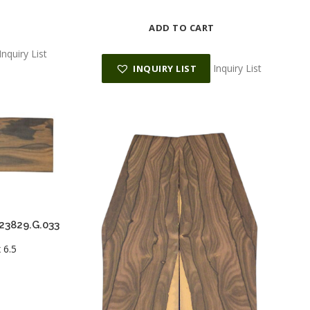
ADD TO CART
Inquiry List
Inquiry List
INQUIRY LIST
023829.G.033
 6.5