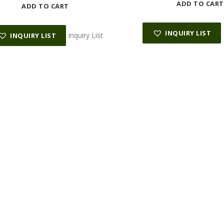
ADD TO CART
ADD TO CART
INQUIRY LIST
Inquiry List
INQUIRY LIST