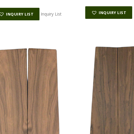
INQUIRY LIST
Inquiry List
INQUIRY LIST