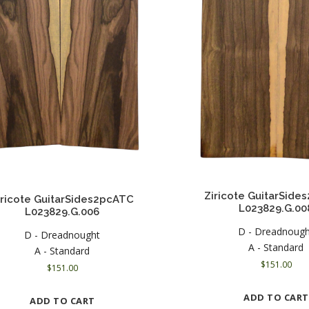
Ziricote GuitarSid
iricote GuitarSides2pcATC
L023829.G.00
L023829.G.006
D - Dreadnoug
D - Dreadnought
A - Standard
A - Standard
$
151.00
$
151.00
ADD TO CART
ADD TO CART