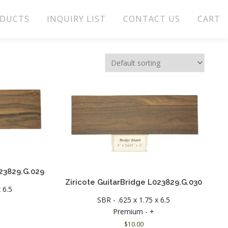
DUCTS
INQUIRY LIST
CONTACT US
CART
023829.G.029
Ziricote GuitarBridge L023829.G.030
 6.5
SBR - .625 x 1.75 x 6.5
Premium - +
$
10.00