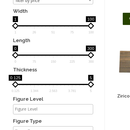
filter by price
Width
1
100
1
26
51
75
100
Length
0
300
0
75
150
225
300
Thickness
0.125
5
0.125
1.344
2.563
3.781
5
Ziric
Figure Level
Figure Type