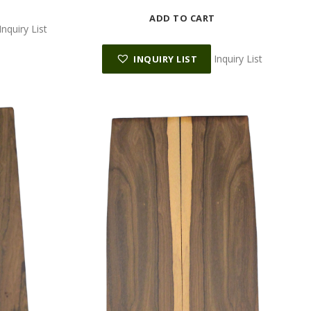
ADD TO CART
Inquiry List
Inquiry List
INQUIRY LIST