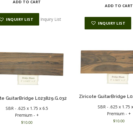
ADD TO CART
ADD TO CART
Inquiry List
INQUIRY LIST
INQUIRY LIST
Ziricote GuitarBridge L
ote GuitarBridge L023829.G.032
SBR - .625 x 1.75 x
SBR - .625 x 1.75 x 6.5
Premium - +
Premium - +
$
10.00
$
10.00