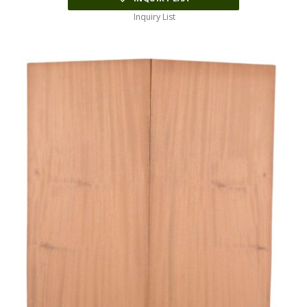
Inquiry List