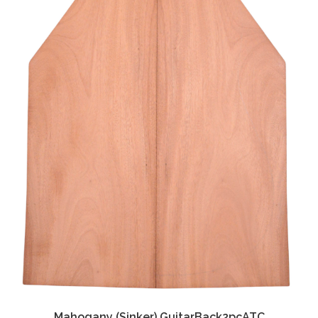
Mahogany (Sinker) GuitarBack2pcATC