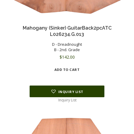
Mahogany (Sinker) GuitarBack2pcATC
L026234.G.013
D - Dreadnought
B - 2nd. Grade
$
142.00
ADD TO CART
INQUIRY LIST
Inquiry List