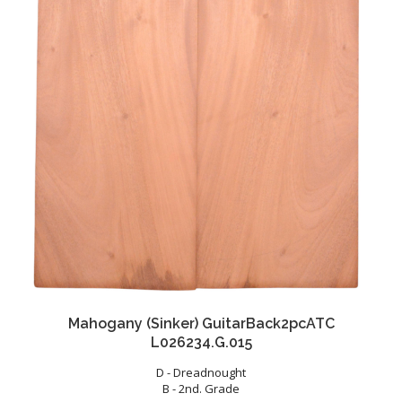
Mahogany (Sinker) GuitarBack2pcATC
L026234.G.015
D - Dreadnought
B - 2nd. Grade