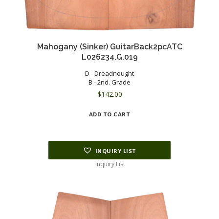
Mahogany (Sinker) GuitarBack2pcATC
L026234.G.019
D - Dreadnought
B - 2nd. Grade
$
142.00
ADD TO CART
INQUIRY LIST
Inquiry List