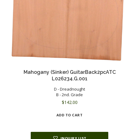
Mahogany (Sinker) GuitarBack2pcATC
L026234.G.001
D - Dreadnought
B - 2nd. Grade
$
142.00
ADD TO CART
INQUIRY LIST