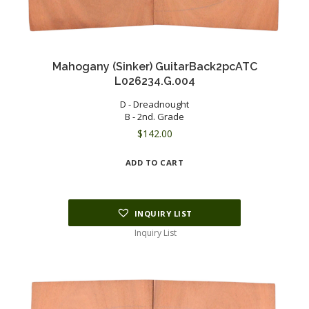
Mahogany (Sinker) GuitarBack2pcATC
L026234.G.004
D - Dreadnought
B - 2nd. Grade
$
142.00
ADD TO CART
INQUIRY LIST
Inquiry List