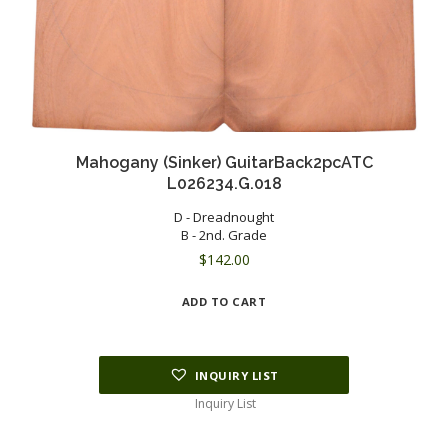
Mahogany (Sinker) GuitarBack2pcATC
L026234.G.018
D - Dreadnought
B - 2nd. Grade
$
142.00
ADD TO CART
INQUIRY LIST
Inquiry List