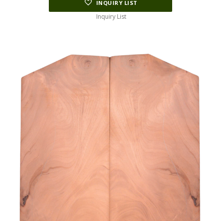
INQUIRY LIST
Inquiry List