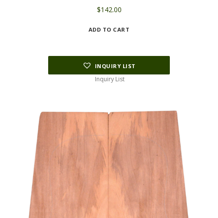
$
142.00
ADD TO CART
INQUIRY LIST
Inquiry List