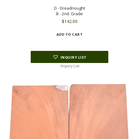
D - Dreadnought
B - 2nd. Grade
$
142.00
ADD TO CART
INQUIRY LIST
Inquiry List