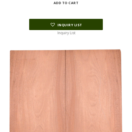
ADD TO CART
INQUIRY LIST
Inquiry List