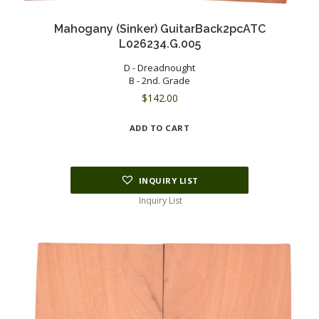
Mahogany (Sinker) GuitarBack2pcATC
L026234.G.005
D - Dreadnought
B - 2nd. Grade
$
142.00
ADD TO CART
INQUIRY LIST
Inquiry List