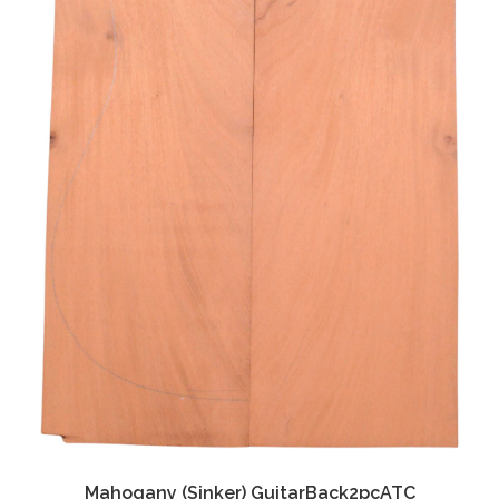
Mahogany (Sinker) GuitarBack2pcATC