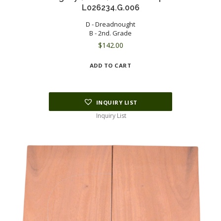
L026234.G.006
D - Dreadnought
B - 2nd. Grade
$
142.00
ADD TO CART
INQUIRY LIST
Inquiry List