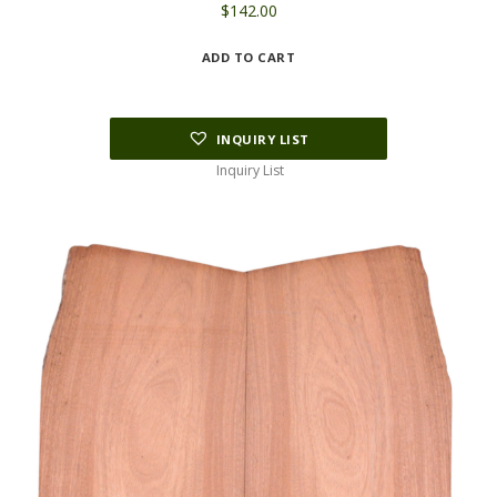
$
142.00
ADD TO CART
INQUIRY LIST
Inquiry List