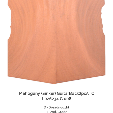
Mahogany (Sinker) GuitarBack2pcATC
L026234.G.008
D - Dreadnought
B - 2nd. Grade