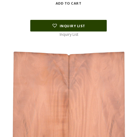
ADD TO CART
INQUIRY LIST
Inquiry List