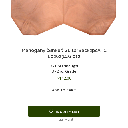
Mahogany (Sinker) GuitarBack2pcATC
L026234.G.012
D - Dreadnought
B - 2nd. Grade
$
142.00
ADD TO CART
INQUIRY LIST
Inquiry List