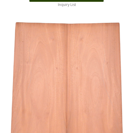
Inquiry List