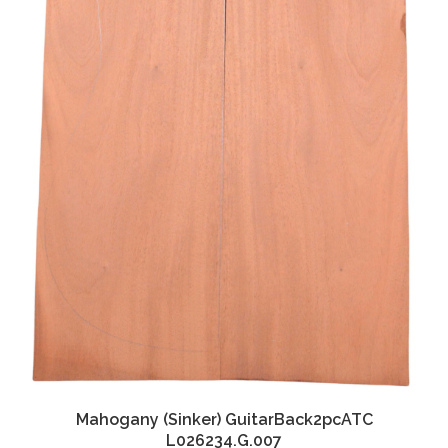
Mahogany (Sinker) GuitarBack2pcATC
L026234.G.007