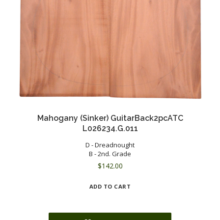
Mahogany (Sinker) GuitarBack2pcATC
L026234.G.011
D - Dreadnought
B - 2nd. Grade
$
142.00
ADD TO CART