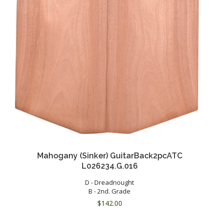
Mahogany (Sinker) GuitarBack2pcATC
L026234.G.016
D - Dreadnought
B - 2nd. Grade
$
142.00