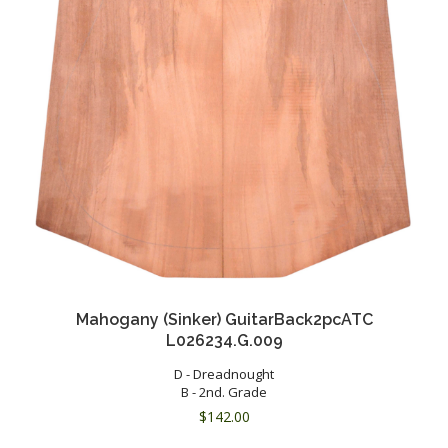
Mahogany (Sinker) GuitarBack2pcATC
L026234.G.009
D - Dreadnought
B - 2nd. Grade
$
142.00