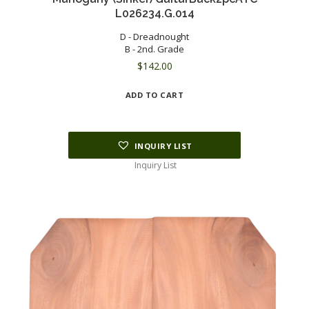
L026234.G.014
D - Dreadnought
B - 2nd. Grade
$
142.00
ADD TO CART
INQUIRY LIST
Inquiry List