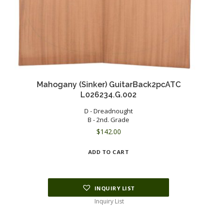
Mahogany (Sinker) GuitarBack2pcATC
L026234.G.002
D - Dreadnought
B - 2nd. Grade
$
142.00
ADD TO CART
INQUIRY LIST
Inquiry List