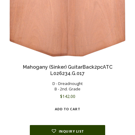
Mahogany (Sinker) GuitarBack2pcATC
L026234.G.017
D - Dreadnought
B - 2nd. Grade
$
142.00
ADD TO CART
INQUIRY LIST