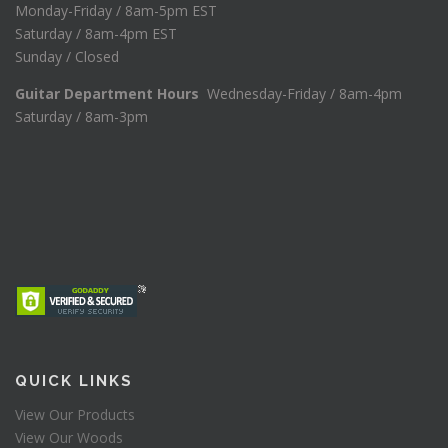
Monday-Friday / 8am-5pm EST
Saturday / 8am-4pm EST
Sunday / Closed
Guitar Department Hours
Wednesday-Friday / 8am-4pm
Saturday / 8am-3pm
QUICK LINKS
View Our Products
View Our Woods