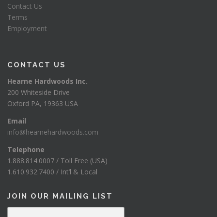
Contact Us
Terms
Employment
CONTACT US
Hearne Hardwoods Inc.
200 Whiteside Drive
Oxford PA, 19363 USA
Email
info@hearnehardwoods.com
Telephone
1.888.814.0007 / Toll Free (USA)
1.610.932.7400 / Int’l & Local
JOIN OUR MAILING LIST