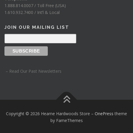
1.888.814.0007 / Toll Free (USA)
1.610.932.7400 / Int’l & Local
JOIN OUR MAILING LIST
– Read Our Past Newsletters
Copyright © 2026 Hearne Hardwoods Store
–
OnePress
theme
by FameThemes