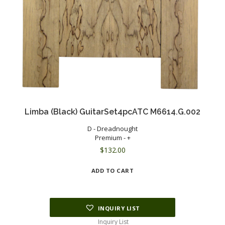
Limba (Black) GuitarSet4pcATC M6614.G.002
D - Dreadnought
Premium - +
$
132.00
ADD TO CART
INQUIRY LIST
Inquiry List