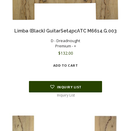
Limba (Black) GuitarSet4pcATC M6614.G.003
D - Dreadnought
Premium - +
$
132.00
ADD TO CART
INQUIRY LIST
Inquiry List