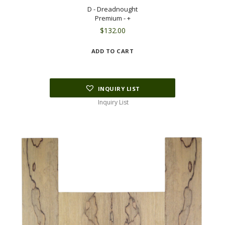
D - Dreadnought
Premium - +
$
132.00
ADD TO CART
INQUIRY LIST
Inquiry List