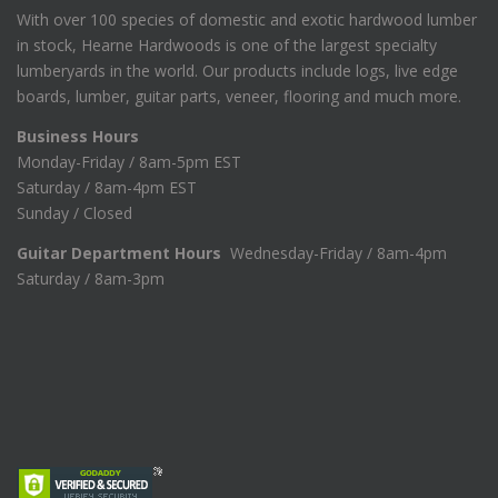
With over 100 species of domestic and exotic hardwood lumber
in stock, Hearne Hardwoods is one of the largest specialty
lumberyards in the world. Our products include logs, live edge
boards, lumber, guitar parts, veneer, flooring and much more.
Business Hours
Monday-Friday / 8am-5pm EST
Saturday / 8am-4pm EST
Sunday / Closed
Guitar Department Hours
Wednesday-Friday / 8am-4pm
Saturday / 8am-3pm