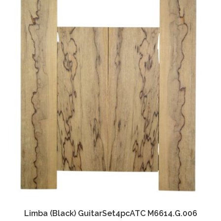
Limba (Black) GuitarSet4pcATC M6614.G.006