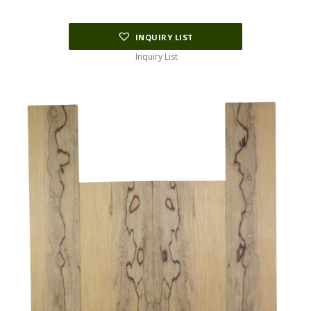
INQUIRY LIST
Inquiry List