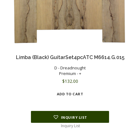
Limba (Black) GuitarSet4pcATC M6614.G.015
D - Dreadnought
Premium - +
$
132.00
ADD TO CART
INQUIRY LIST
Inquiry List