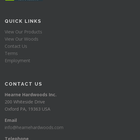
QUICK LINKS
View Our Products
View Our Woods
Contact Us
Terms
Employment
CONTACT US
Hearne Hardwoods Inc.
200 Whiteside Drive
Oxford PA, 19363 USA
Email
info@hearnehardwoods.com
Telephone