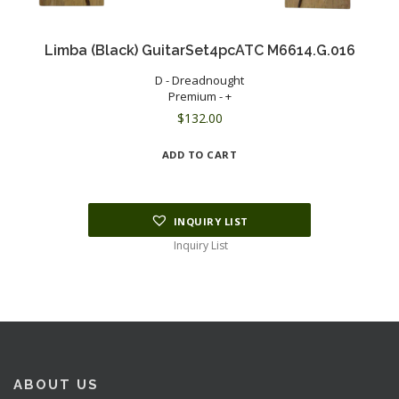
Limba (Black) GuitarSet4pcATC M6614.G.016
D - Dreadnought
Premium - +
$
132.00
ADD TO CART
INQUIRY LIST
Inquiry List
ABOUT US