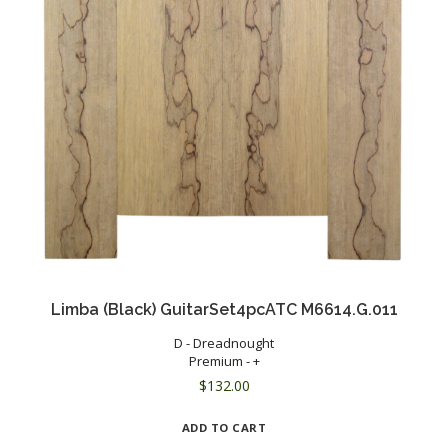
Limba (Black) GuitarSet4pcATC M6614.G.011
D - Dreadnought
Premium - +
$
132.00
ADD TO CART