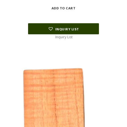
ADD TO CART
INQUIRY LIST
Inquiry List