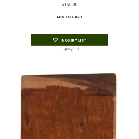
$
150.00
ADD TO CART
INQUIRY LIST
Inquiry List