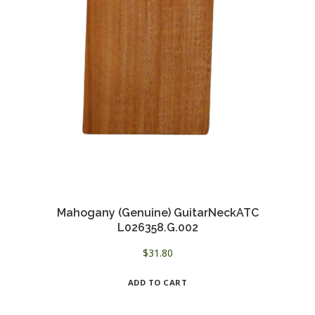
Mahogany (Genuine) GuitarNeckATC
L026358.G.002
$
31.80
ADD TO CART