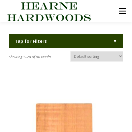
Skip
to
Menu
content
ABOUT US
PRODUCTS
INQUIRY LIST
Tap for Filters
▼
CONTACT US
CART
Showing 1–20 of 96 results