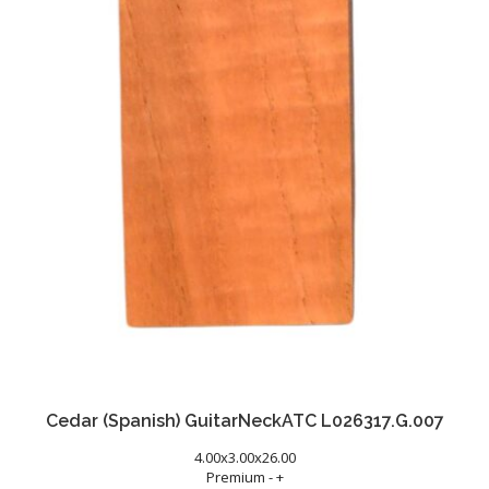
Cedar (Spanish) GuitarNeckATC L026317.G.007
4.00x3.00x26.00
Premium - +