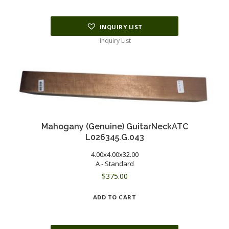
INQUIRY LIST
Inquiry List
Mahogany (Genuine) GuitarNeckATC
L026345.G.043
4.00x4.00x32.00
A - Standard
$
375.00
ADD TO CART