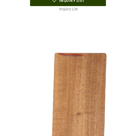
INQUIRY LIST
Inquiry List