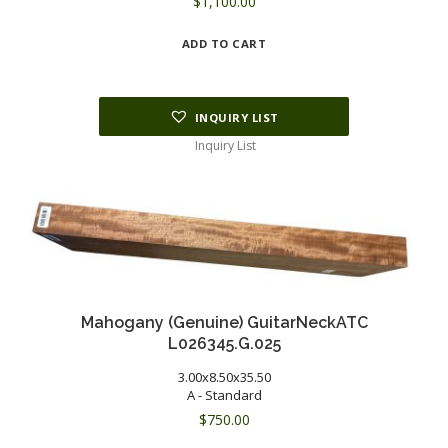
$
1,100.00
ADD TO CART
INQUIRY LIST
Inquiry List
Mahogany (Genuine) GuitarNeckATC
L026345.G.025
3.00x8.50x35.50
A - Standard
$
750.00