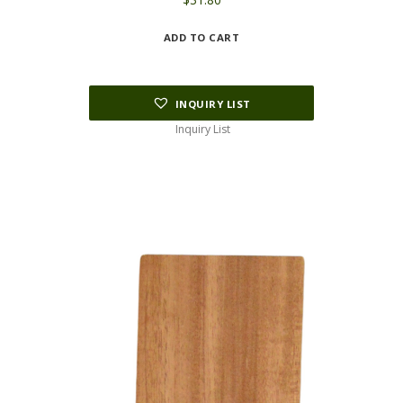
ADD TO CART
INQUIRY LIST
Inquiry List