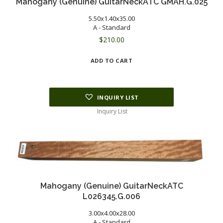
Mahogany (Genuine) GuitarNeckATC GMAH.G.025
5.50x1.40x35.00
A - Standard
$
210.00
ADD TO CART
INQUIRY LIST
Inquiry List
Mahogany (Genuine) GuitarNeckATC
L026345.G.006
3.00x4.00x28.00
A - Standard