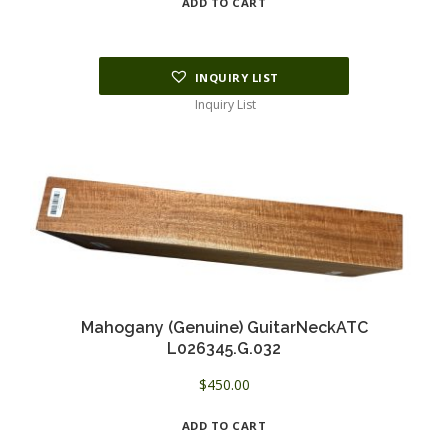
ADD TO CART
INQUIRY LIST
Inquiry List
Mahogany (Genuine) GuitarNeckATC
L026345.G.032
$
450.00
ADD TO CART