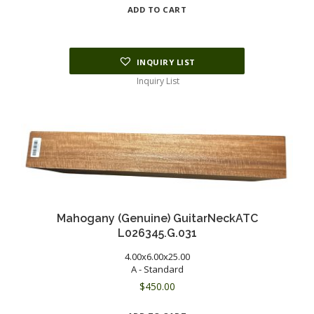
ADD TO CART
INQUIRY LIST
Inquiry List
Mahogany (Genuine) GuitarNeckATC
L026345.G.031
4.00x6.00x25.00
A - Standard
$
450.00