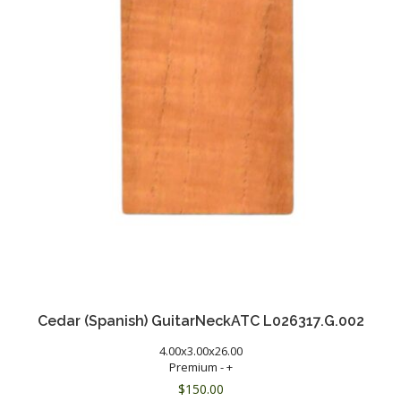
Cedar (Spanish) GuitarNeckATC L026317.G.002
4.00x3.00x26.00
Premium - +
$
150.00