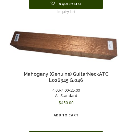
INQUIRY LIST
Inquiry List
Mahogany (Genuine) GuitarNeckATC
L026345.G.046
4.00x4.00x25.00
A - Standard
$
450.00
ADD TO CART