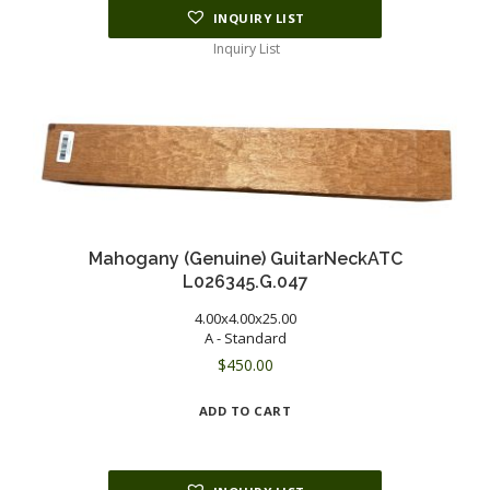
INQUIRY LIST
Inquiry List
Mahogany (Genuine) GuitarNeckATC
L026345.G.047
4.00x4.00x25.00
A - Standard
$
450.00
ADD TO CART