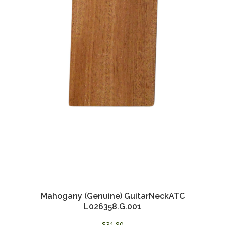
Mahogany (Genuine) GuitarNeckATC
L026358.G.001
$
31.80