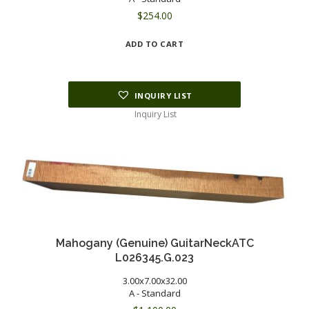
$
254.00
ADD TO CART
INQUIRY LIST
Inquiry List
Mahogany (Genuine) GuitarNeckATC
L026345.G.023
3.00x7.00x32.00
A - Standard