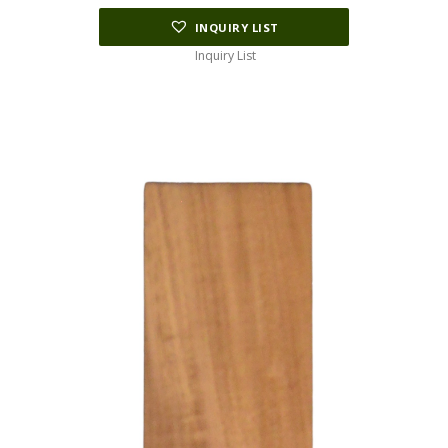
INQUIRY LIST
Inquiry List