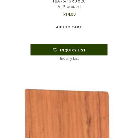
FBA - 5/16 x 3 x 20
A - Standard
$
14.00
ADD TO CART
INQUIRY LIST
Inquiry List