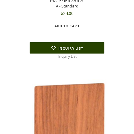
FBA - 5/16 x 2.5 x 20
A - Standard
$
24.00
ADD TO CART
INQUIRY LIST
Inquiry List