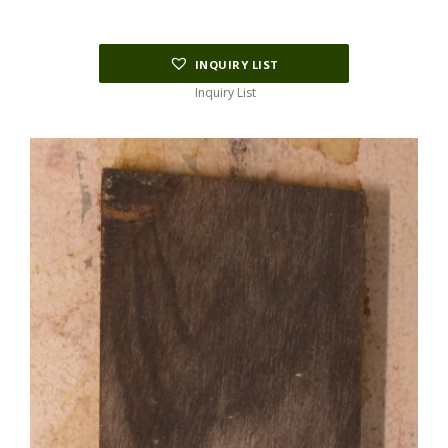
INQUIRY LIST
Inquiry List