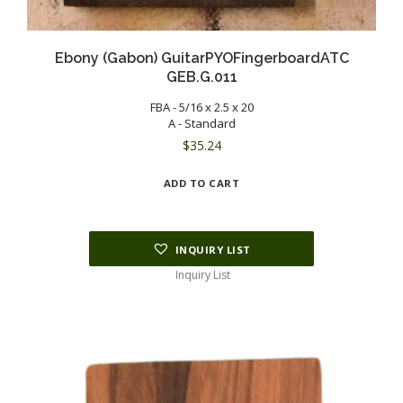
Ebony (Gabon) GuitarPYOFingerboardATC
GEB.G.011
FBA - 5/16 x 2.5 x 20
A - Standard
$
35.24
ADD TO CART
INQUIRY LIST
Inquiry List