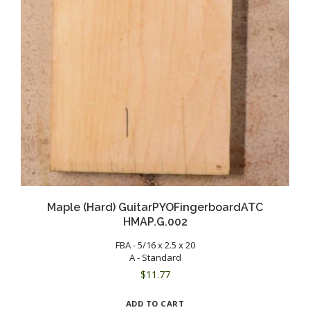
Maple (Hard) GuitarPYOFingerboardATC
HMAP.G.002
FBA - 5/16 x 2.5 x 20
A - Standard
$
11.77
ADD TO CART