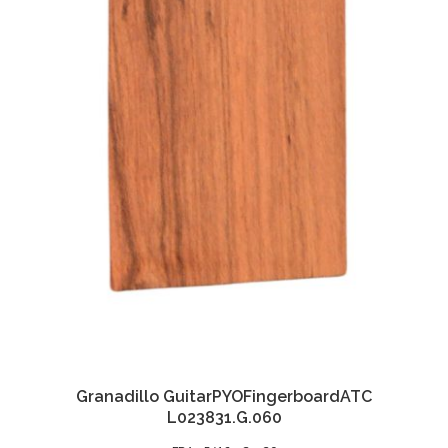
Granadillo GuitarPYOFingerboardATC
L023831.G.060