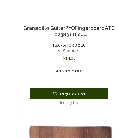
Granadillo GuitarPYOFingerboardATC
L023831.G.044
FBA - 5/16 x 3 x 20
A - Standard
$
14.00
ADD TO CART
INQUIRY LIST
Inquiry List