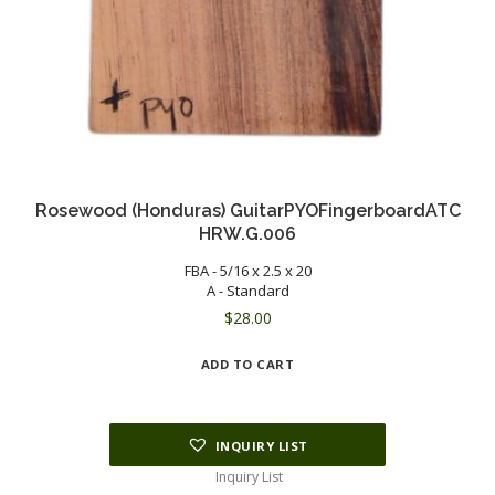
Rosewood (Honduras) GuitarPYOFingerboardATC
HRW.G.006
FBA - 5/16 x 2.5 x 20
A - Standard
$
28.00
ADD TO CART
INQUIRY LIST
Inquiry List