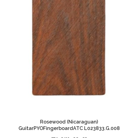
Rosewood (Nicaraguan)
GuitarPYOFingerboardATC L023833.G.008