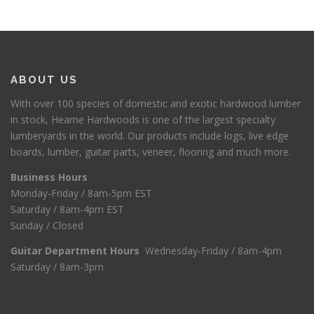
ABOUT US
With over 100 species of domestic and exotic hardwood lumber
in stock, Hearne Hardwoods is one of the largest specialty
lumberyards in the world. Our products include logs, live edge
boards, lumber, guitar parts, veneer, flooring and much more.
Business Hours
Monday-Friday / 8am-5pm EST
Saturday / 8am-4pm EST
Sunday / Closed
Guitar Department Hours
Wednesday-Friday / 8am-4pm
Saturday / 8am-3pm