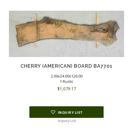
CHERRY (AMERICAN) BOARD BA7701
2.00x24.00x126.00
1 Rustic
$
1,079.17
INQUIRY LIST
Inquiry List