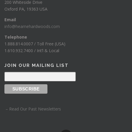
200 Whiteside Drive
Oxford PA, 19363 USA
Email
info@hearnehardwoods.com
Telephone
1.888.814.0007 / Toll Free (USA)
1.610.932.7400 / Int’l & Local
JOIN OUR MAILING LIST
– Read Our Past Newsletters