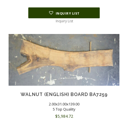
INQUIRY LIST
Inquiry List
WALNUT (ENGLISH) BOARD BA7259
2.00x31.00x139.00
5 Top Quality
$
5,984.72