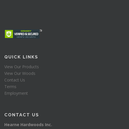
QUICK LINKS
View Our Products
View Our Woods
Contact Us
Terms
Employment
CONTACT US
Hearne Hardwoods Inc.