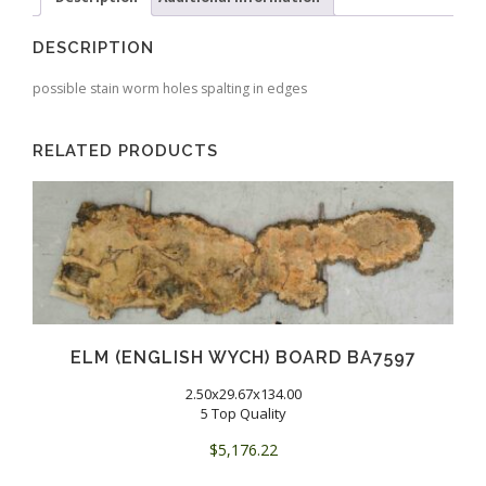
DESCRIPTION
possible stain worm holes spalting in edges
RELATED PRODUCTS
ELM (ENGLISH WYCH) BOARD BA7597
2.50x29.67x134.00
5 Top Quality
$
5,176.22