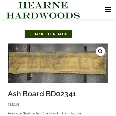
Skip
to
Menu
content
ABOUT US
PRODUCTS
INQUIRY LIST
← BACK TO CATALOG
CONTACT US
CART
Ash Board BD02341
$
323.68
Average Quality Ash Board with Plain Figure