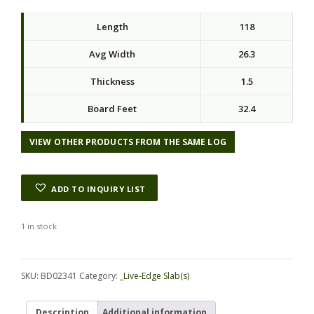
Length
118
Avg Width
26.3
Thickness
1.5
Board Feet
32.4
VIEW OTHER PRODUCTS FROM THE SAME LOG
ADD TO INQUIRY LIST
1 in stock
Alternative:
SKU:
BD02341
Category:
_Live-Edge Slab(s)
Description
Additional information