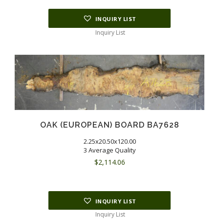
INQUIRY LIST
Inquiry List
OAK (EUROPEAN) BOARD BA7628
2.25x20.50x120.00
3 Average Quality
$
2,114.06
INQUIRY LIST
Inquiry List