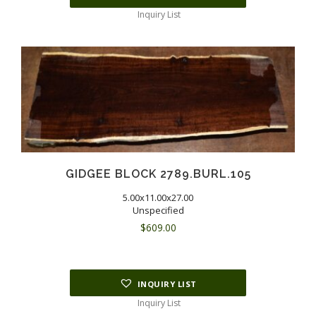
Inquiry List
GIDGEE BLOCK 2789.BURL.105
5.00x11.00x27.00
Unspecified
$
609.00
INQUIRY LIST
Inquiry List