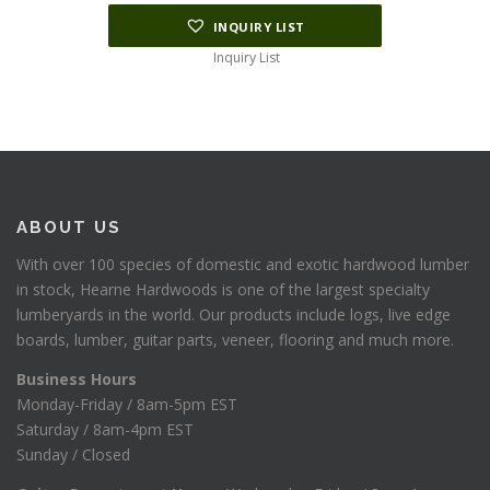
INQUIRY LIST
Inquiry List
ABOUT US
With over 100 species of domestic and exotic hardwood lumber
in stock, Hearne Hardwoods is one of the largest specialty
lumberyards in the world. Our products include logs, live edge
boards, lumber, guitar parts, veneer, flooring and much more.
Business Hours
Monday-Friday / 8am-5pm EST
Saturday / 8am-4pm EST
Sunday / Closed