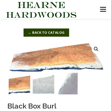
Skip
to
Menu
content
ABOUT US
PRODUCTS
INQUIRY LIST
← BACK TO CATALOG
CONTACT US
CART
Black Box Burl