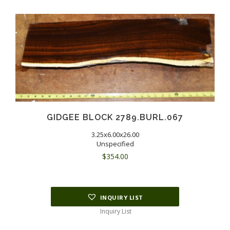
GIDGEE BLOCK 2789.BURL.067
3.25x6.00x26.00
Unspecified
$
354.00
INQUIRY LIST
Inquiry List