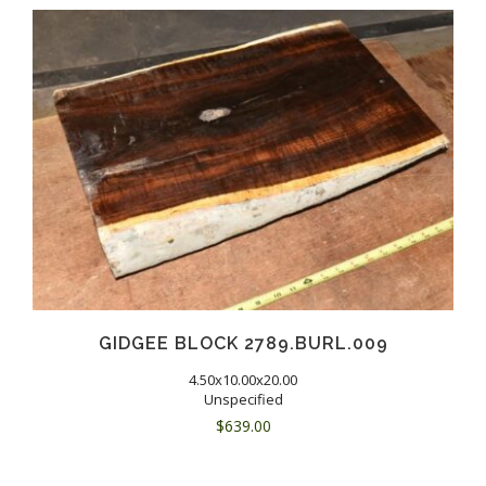
GIDGEE BLOCK 2789.BURL.009
4.50x10.00x20.00
Unspecified
$
639.00