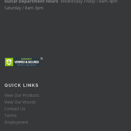
Guitar Department Hours
Wednesday-Friday / 8am-4pm
Saturday / 8am-3pm
QUICK LINKS
View Our Products
View Our Woods
Contact Us
Terms
Employment