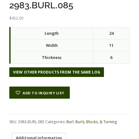
2983.BURL.085
$
452.00
Length
24
Width
11
Thickness
6
VIEW OTHER PRODUCTS FROM THE SAME LOG
ADD TO INQUIRY LIST
Alternative:
SKU:
2983.BURL.085
Categories:
Burl
,
Burls, Blocks, & Turning
Additional information