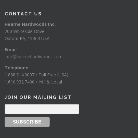
CONTACT US
Hearne Hardwoods Inc.
200 Whiteside Drive
Oxford PA, 19363 USA
Email
info@hearnehardwoods.com
Telephone
1.888.814.0007 / Toll Free (USA)
1.610.932.7400 / Int’l & Local
JOIN OUR MAILING LIST