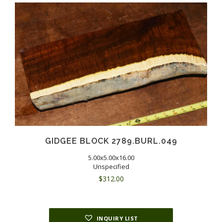
GIDGEE BLOCK 2789.BURL.049
5.00x5.00x16.00
Unspecified
$
312.00
INQUIRY LIST