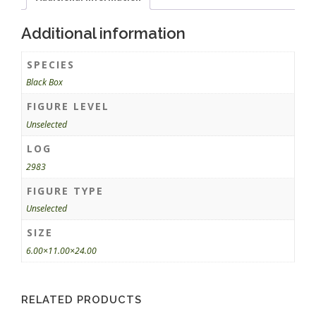
Additional information
SPECIES
Black Box
FIGURE LEVEL
Unselected
LOG
2983
FIGURE TYPE
Unselected
SIZE
6.00×11.00×24.00
RELATED PRODUCTS