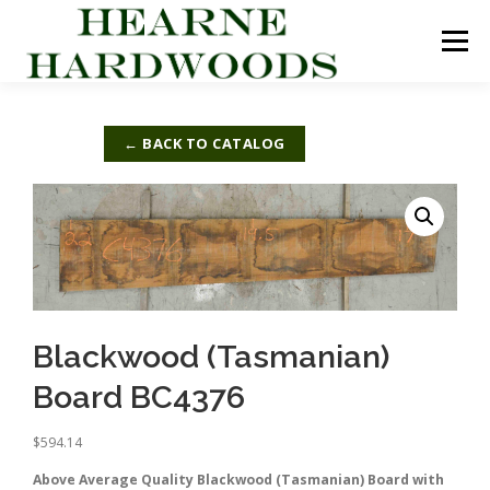
Skip
to
Menu
content
ABOUT US
PRODUCTS
INQUIRY LIST
← BACK TO CATALOG
CONTACT US
CART
Blackwood (Tasmanian)
Board BC4376
$
594.14
Above Average Quality Blackwood (Tasmanian) Board with