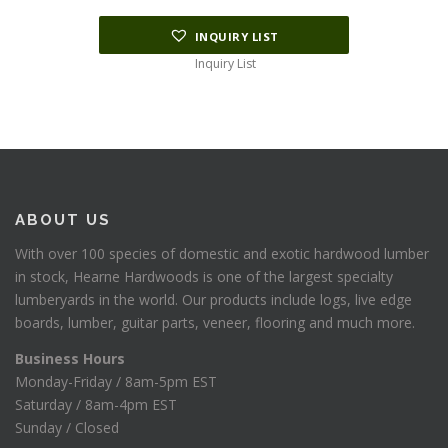
INQUIRY LIST
Inquiry List
ABOUT US
With over 100 species of domestic and exotic hardwood lumber
in stock, Hearne Hardwoods is one of the largest specialty
lumberyards in the world. Our products include logs, live edge
boards, lumber, guitar parts, veneer, flooring and much more.
Business Hours
Monday-Friday / 8am-5pm EST
Saturday / 8am-4pm EST
Sunday / Closed