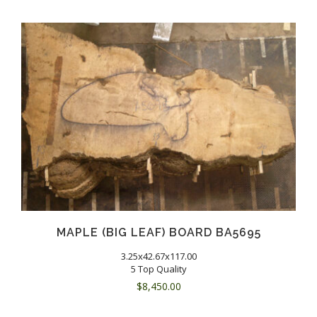
MAPLE (BIG LEAF) BOARD BA5695
3.25x42.67x117.00
5 Top Quality
$
8,450.00