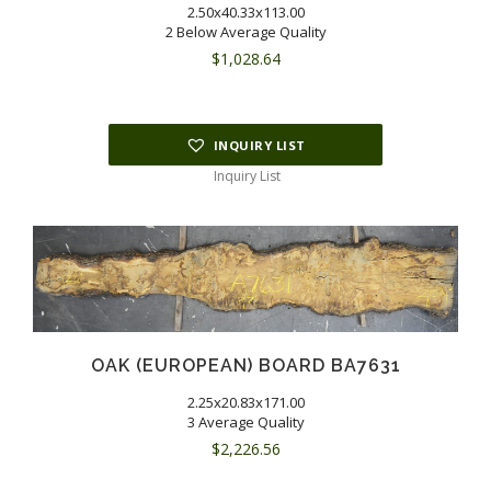
2.50x40.33x113.00
2 Below Average Quality
$
1,028.64
INQUIRY LIST
Inquiry List
OAK (EUROPEAN) BOARD BA7631
2.25x20.83x171.00
3 Average Quality
$
2,226.56