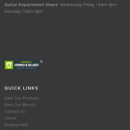
Guitar Department Hours
Wednesday-Friday / 8am-4pm
Saturday / 8am-3pm
QUICK LINKS
View Our Products
View Our Woods
Contact Us
Terms
Employment