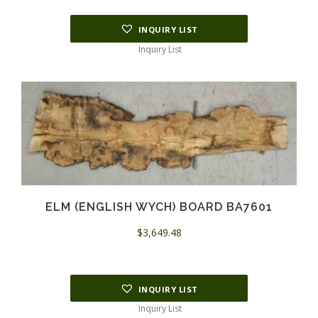
INQUIRY LIST
Inquiry List
ELM (ENGLISH WYCH) BOARD BA7601
$
3,649.48
INQUIRY LIST
Inquiry List