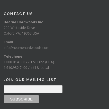
CONTACT US
Hearne Hardwoods Inc.
200 Whiteside Drive
Oxford PA, 19363 USA
Email
info@hearnehardwoods.com
Telephone
1.888.814.0007 / Toll Free (USA)
1.610.932.7400 / Int’l & Local
JOIN OUR MAILING LIST