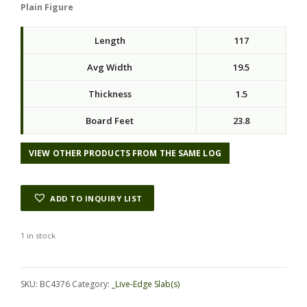
Plain Figure
Length
117
Avg Width
19.5
Thickness
1.5
Board Feet
23.8
VIEW OTHER PRODUCTS FROM THE SAME LOG
ADD TO INQUIRY LIST
1 in stock
Alternative:
SKU:
BC4376
Category:
_Live-Edge Slab(s)