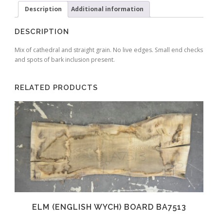
Description
Additional information
DESCRIPTION
Mix of cathedral and straight grain. No live edges. Small end checks
and spots of bark inclusion present.
RELATED PRODUCTS
ELM (ENGLISH WYCH) BOARD BA7513