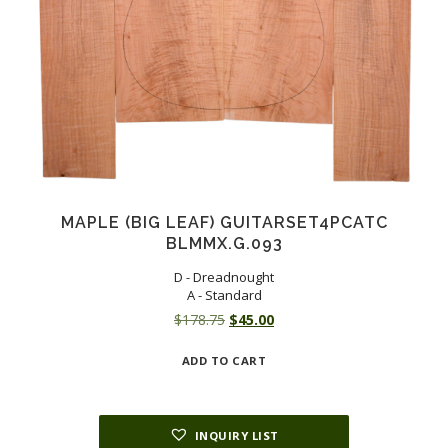
MAPLE (BIG LEAF) GUITARSET4PCATC
BLMMX.G.093
D - Dreadnought
A - Standard
Original
Current
$
178.75
$
45.00
price
price
ADD TO CART
was:
is:
$178.75.
$45.00.
INQUIRY LIST