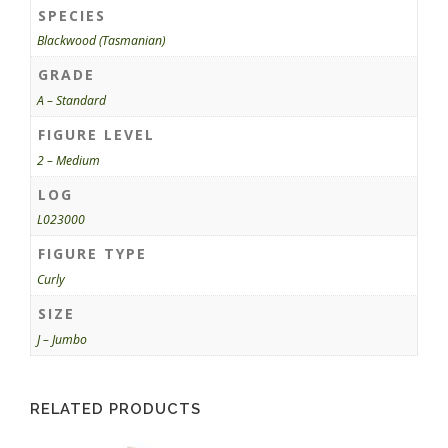
SPECIES
Blackwood (Tasmanian)
GRADE
A – Standard
FIGURE LEVEL
2 – Medium
LOG
L023000
FIGURE TYPE
Curly
SIZE
J – Jumbo
RELATED PRODUCTS