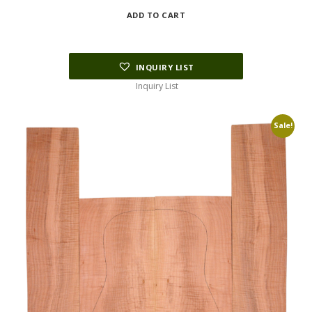
price
price
ADD TO CART
was:
is:
$122.00.
$80.00.
INQUIRY LIST
Inquiry List
Sale!