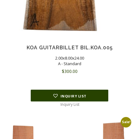
KOA GUITARBILLET BIL.KOA.005
2.00x8.00x24.00
A - Standard
$
300.00
INQUIRY LIST
Inquiry List
Sale!