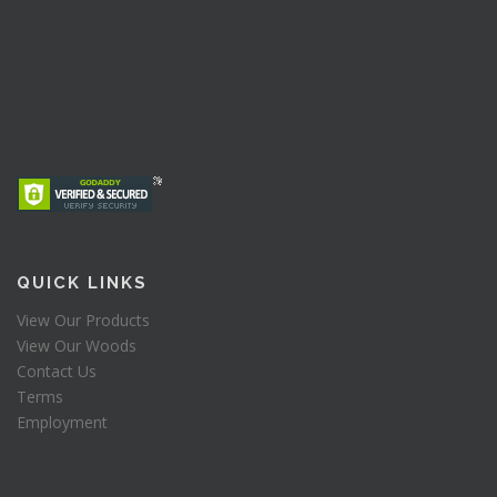
QUICK LINKS
View Our Products
View Our Woods
Contact Us
Terms
Employment