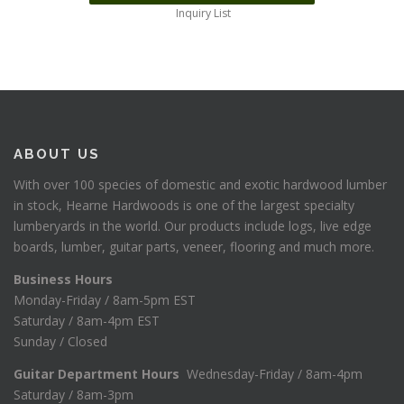
Inquiry List
ABOUT US
With over 100 species of domestic and exotic hardwood lumber
in stock, Hearne Hardwoods is one of the largest specialty
lumberyards in the world. Our products include logs, live edge
boards, lumber, guitar parts, veneer, flooring and much more.
Business Hours
Monday-Friday / 8am-5pm EST
Saturday / 8am-4pm EST
Sunday / Closed
Guitar Department Hours
Wednesday-Friday / 8am-4pm
Saturday / 8am-3pm