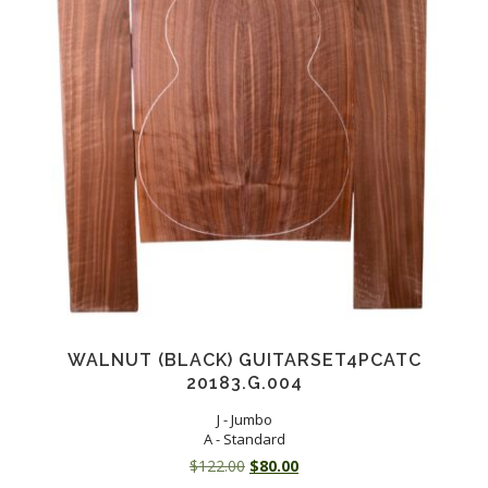
WALNUT (BLACK) GUITARSET4PCATC
20183.G.004
J - Jumbo
A - Standard
Original
Current
$
122.00
$
80.00