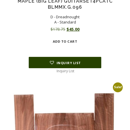
MAPLE (BIG LEAF) GUITARSET4PCATC
BLMMX.G.096
D - Dreadnought
A - Standard
Original
Current
$
178.75
$
45.00
price
price
ADD TO CART
was:
is:
$178.75.
$45.00.
INQUIRY LIST
Inquiry List
Sale!