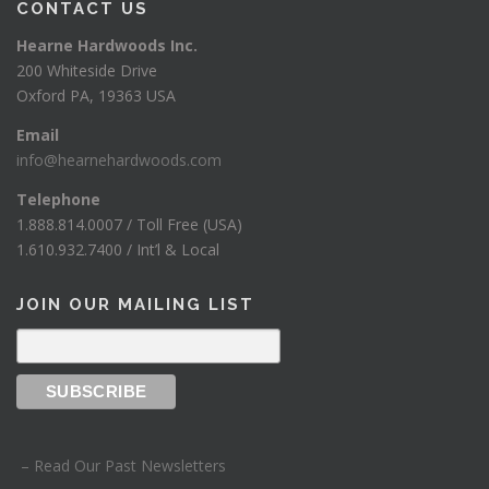
CONTACT US
Hearne Hardwoods Inc.
200 Whiteside Drive
Oxford PA, 19363 USA
Email
info@hearnehardwoods.com
Telephone
1.888.814.0007 / Toll Free (USA)
1.610.932.7400 / Int’l & Local
JOIN OUR MAILING LIST
– Read Our Past Newsletters