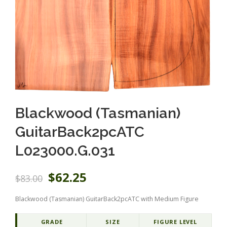
Blackwood (Tasmanian)
GuitarBack2pcATC
L023000.G.031
O
C
$
62.25
$
83.00
r
u
i
r
Blackwood (Tasmanian) GuitarBack2pcATC with Medium Figure
g
r
i
e
n
n
GRADE
SIZE
FIGURE LEVEL