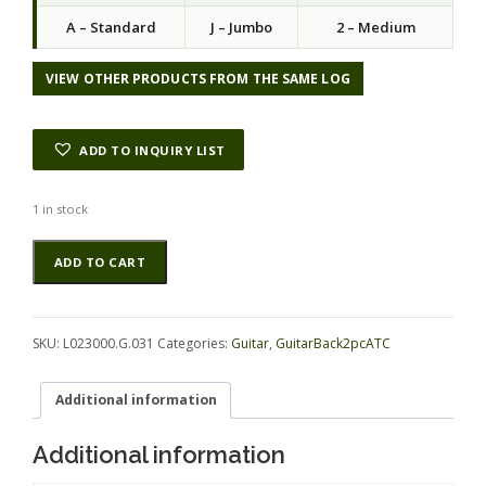
a
t
A – Standard
J – Jumbo
2 – Medium
l
p
p
r
r
i
VIEW OTHER PRODUCTS FROM THE SAME LOG
i
c
c
e
e
i
ADD TO INQUIRY LIST
w
s
a
:
s
$
1 in stock
:
6
Blackwood
Alternative:
$
2
ADD TO CART
(Tasmanian)
8
.
GuitarBack2pcATC
3
2
L023000.G.031
.
5
quantity
0
.
SKU:
L023000.G.031
Categories:
Guitar
,
GuitarBack2pcATC
0
.
Additional information
Additional information