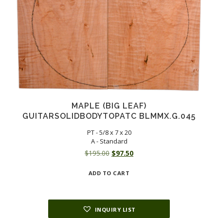
MAPLE (BIG LEAF)
GUITARSOLIDBODYTOPATC BLMMX.G.045
PT - 5/8 x 7 x 20
A - Standard
Original
Current
$
195.00
$
97.50
price
price
ADD TO CART
was:
is:
$195.00.
$97.50.
INQUIRY LIST