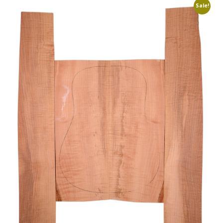
Sale!