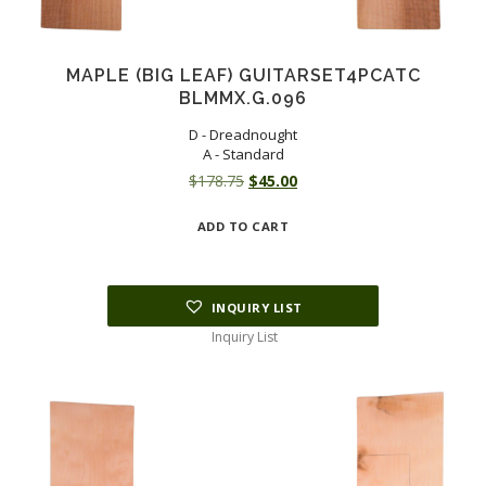
MAPLE (BIG LEAF) GUITARSET4PCATC
BLMMX.G.096
D - Dreadnought
A - Standard
Original
Current
$
178.75
$
45.00
price
price
ADD TO CART
was:
is:
$178.75.
$45.00.
INQUIRY LIST
Inquiry List