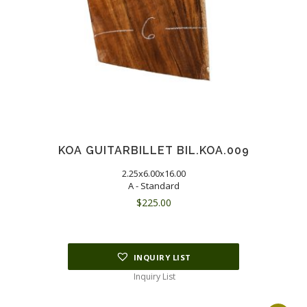
KOA GUITARBILLET BIL.KOA.009
2.25x6.00x16.00
A - Standard
$
225.00
INQUIRY LIST
Inquiry List