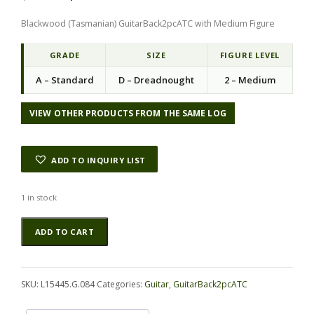
i
r
Blackwood (Tasmanian) GuitarBack2pcATC with Medium Figure
g
r
i
e
n
n
GRADE
SIZE
FIGURE LEVEL
a
t
A – Standard
D – Dreadnought
2 – Medium
l
p
p
r
r
i
VIEW OTHER PRODUCTS FROM THE SAME LOG
i
c
c
e
e
i
ADD TO INQUIRY LIST
w
s
a
:
s
$
1 in stock
:
5
Blackwood
Alternative:
$
7
ADD TO CART
(Tasmanian)
7
.
GuitarBack2pcATC
6
0
L15445.G.084
.
0
quantity
0
.
SKU:
L15445.G.084
Categories:
Guitar
,
GuitarBack2pcATC
0
.