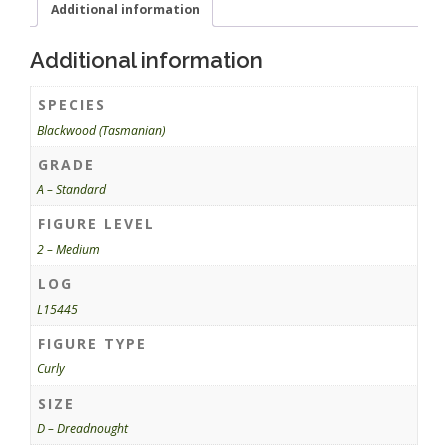
Additional information
Additional information
SPECIES
Blackwood (Tasmanian)
GRADE
A – Standard
FIGURE LEVEL
2 – Medium
LOG
L15445
FIGURE TYPE
Curly
SIZE
D – Dreadnought