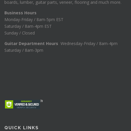
boards, lumber, guitar parts, veneer, flooring and much more.
Business Hours
Monday-Friday / 8am-5pm EST
Saturday / 8am-4pm EST
Sunday / Closed
Guitar Department Hours
Wednesday-Friday / 8am-4pm
Saturday / 8am-3pm
QUICK LINKS