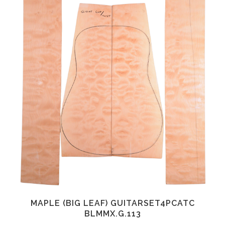
MAPLE (BIG LEAF) GUITARSET4PCATC
BLMMX.G.113