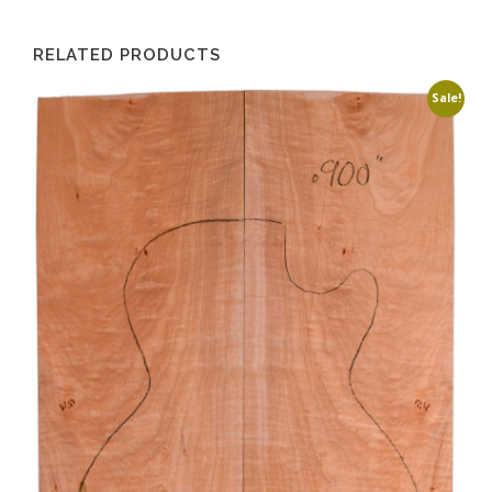
RELATED PRODUCTS
Sale!