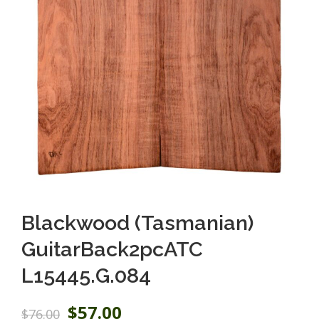
Blackwood (Tasmanian)
GuitarBack2pcATC
L15445.G.084
O
C
$
57.00
$
76.00
r
u