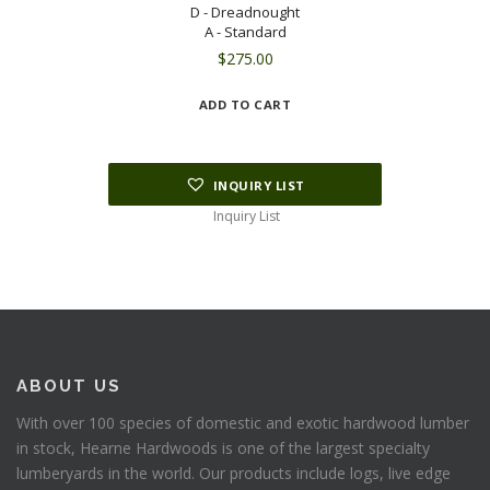
D - Dreadnought
A - Standard
$
275.00
ADD TO CART
INQUIRY LIST
Inquiry List
ABOUT US
With over 100 species of domestic and exotic hardwood lumber
in stock, Hearne Hardwoods is one of the largest specialty
lumberyards in the world. Our products include logs, live edge