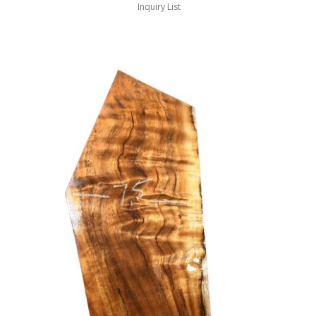
Inquiry List