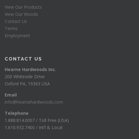
View Our Products
View Our Woods
Contact Us
Terms
Employment
CONTACT US
Hearne Hardwoods Inc.
200 Whiteside Drive
Oxford PA, 19363 USA
Email
info@hearnehardwoods.com
Telephone
1.888.814.0007 / Toll Free (USA)
1.610.932.7400 / Int’l & Local