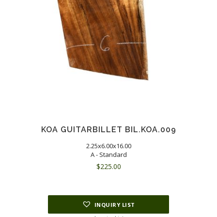
KOA GUITARBILLET BIL.KOA.009
2.25x6.00x16.00
A - Standard
$
225.00
INQUIRY LIST