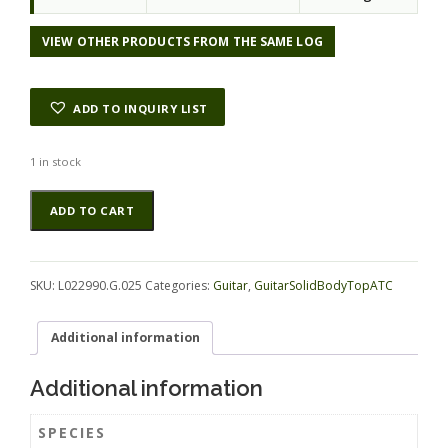
VIEW OTHER PRODUCTS FROM THE SAME LOG
ADD TO INQUIRY LIST
1 in stock
Blackwood
Alternative:
ADD TO CART
(Tasmanian)
GuitarSolidBodyTopATC
L022990.G.025
quantity
SKU:
L022990.G.025
Categories:
Guitar
,
GuitarSolidBodyTopATC
Additional information
Additional information
SPECIES