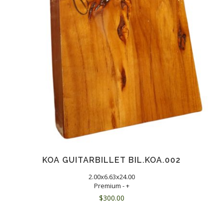
KOA GUITARBILLET BIL.KOA.002
2.00x6.63x24.00
Premium - +
$
300.00