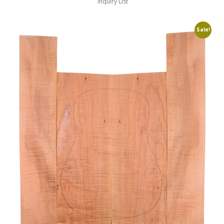
Inquiry List
Sale!