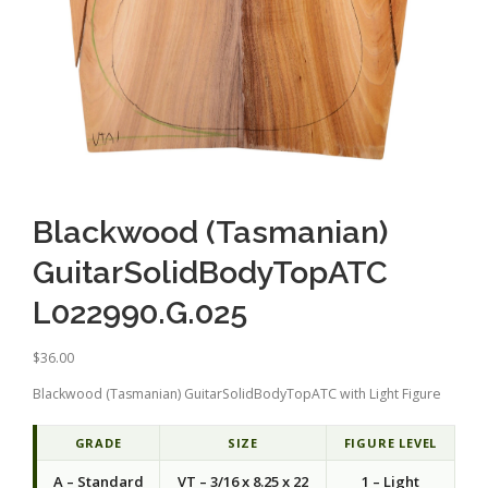
Blackwood (Tasmanian)
GuitarSolidBodyTopATC
L022990.G.025
$
36.00
Blackwood (Tasmanian) GuitarSolidBodyTopATC with Light Figure
GRADE
SIZE
FIGURE LEVEL
A – Standard
VT – 3/16 x 8.25 x 22
1 – Light