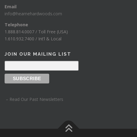
Email
info@hearnehardwoods.com
Telephone
1.888.814.0007 / Toll Free (USA)
1.610.932.7400 / Int’l & Local
JOIN OUR MAILING LIST
– Read Our Past Newsletters