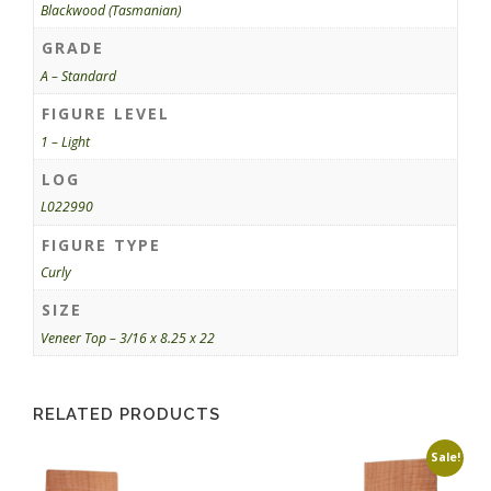
Blackwood (Tasmanian)
GRADE
A – Standard
FIGURE LEVEL
1 – Light
LOG
L022990
FIGURE TYPE
Curly
SIZE
Veneer Top – 3/16 x 8.25 x 22
RELATED PRODUCTS
Sale!