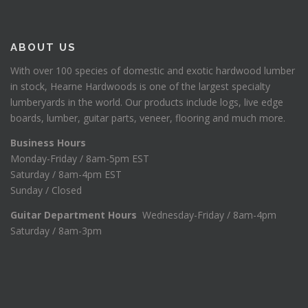
ABOUT US
With over 100 species of domestic and exotic hardwood lumber
in stock, Hearne Hardwoods is one of the largest specialty
lumberyards in the world. Our products include logs, live edge
boards, lumber, guitar parts, veneer, flooring and much more.
Business Hours
Monday-Friday / 8am-5pm EST
Saturday / 8am-4pm EST
Sunday / Closed
Guitar Department Hours
Wednesday-Friday / 8am-4pm
Saturday / 8am-3pm