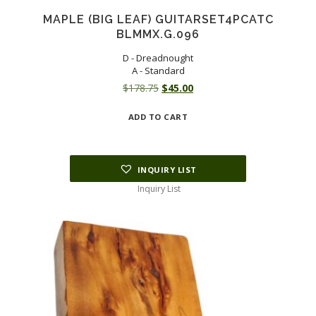
MAPLE (BIG LEAF) GUITARSET4PCATC
BLMMX.G.096
D - Dreadnought
A - Standard
Original
Current
$
178.75
$
45.00
price
price
ADD TO CART
was:
is:
$178.75.
$45.00.
INQUIRY LIST
Inquiry List