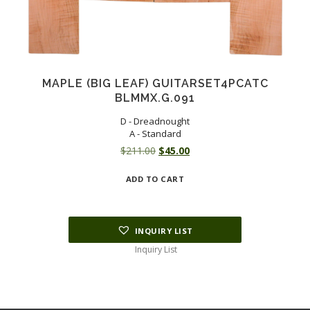
MAPLE (BIG LEAF) GUITARSET4PCATC
BLMMX.G.091
D - Dreadnought
A - Standard
Original
Current
$
211.00
$
45.00
price
price
ADD TO CART
was:
is:
$211.00.
$45.00.
INQUIRY LIST
Inquiry List