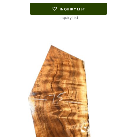
INQUIRY LIST
Inquiry List