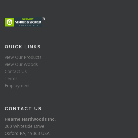
QUICK LINKS
View Our Products
View Our Woods
Contact Us
Terms
Employment
CONTACT US
Hearne Hardwoods Inc.
200 Whiteside Drive
Oxford PA, 19363 USA