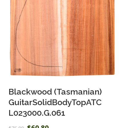
Blackwood (Tasmanian)
GuitarSolidBodyTopATC
L023000.G.061
O
C
$
60.80