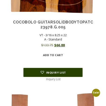
COCOBOLO GUITARSOLIDBODYTOPATC
23978.G.005
VT - 3/16 x 8.25 x 22
A - Standard
Original
Current
$
133.75
$
66.88
price
price
ADD TO CART
was:
is:
$133.75.
$66.88.
INQUIRY LIST
Inquiry List
Sale!