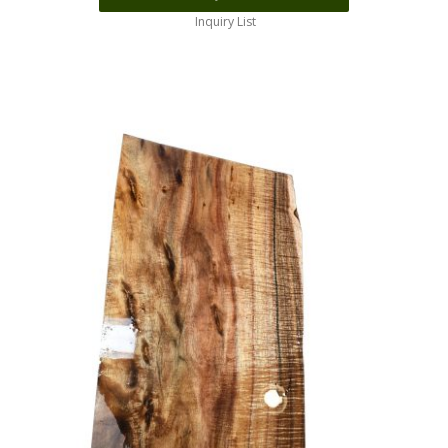
Inquiry List