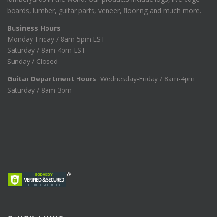
boards, lumber, guitar parts, veneer, flooring and much more.
Business Hours
Monday-Friday / 8am-5pm EST
Saturday / 8am-4pm EST
Sunday / Closed
Guitar Department Hours
Wednesday-Friday / 8am-4pm
Saturday / 8am-3pm