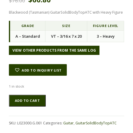
$
76.00
r
u
i
r
Blackwood (Tasmanian) GuitarSolidBodyTopATC with Heavy Figure
g
r
i
e
n
n
GRADE
SIZE
FIGURE LEVEL
a
t
A – Standard
VT – 3/16 x 7 x 20
3 – Heavy
l
p
p
r
r
i
VIEW OTHER PRODUCTS FROM THE SAME LOG
i
c
c
e
e
i
ADD TO INQUIRY LIST
w
s
a
:
s
$
1 in stock
:
6
Blackwood
Alternative:
$
0
ADD TO CART
(Tasmanian)
7
.
GuitarSolidBodyTopATC
6
8
L023000.G.061
.
0
quantity
0
.
SKU:
L023000.G.061
Categories:
Guitar
,
GuitarSolidBodyTopATC
0
.