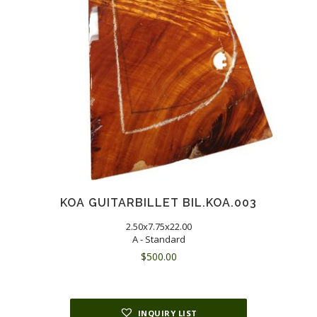
KOA GUITARBILLET BIL.KOA.003
2.50x7.75x22.00
A - Standard
$
500.00
INQUIRY LIST