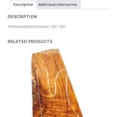
Description
Additional information
DESCRIPTION
Thickness May be between .150″-.200″
RELATED PRODUCTS