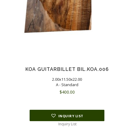
KOA GUITARBILLET BIL.KOA.006
2.00x11.50x22.00
A - Standard
$
400.00
INQUIRY LIST
Inquiry List