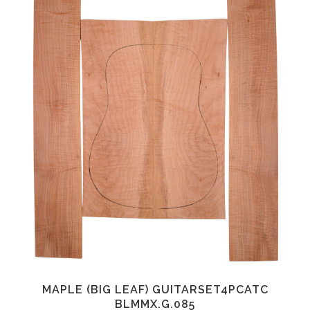
MAPLE (BIG LEAF) GUITARSET4PCATC
BLMMX.G.085