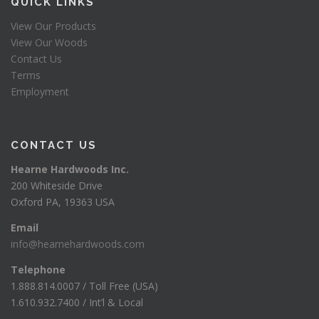
QUICK LINKS
View Our Products
View Our Woods
Contact Us
Terms
Employment
CONTACT US
Hearne Hardwoods Inc.
200 Whiteside Drive
Oxford PA, 19363 USA
Email
info@hearnehardwoods.com
Telephone
1.888.814.0007 / Toll Free (USA)
1.610.932.7400 / Int’l & Local