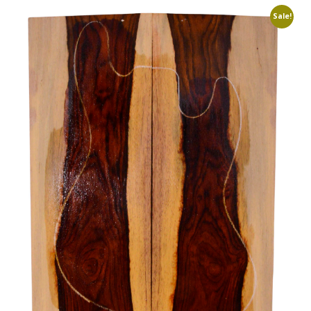
Sale!