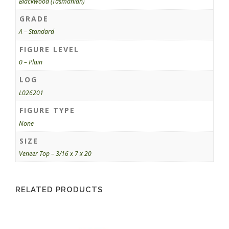
Blackwood (Tasmanian)
GRADE
A – Standard
FIGURE LEVEL
0 – Plain
LOG
L026201
FIGURE TYPE
None
SIZE
Veneer Top – 3/16 x 7 x 20
RELATED PRODUCTS