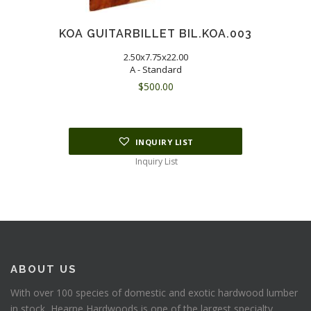
KOA GUITARBILLET BIL.KOA.003
2.50x7.75x22.00
A - Standard
$
500.00
INQUIRY LIST
Inquiry List
ABOUT US
With over 100 species of domestic and exotic hardwood lumber
in stock, Hearne Hardwoods is one of the largest specialty