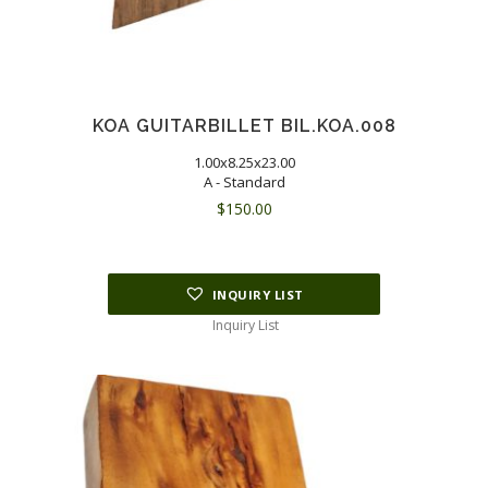
KOA GUITARBILLET BIL.KOA.008
1.00x8.25x23.00
A - Standard
$
150.00
INQUIRY LIST
Inquiry List