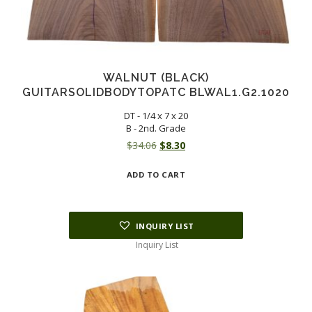
WALNUT (BLACK)
GUITARSOLIDBODYTOPATC BLWAL1.G2.1020
DT - 1/4 x 7 x 20
B - 2nd. Grade
Original
Current
$
34.06
$
8.30
price
price
ADD TO CART
was:
is:
$34.06.
$8.30.
INQUIRY LIST
Inquiry List