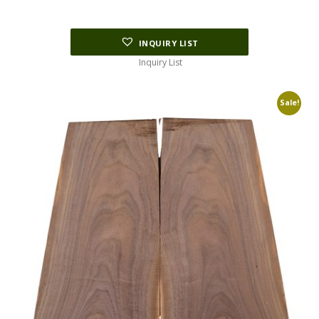
INQUIRY LIST
Inquiry List
Sale!