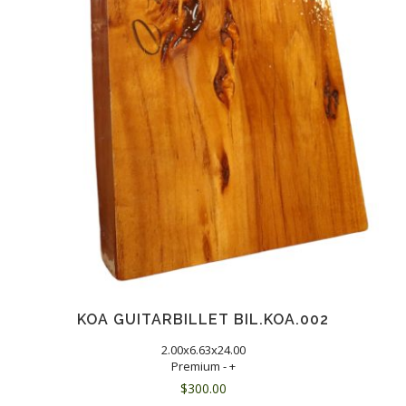
KOA GUITARBILLET BIL.KOA.002
2.00x6.63x24.00
Premium - +
$
300.00