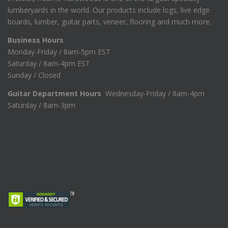
lumberyards in the world. Our products include logs, live edge
boards, lumber, guitar parts, veneer, flooring and much more.
Business Hours
Monday-Friday / 8am-5pm EST
Saturday / 8am-4pm EST
Sunday / Closed
Guitar Department Hours
Wednesday-Friday / 8am-4pm
Saturday / 8am-3pm