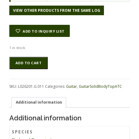
VIEW OTHER PRODUCTS FROM THE SAME LOG
ADD TO INQUIRY LIST
1 in stock
Blackwood
Alternative:
ADD TO CART
(Tasmanian)
GuitarSolidBodyTopATC
L026201.G.011
quantity
SKU:
L026201.G.011
Categories:
Guitar
,
GuitarSolidBodyTopATC
Additional information
Additional information
SPECIES