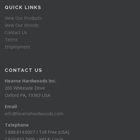
QUICK LINKS
View Our Products
View Our Woods
Contact Us
Terms
Employment
CONTACT US
Hearne Hardwoods Inc.
200 Whiteside Drive
Oxford PA, 19363 USA
Email
info@hearnehardwoods.com
Telephone
1.888.814.0007 / Toll Free (USA)
1.610.932.7400 / Int’l & Local