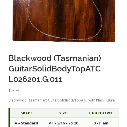
Blackwood (Tasmanian)
GuitarSolidBodyTopATC
L026201.G.011
$
25.75
Blackwood (Tasmanian) GuitarSolidBodyTopATC with Plain Figure
GRADE
SIZE
FIGURE LEVEL
A – Standard
VT – 3/16 x 7 x 20
0 – Plain