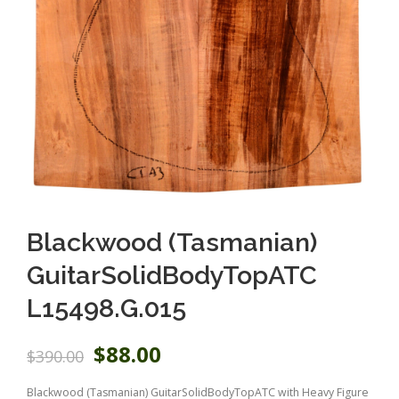
Blackwood (Tasmanian)
GuitarSolidBodyTopATC
L15498.G.015
O
C
$
88.00
$
390.00
r
u
i
r
Blackwood (Tasmanian) GuitarSolidBodyTopATC with Heavy Figure
g
r