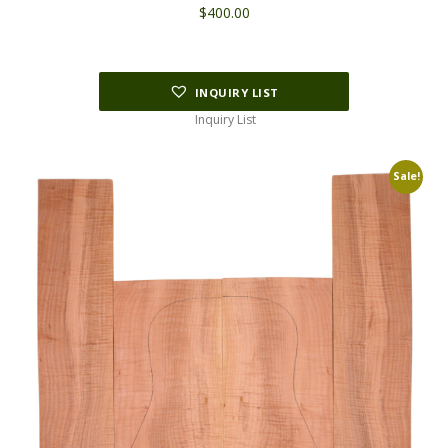
$
400.00
INQUIRY LIST
Inquiry List
Sale!