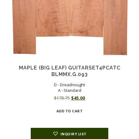
MAPLE (BIG LEAF) GUITARSET4PCATC
BLMMX.G.093
D - Dreadnought
A - Standard
Original
Current
$
178.75
$
45.00
price
price
ADD TO CART
was:
is:
$178.75.
$45.00.
INQUIRY LIST