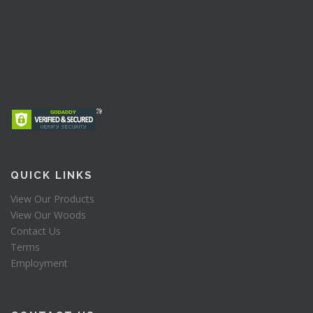
QUICK LINKS
View Our Products
View Our Woods
Contact Us
Terms
Employment