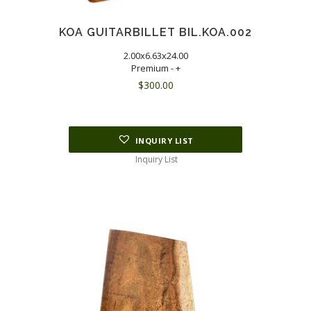
KOA GUITARBILLET BIL.KOA.002
2.00x6.63x24.00
Premium - +
$
300.00
INQUIRY LIST
Inquiry List