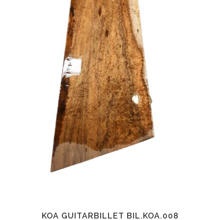
KOA GUITARBILLET BIL.KOA.008