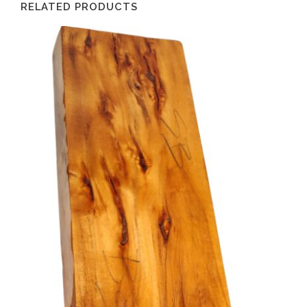
RELATED PRODUCTS