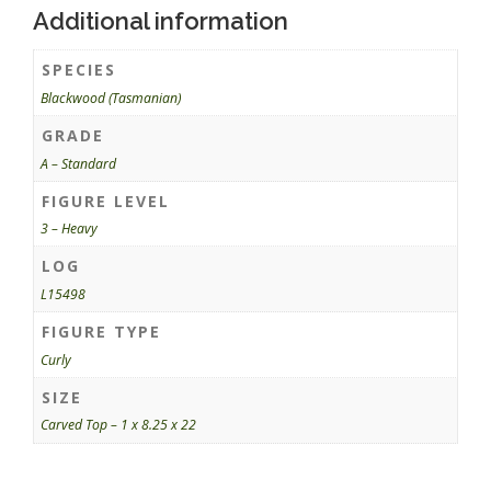
Additional information
SPECIES
Blackwood (Tasmanian)
GRADE
A – Standard
FIGURE LEVEL
3 – Heavy
LOG
L15498
FIGURE TYPE
Curly
SIZE
Carved Top – 1 x 8.25 x 22