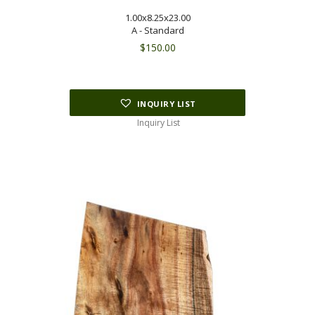
1.00x8.25x23.00
A - Standard
$
150.00
INQUIRY LIST
Inquiry List