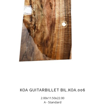
KOA GUITARBILLET BIL.KOA.006
2.00x11.50x22.00
A - Standard