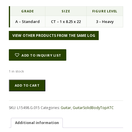
i
e
n
n
GRADE
SIZE
FIGURE LEVEL
a
t
A – Standard
CT – 1 x 8.25 x 22
3 – Heavy
l
p
p
r
r
i
VIEW OTHER PRODUCTS FROM THE SAME LOG
i
c
c
e
e
i
ADD TO INQUIRY LIST
w
s
a
:
s
$
1 in stock
:
8
Blackwood
Alternative:
$
8
ADD TO CART
(Tasmanian)
3
.
GuitarSolidBodyTopATC
9
0
L15498.G.015
0
0
quantity
.
.
SKU:
L15498.G.015
Categories:
Guitar
,
GuitarSolidBodyTopATC
0
0
Additional information
.