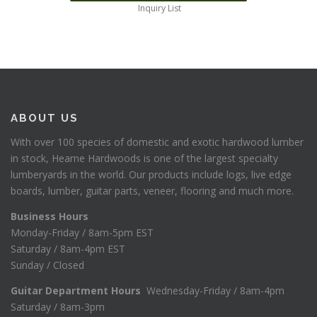
Inquiry List
ABOUT US
With over 100 species of domestic and exotic hardwood lumber
in stock, Hearne Hardwoods is one of the largest specialty
lumberyards in the world. Our products include logs, live edge
boards, lumber, guitar parts, veneer, flooring and much more.
Business Hours
Monday-Friday / 8am-5pm EST
Saturday / 8am-4pm EST
Sunday / Closed
Guitar Department Hours
Wednesday-Friday / 8am-4pm
Saturday / 8am-3pm