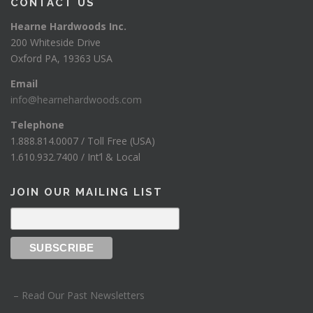
CONTACT US
Hearne Hardwoods Inc.
200 Whiteside Drive
Oxford PA, 19363 USA
Email
info@hearnehardwoods.com
Telephone
1.888.814.0007 / Toll Free (USA)
1.610.932.7400 / Int’l & Local
JOIN OUR MAILING LIST
– Read Our Past Newsletters