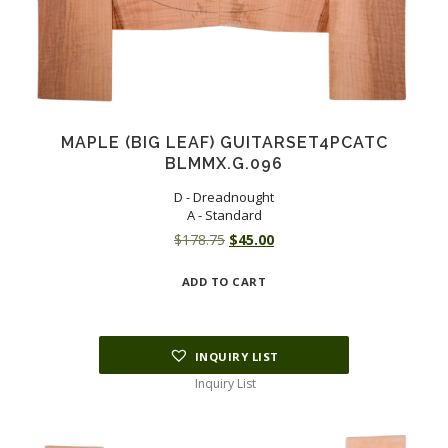
MAPLE (BIG LEAF) GUITARSET4PCATC
BLMMX.G.096
D - Dreadnought
A - Standard
Original
Current
$
178.75
$
45.00
price
price
ADD TO CART
was:
is:
$178.75.
$45.00.
INQUIRY LIST
Inquiry List