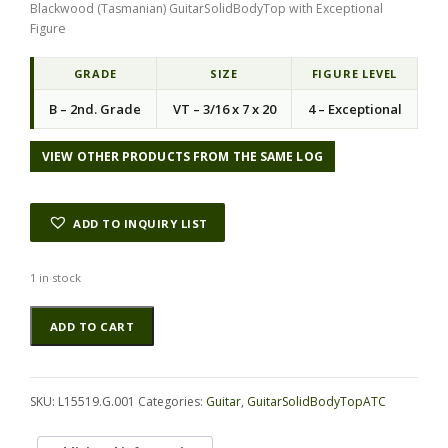
Blackwood (Tasmanian) GuitarSolidBodyTop with Exceptional
i
e
Figure
n
n
a
t
l
p
GRADE
SIZE
FIGURE LEVEL
p
r
B – 2nd. Grade
VT – 3/16 x 7 x 20
4 – Exceptional
r
i
i
c
c
e
VIEW OTHER PRODUCTS FROM THE SAME LOG
e
i
w
s
a
:
ADD TO INQUIRY LIST
s
$
:
5
$
2
1 in stock
7
.
Blackwood
Alternative:
5
9
ADD TO CART
(Tasmanian)
.
4
GuitarSolidBodyTopATC
6
.
L15519.G.001
3
quantity
.
SKU:
L15519.G.001
Categories:
Guitar
,
GuitarSolidBodyTopATC