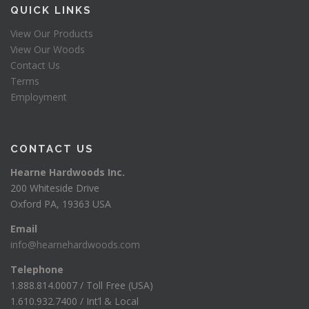
QUICK LINKS
View Our Products
View Our Woods
Contact Us
Terms
Employment
CONTACT US
Hearne Hardwoods Inc.
200 Whiteside Drive
Oxford PA, 19363 USA
Email
info@hearnehardwoods.com
Telephone
1.888.814.0007 / Toll Free (USA)
1.610.932.7400 / Int’l & Local