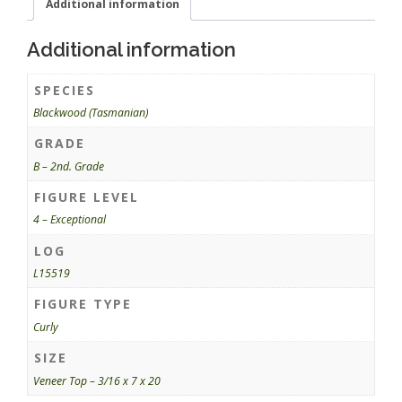
Additional information
Additional information
SPECIES
Blackwood (Tasmanian)
GRADE
B – 2nd. Grade
FIGURE LEVEL
4 – Exceptional
LOG
L15519
FIGURE TYPE
Curly
SIZE
Veneer Top – 3/16 x 7 x 20