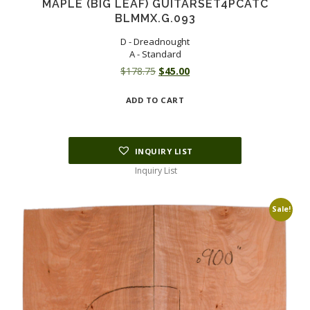
MAPLE (BIG LEAF) GUITARSET4PCATC
BLMMX.G.093
D - Dreadnought
A - Standard
Original
Current
$
178.75
$
45.00
price
price
ADD TO CART
was:
is:
$178.75.
$45.00.
INQUIRY LIST
Inquiry List
Sale!