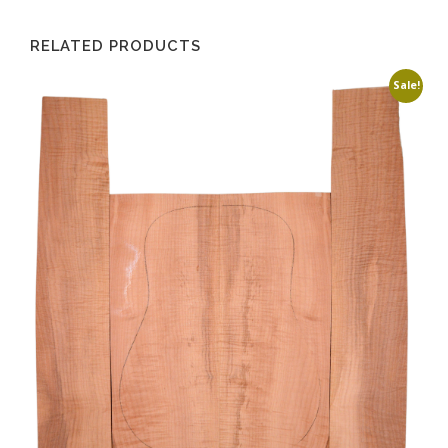
RELATED PRODUCTS
Sale!