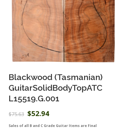
Blackwood (Tasmanian)
GuitarSolidBodyTopATC
L15519.G.001
O
C
$
52.94
$
75.63
r
u
i
r
Sales of all B and C Grade Guitar Items are Final
g
r