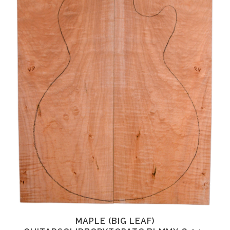
MAPLE (BIG LEAF)