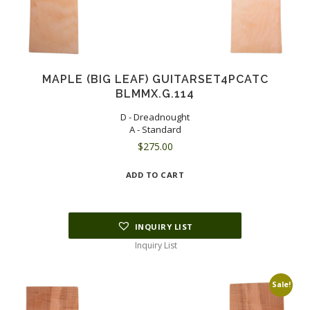
MAPLE (BIG LEAF) GUITARSET4PCATC
BLMMX.G.114
D - Dreadnought
A - Standard
$
275.00
ADD TO CART
INQUIRY LIST
Inquiry List
Sale!