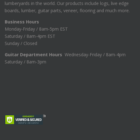
lumberyards in the world. Our products include logs, live edge
boards, lumber, guitar parts, veneer, flooring and much more.
Business Hours
Monday-Friday / 8am-5pm EST
Saturday / 8am-4pm EST
Sunday / Closed
Guitar Department Hours
Wednesday-Friday / 8am-4pm
Saturday / 8am-3pm