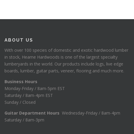
ABOUT US
With over 100 species of domestic and exotic hardwood lumber
in stock, Hearne Hardwoods is one of the largest specialty
lumberyards in the world. Our products include logs, live edge
boards, lumber, guitar parts, veneer, flooring and much more.
Business Hours
Monday-Friday / 8am-5pm EST
Saturday / 8am-4pm EST
Sunday / Closed
Guitar Department Hours
Wednesday-Friday / 8am-4pm
Saturday / 8am-3pm