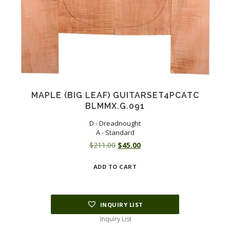
MAPLE (BIG LEAF) GUITARSET4PCATC
BLMMX.G.091
D - Dreadnought
A - Standard
Original
Current
$
211.00
$
45.00
price
price
ADD TO CART
was:
is:
$211.00.
$45.00.
INQUIRY LIST
Inquiry List