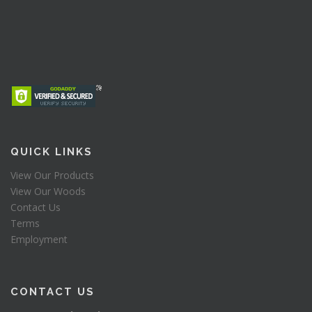
QUICK LINKS
View Our Products
View Our Woods
Contact Us
Terms
Employment
CONTACT US