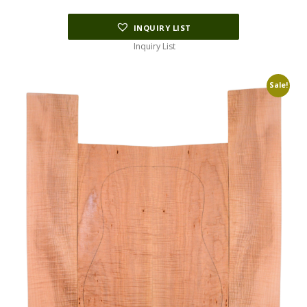
INQUIRY LIST
Inquiry List
Sale!