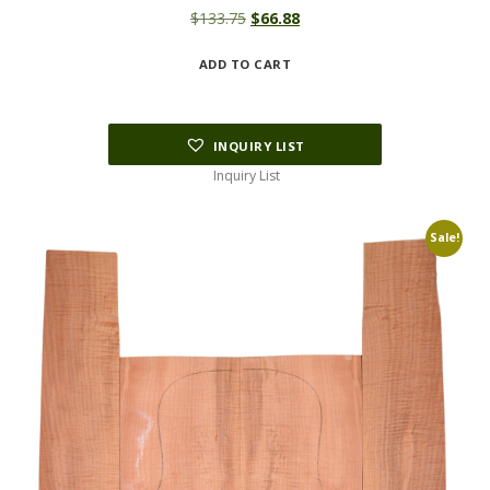
Original
Current
$
133.75
$
66.88
price
price
ADD TO CART
was:
is:
$133.75.
$66.88.
INQUIRY LIST
Inquiry List
Sale!