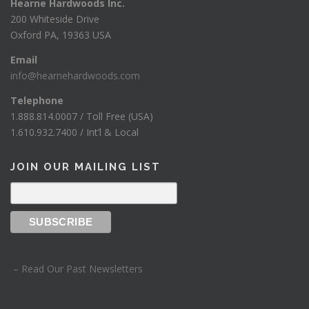
Hearne Hardwoods Inc.
200 Whiteside Drive
Oxford PA, 19363 USA
Email
info@hearnehardwoods.com
Telephone
1.888.814.0007 / Toll Free (USA)
1.610.932.7400 / Int’l & Local
JOIN OUR MAILING LIST
– Read Our Past Newsletters