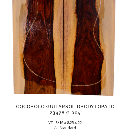
COCOBOLO GUITARSOLIDBODYTOPATC
23978.G.005
VT - 3/16 x 8.25 x 22
A - Standard