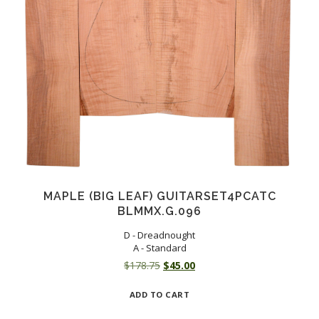
MAPLE (BIG LEAF) GUITARSET4PCATC
BLMMX.G.096
D - Dreadnought
A - Standard
Original
Current
$
178.75
$
45.00
price
price
ADD TO CART
was:
is:
$178.75.
$45.00.