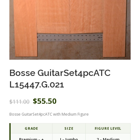
Bosse GuitarSet4pcATC
L15447.G.021
O
C
$
55.50
$
111.00
r
u
i
r
Bosse GuitarSet4pcATC with Medium Figure
g
r
i
e
n
n
GRADE
SIZE
FIGURE LEVEL
a
t
Premium – +
J – Jumbo
2 – Medium