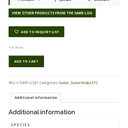
l
p
p
r
r
i
VIEW OTHER PRODUCTS FROM THE SAME LOG
i
c
c
e
e
i
ADD TO INQUIRY LIST
w
s
a
:
s
$
1 in stock
:
5
Bosse
Alternative:
$
5
ADD TO CART
GuitarSet4pcATC
1
.
L15447.G.021
1
5
quantity
1
0
.
.
SKU:
L15447.G.021
Categories:
Guitar
,
GuitarSet4pcATC
0
0
Additional information
.
Additional information
SPECIES