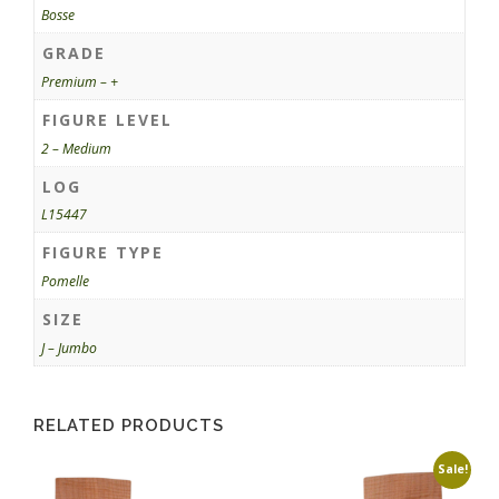
Bosse
GRADE
Premium – +
FIGURE LEVEL
2 – Medium
LOG
L15447
FIGURE TYPE
Pomelle
SIZE
J – Jumbo
RELATED PRODUCTS
Sale!