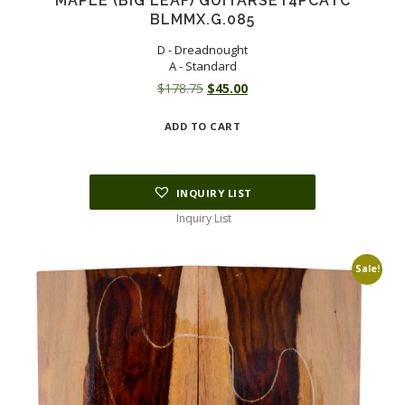
MAPLE (BIG LEAF) GUITARSET4PCATC
BLMMX.G.085
D - Dreadnought
A - Standard
Original
Current
$
178.75
$
45.00
price
price
ADD TO CART
was:
is:
$178.75.
$45.00.
INQUIRY LIST
Inquiry List
Sale!