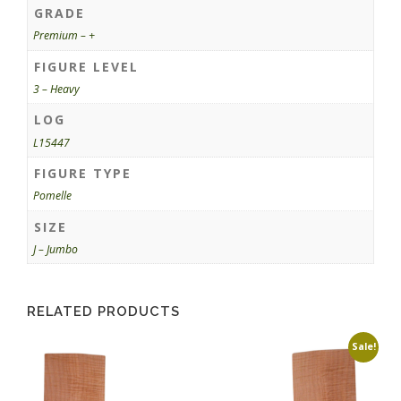
GRADE
Premium – +
FIGURE LEVEL
3 – Heavy
LOG
L15447
FIGURE TYPE
Pomelle
SIZE
J – Jumbo
RELATED PRODUCTS
Sale!