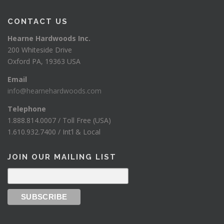
CONTACT US
Hearne Hardwoods Inc.
200 Whiteside Drive
Oxford PA, 19363 USA
Email
info@hearnehardwoods.com
Telephone
1.888.814.0007 / Toll Free (USA)
1.610.932.7400 / Int’l & Local
JOIN OUR MAILING LIST