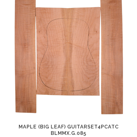
MAPLE (BIG LEAF) GUITARSET4PCATC
BLMMX.G.085