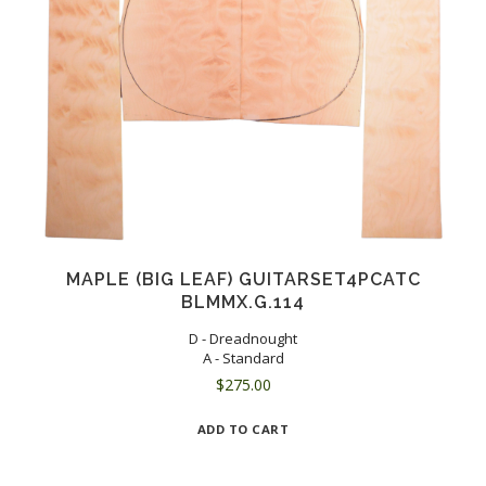
MAPLE (BIG LEAF) GUITARSET4PCATC
BLMMX.G.114
D - Dreadnought
A - Standard
$
275.00
ADD TO CART