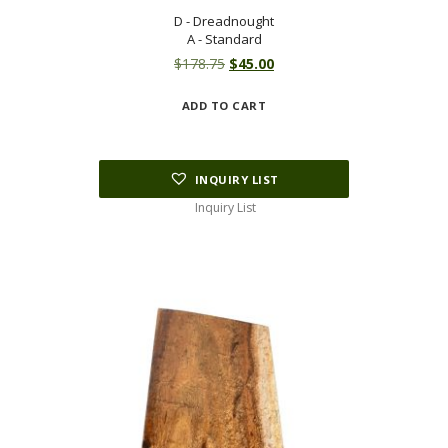
D - Dreadnought
A - Standard
Original
Current
$
178.75
$
45.00
price
price
ADD TO CART
was:
is:
$178.75.
$45.00.
INQUIRY LIST
Inquiry List