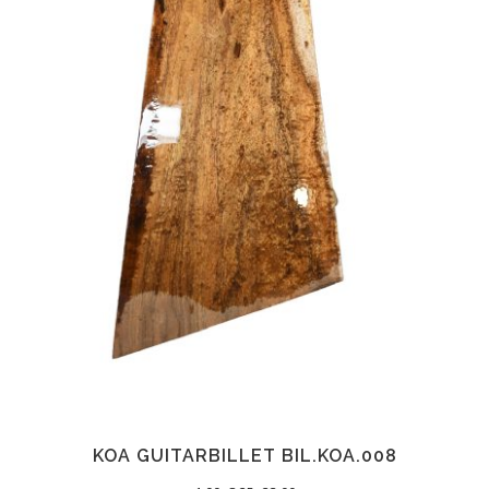
KOA GUITARBILLET BIL.KOA.008