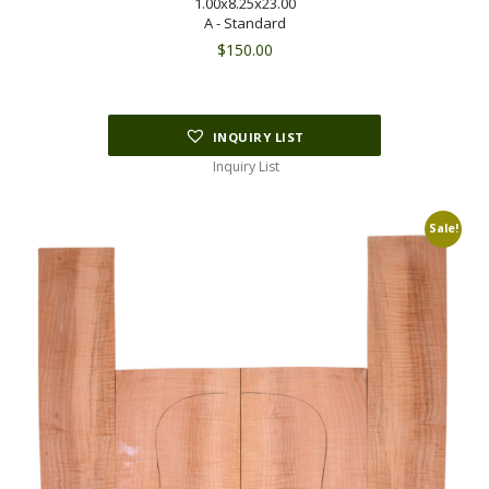
1.00x8.25x23.00
A - Standard
$
150.00
INQUIRY LIST
Inquiry List
Sale!