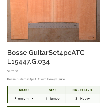
Bosse GuitarSet4pcATC
L15447.G.034
$
202.00
Bosse GuitarSet4pcATC with Heavy Figure
GRADE
SIZE
FIGURE LEVEL
Premium – +
J – Jumbo
3 – Heavy