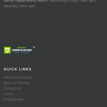
Guitar Department Hours
Wednesday-Friday / 8am-4pm
Saturday / 8am-3pm
QUICK LINKS
View Our Products
View Our Woods
Contact Us
Terms
Employment