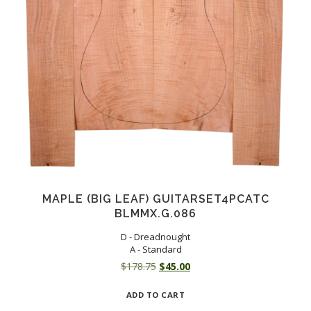
MAPLE (BIG LEAF) GUITARSET4PCATC
BLMMX.G.086
D - Dreadnought
A - Standard
Original
Current
$
178.75
$
45.00
price
price
ADD TO CART
was:
is: