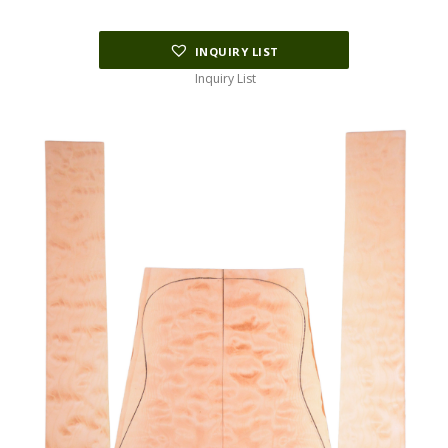
$178.75.
$45.00.
INQUIRY LIST
Inquiry List