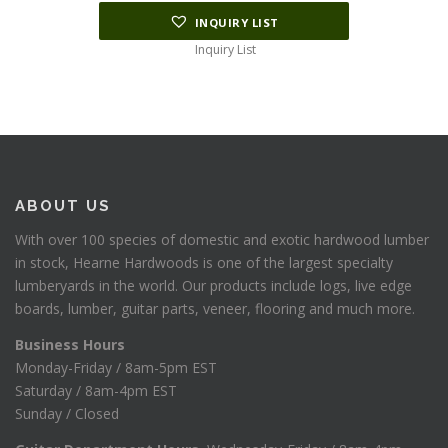
INQUIRY LIST
Inquiry List
ABOUT US
With over 100 species of domestic and exotic hardwood lumber
in stock, Hearne Hardwoods is one of the largest specialty
lumberyards in the world. Our products include logs, live edge
boards, lumber, guitar parts, veneer, flooring and much more.
Business Hours
Monday-Friday / 8am-5pm EST
Saturday / 8am-4pm EST
Sunday / Closed