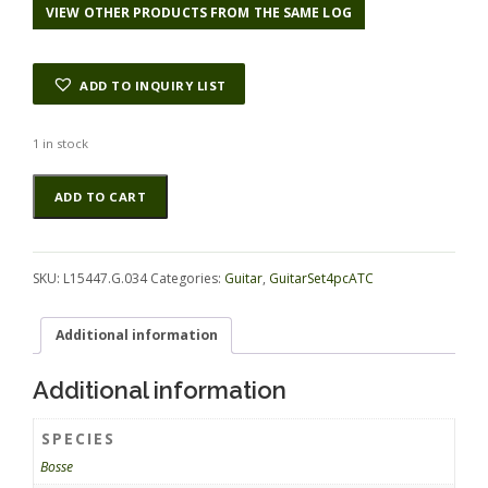
VIEW OTHER PRODUCTS FROM THE SAME LOG
ADD TO INQUIRY LIST
1 in stock
Bosse
Alternative:
ADD TO CART
GuitarSet4pcATC
L15447.G.034
quantity
SKU:
L15447.G.034
Categories:
Guitar
,
GuitarSet4pcATC
Additional information
Additional information
SPECIES
Bosse