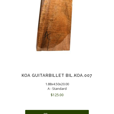
KOA GUITARBILLET BIL.KOA.007
1.88x4.50x20.00
A - Standard
$
125.00