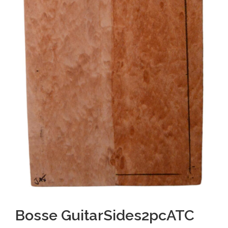
Bosse GuitarSides2pcATC