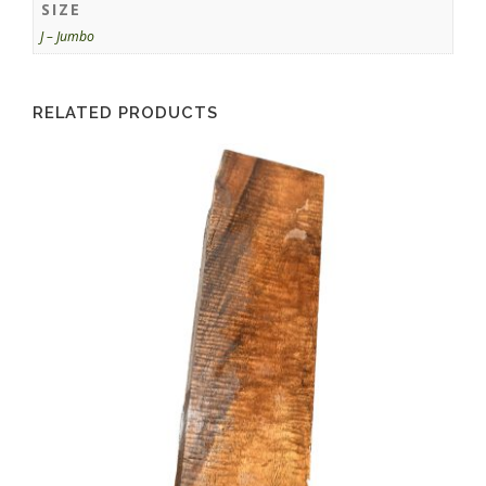
SIZE
J – Jumbo
RELATED PRODUCTS