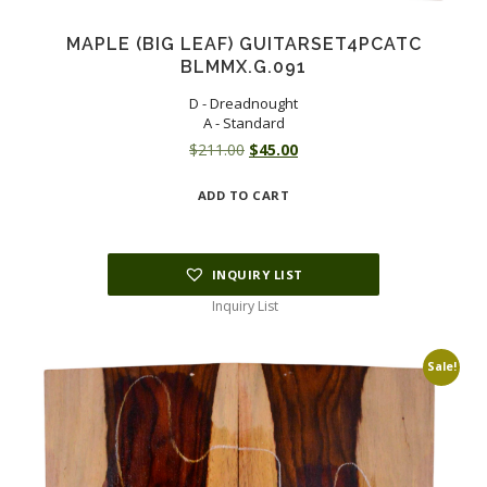
MAPLE (BIG LEAF) GUITARSET4PCATC
BLMMX.G.091
D - Dreadnought
A - Standard
Original
Current
$
211.00
$
45.00
price
price
ADD TO CART
was:
is:
$211.00.
$45.00.
INQUIRY LIST
Inquiry List
Sale!