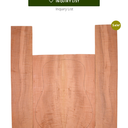
INQUIRY LIST
Inquiry List
Sale!