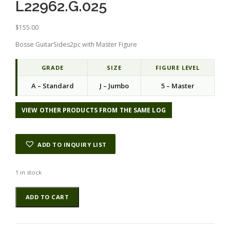
L22962.G.025
$
155.00
Bosse GuitarSides2pc with Master Figure
GRADE
SIZE
FIGURE LEVEL
A – Standard
J – Jumbo
5 – Master
VIEW OTHER PRODUCTS FROM THE SAME LOG
ADD TO INQUIRY LIST
1 in stock
Bosse
Alternative:
ADD TO CART
GuitarSides2pcATC
L22962.G.025
quantity