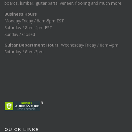
boards, lumber, guitar parts, veneer, flooring and much more.
Business Hours
Monday-Friday / 8am-5pm EST
Saturday / 8am-4pm EST
Sunday / Closed
Guitar Department Hours
Wednesday-Friday / 8am-4pm
Saturday / 8am-3pm
QUICK LINKS