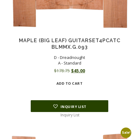
MAPLE (BIG LEAF) GUITARSET4PCATC
BLMMX.G.093
D - Dreadnought
A - Standard
Original
Current
$
178.75
$
45.00
price
price
ADD TO CART
was:
is:
$178.75.
$45.00.
INQUIRY LIST
Inquiry List
Sale!