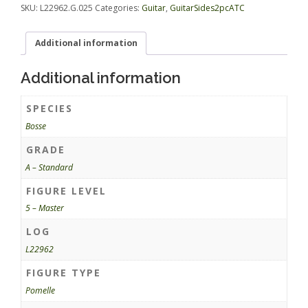
SKU:
L22962.G.025
Categories:
Guitar
,
GuitarSides2pcATC
Additional information
Additional information
SPECIES
Bosse
GRADE
A – Standard
FIGURE LEVEL
5 – Master
LOG
L22962
FIGURE TYPE
Pomelle