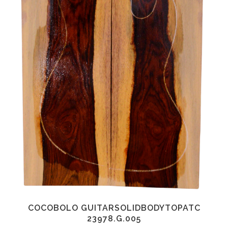
COCOBOLO GUITARSOLIDBODYTOPATC
23978.G.005