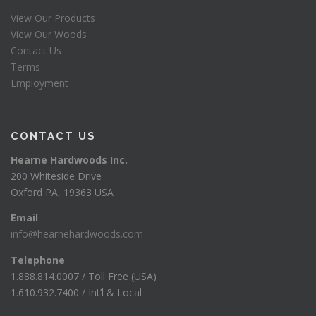
View Our Products
View Our Woods
Contact Us
Terms
Employment
CONTACT US
Hearne Hardwoods Inc.
200 Whiteside Drive
Oxford PA, 19363 USA
Email
info@hearnehardwoods.com
Telephone
1.888.814.0007 / Toll Free (USA)
1.610.932.7400 / Int’l & Local