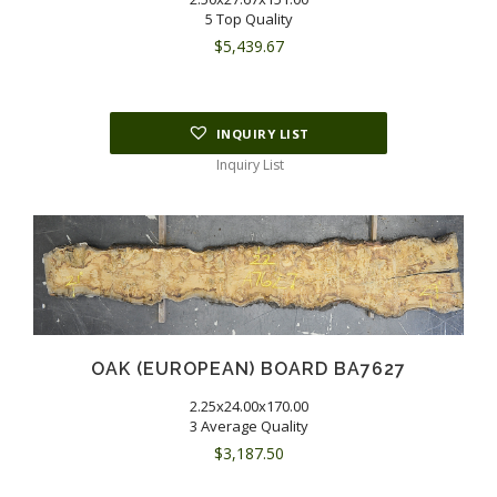
5 Top Quality
$
5,439.67
INQUIRY LIST
Inquiry List
OAK (EUROPEAN) BOARD BA7627
2.25x24.00x170.00
3 Average Quality
$
3,187.50