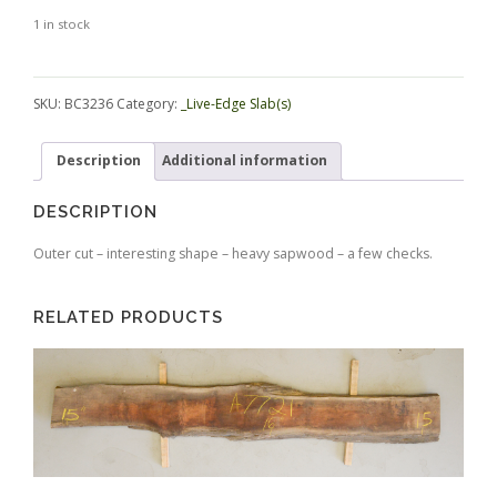
1 in stock
Alternative:
SKU:
BC3236
Category:
_Live-Edge Slab(s)
Description
Additional information
DESCRIPTION
Outer cut – interesting shape – heavy sapwood – a few checks.
RELATED PRODUCTS