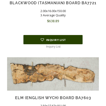
BLACKWOOD (TASMANIAN) BOARD BA7721
2.00x16.00x150.00
3 Average Quality
$
638.89
INQUIRY LIST
Inquiry List
ELM (ENGLISH WYCH) BOARD BA7603
2.50x27.67x151.00