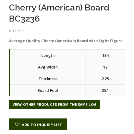
Cherry (American) Board
BC3236
$
100.50
Average Quality Cherry (American) Board with Light Figure
Length
134
Avg Width
12
Thickness
2.25
Board Feet
25.1
VIEW OTHER PRODUCTS FROM THE SAME LOG
ADD TO INQUIRY LIST