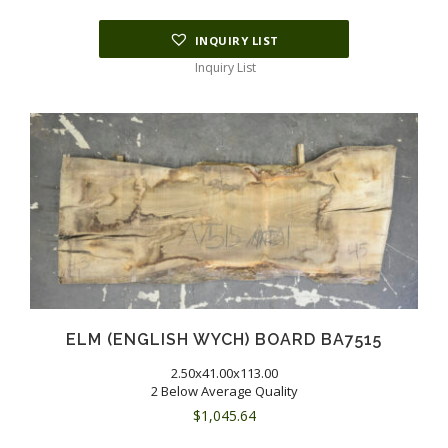
INQUIRY LIST
Inquiry List
ELM (ENGLISH WYCH) BOARD BA7515
2.50x41.00x113.00
2 Below Average Quality
$
1,045.64