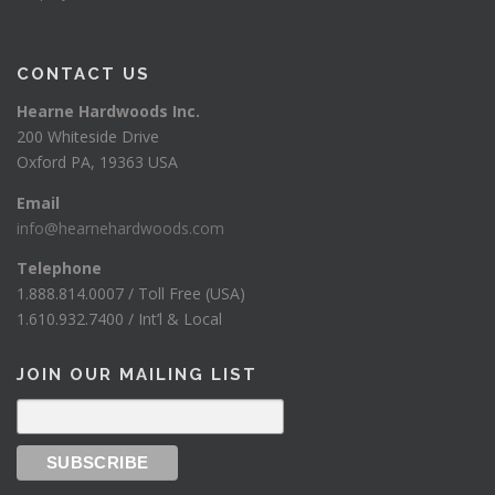
CONTACT US
Hearne Hardwoods Inc.
200 Whiteside Drive
Oxford PA, 19363 USA
Email
info@hearnehardwoods.com
Telephone
1.888.814.0007 / Toll Free (USA)
1.610.932.7400 / Int’l & Local
JOIN OUR MAILING LIST