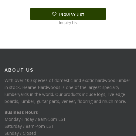
INQUIRY LIST
Inquiry List
ABOUT US
With over 100 species of domestic and exotic hardwood lumber
in stock, Hearne Hardwoods is one of the largest specialty
lumberyards in the world. Our products include logs, live edge
boards, lumber, guitar parts, veneer, flooring and much more.
Business Hours
Monday-Friday / 8am-5pm EST
Saturday / 8am-4pm EST
Sunday / Closed