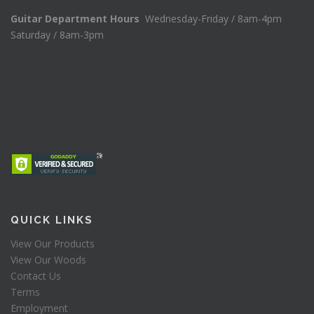
Guitar Department Hours
Wednesday-Friday / 8am-4pm
Saturday / 8am-3pm
QUICK LINKS
View Our Products
View Our Woods
Contact Us
Terms
Employment