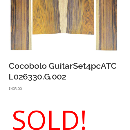
Cocobolo GuitarSet4pcATC
L026330.G.002
$
403.00
SOLD!