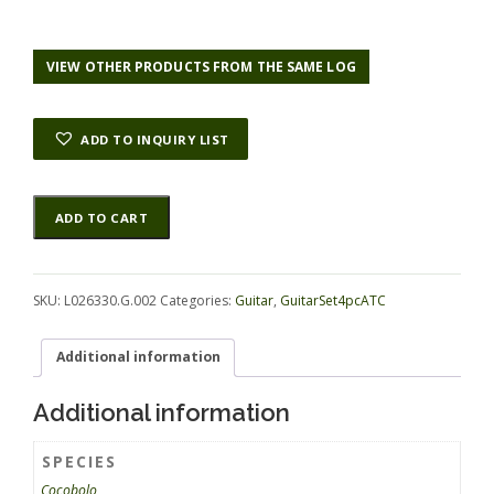
VIEW OTHER PRODUCTS FROM THE SAME LOG
ADD TO INQUIRY LIST
Cocobolo
Alternative:
ADD TO CART
GuitarSet4pcATC
L026330.G.002
quantity
SKU:
L026330.G.002
Categories:
Guitar
,
GuitarSet4pcATC
Additional information
Additional information
SPECIES
Cocobolo