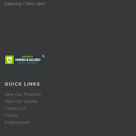
Saturday / 8am-3pm
QUICK LINKS
View Our Products
View Our Woods
Contact Us
Terms
Employment