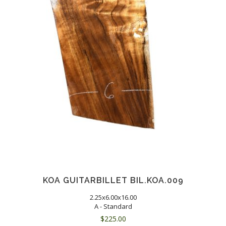
KOA GUITARBILLET BIL.KOA.009
2.25x6.00x16.00
A - Standard
$
225.00