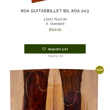
KOA GUITARBILLET BIL.KOA.003
2.50x7.75x22.00
A - Standard
$
500.00
INQUIRY LIST
Inquiry List
Sale!