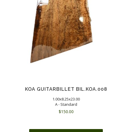
KOA GUITARBILLET BIL.KOA.008
1.00x8.25x23.00
A - Standard
$
150.00