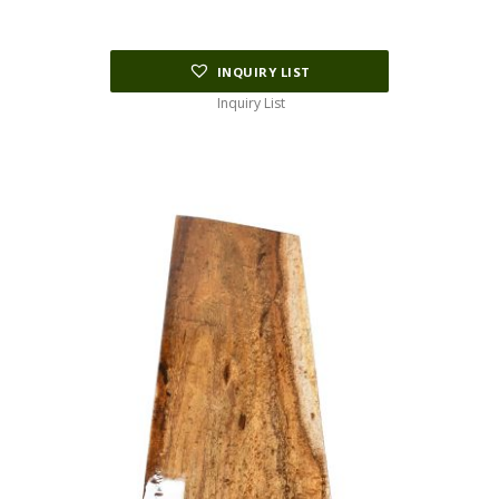
INQUIRY LIST
Inquiry List