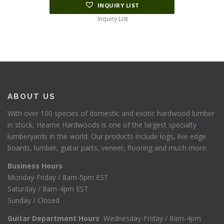
INQUIRY LIST
Inquiry List
ABOUT US
With over 100 species of domestic and exotic hardwood lumber
in stock, Hearne Hardwoods is one of the largest specialty
lumberyards in the world. Our products include logs, live edge
boards, lumber, guitar parts, veneer, flooring and much more.
Business Hours
Monday-Friday / 8am-5pm EST
Saturday / 8am-4pm EST
Sunday / Closed
Guitar Department Hours
Wednesday-Friday / 8am-4pm