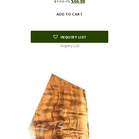
Original
Current
$
133.75
$
66.88
price
price
ADD TO CART
was:
is:
$133.75.
$66.88.
INQUIRY LIST
Inquiry List