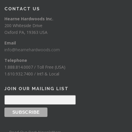
CONTACT US
Hearne Hardwoods Inc.
200 Whiteside Drive
Oxford PA, 19363 USA
Email
info@hearnehardwoods.com
Telephone
1.888.814.0007 / Toll Free (USA)
1.610.932.7400 / Int’l & Local
JOIN OUR MAILING LIST