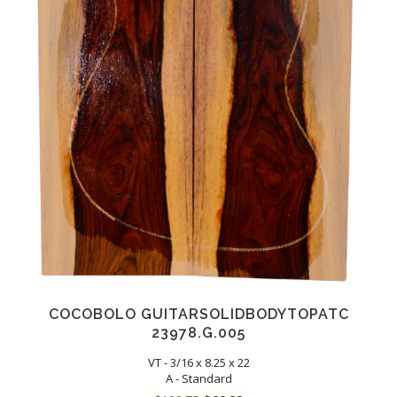
COCOBOLO GUITARSOLIDBODYTOPATC
23978.G.005
VT - 3/16 x 8.25 x 22
A - Standard