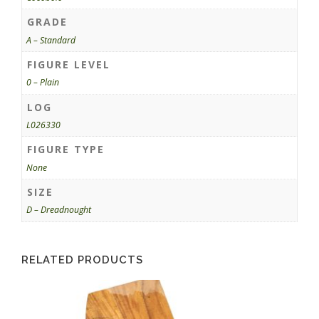
GRADE
A – Standard
FIGURE LEVEL
0 – Plain
LOG
L026330
FIGURE TYPE
None
SIZE
D – Dreadnought
RELATED PRODUCTS