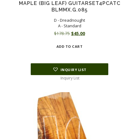
MAPLE (BIG LEAF) GUITARSET4PCATC
BLMMX.G.085
D - Dreadnought
A - Standard
Original
Current
$
178.75
$
45.00
price
price
ADD TO CART
was:
is:
$178.75.
$45.00.
INQUIRY LIST
Inquiry List