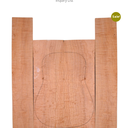
Inquiry List
Sale!