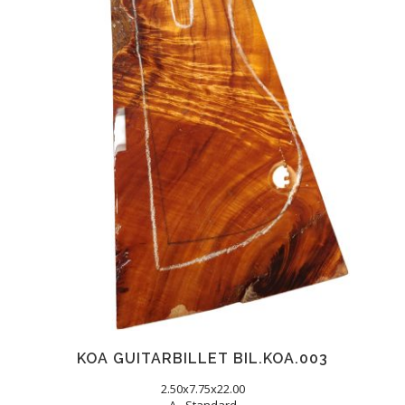
KOA GUITARBILLET BIL.KOA.003
2.50x7.75x22.00