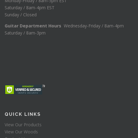
Monday-Friday / 8am-5pm EST
Saturday / 8am-4pm EST
Sunday / Closed
Guitar Department Hours
Wednesday-Friday / 8am-4pm
Saturday / 8am-3pm
QUICK LINKS
View Our Products
View Our Woods