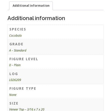
Additional information
Additional information
SPECIES
Cocobolo
GRADE
A – Standard
FIGURE LEVEL
0 – Plain
LOG
L026209
FIGURE TYPE
None
SIZE
Veneer Top – 3/16 x 7 x 20