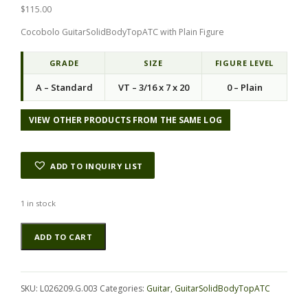
$
115.00
Cocobolo GuitarSolidBodyTopATC with Plain Figure
GRADE
SIZE
FIGURE LEVEL
A – Standard
VT – 3/16 x 7 x 20
0 – Plain
VIEW OTHER PRODUCTS FROM THE SAME LOG
ADD TO INQUIRY LIST
1 in stock
Cocobolo
Alternative:
ADD TO CART
GuitarSolidBodyTopATC
L026209.G.003
quantity
SKU:
L026209.G.003
Categories:
Guitar
,
GuitarSolidBodyTopATC