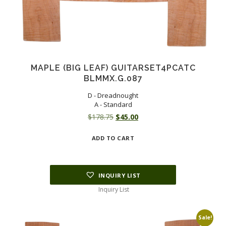
MAPLE (BIG LEAF) GUITARSET4PCATC
BLMMX.G.087
D - Dreadnought
A - Standard
Original
Current
$
178.75
$
45.00
price
price
ADD TO CART
was:
is:
$178.75.
$45.00.
INQUIRY LIST
Inquiry List
Sale!