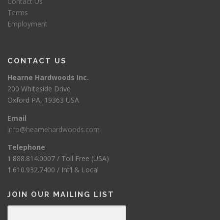
Contact Us
Terms
Employment
CONTACT US
Hearne Hardwoods Inc.
200 Whiteside Drive
Oxford PA, 19363 USA
Email
info@hearnehardwoods.com
Telephone
1.888.814.0007 / Toll Free (USA)
1.610.932.7400 / Int’l & Local
JOIN OUR MAILING LIST