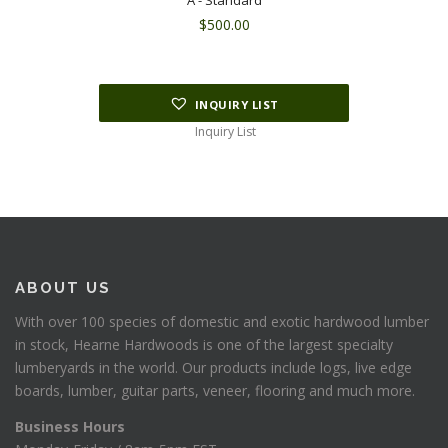
A - Standard
$
500.00
INQUIRY LIST
Inquiry List
ABOUT US
With over 100 species of domestic and exotic hardwood lumber
in stock, Hearne Hardwoods is one of the largest specialty
lumberyards in the world. Our products include logs, live edge
boards, lumber, guitar parts, veneer, flooring and much more.
Business Hours