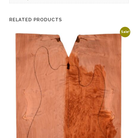
RELATED PRODUCTS
Sale!