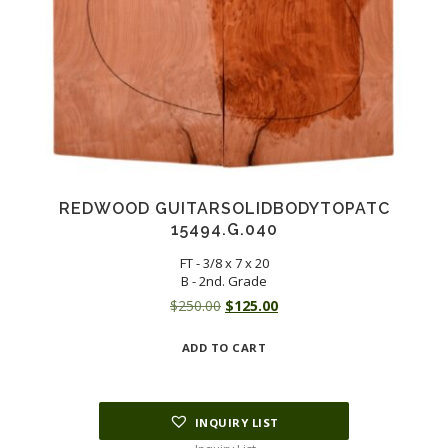
REDWOOD GUITARSOLIDBODYTOPATC
15494.G.040
FT - 3/8 x 7 x 20
B - 2nd. Grade
Original
Current
$
250.00
$
125.00
price
price
ADD TO CART
was:
is:
$250.00.
$125.00.
INQUIRY LIST