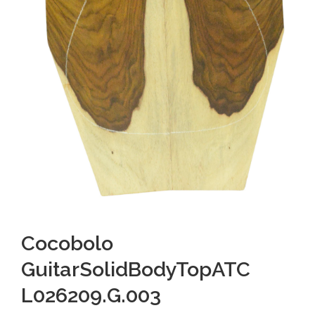
Cocobolo
GuitarSolidBodyTopATC
L026209.G.003