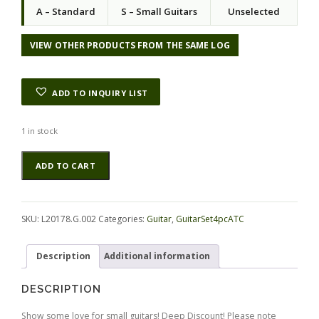
a
t
A – Standard
S – Small Guitars
Unselected
l
p
p
r
r
i
VIEW OTHER PRODUCTS FROM THE SAME LOG
i
c
c
e
e
i
ADD TO INQUIRY LIST
w
s
a
:
s
$
1 in stock
:
1
Ebony
Alternative:
$
2
ADD TO CART
(Gabon)
2
6
GuitarSet4pcATC
8
.
L20178.G.002
0
0
quantity
.
0
SKU:
L20178.G.002
Categories:
Guitar
,
GuitarSet4pcATC
0
.
0
Description
Additional information
.
DESCRIPTION
Show some love for small guitars! Deep Discount! Please note