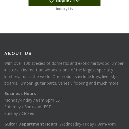
INQUIRY LIST
Inquiry List
ABOUT US
With over 100 species of domestic and exotic hardwood lumber
in stock, Hearne Hardwoods is one of the largest specialty
lumberyards in the world. Our products include logs, live edge
boards, lumber, guitar parts, veneer, flooring and much more.
Business Hours
Monday-Friday / 8am-5pm EST
Saturday / 8am-4pm EST
Sunday / Closed
Guitar Department Hours
Wednesday-Friday / 8am-4pm