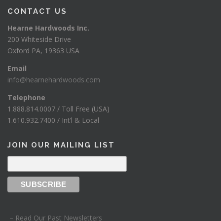
CONTACT US
Hearne Hardwoods Inc.
200 Whiteside Drive
Oxford PA, 19363 USA
Email
info@hearnehardwoods.com
Telephone
1.888.814.0007 / Toll Free (USA)
1.610.932.7400 / Int’l & Local
JOIN OUR MAILING LIST
– Read Our Past Newsletters