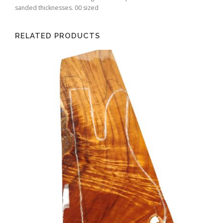
sanded thicknesses. 00 sized
RELATED PRODUCTS