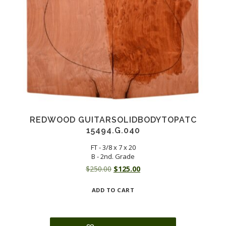
REDWOOD GUITARSOLIDBODYTOPATC
15494.G.040
FT - 3/8 x 7 x 20
B - 2nd. Grade
Original
Current
$
250.00
$
125.00
price
price
ADD TO CART
was:
is:
$250.00.
$125.00.