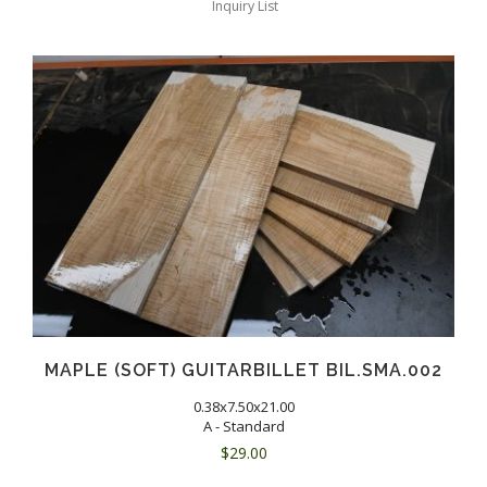
Inquiry List
MAPLE (SOFT) GUITARBILLET BIL.SMA.002
0.38x7.50x21.00
A - Standard
$
29.00