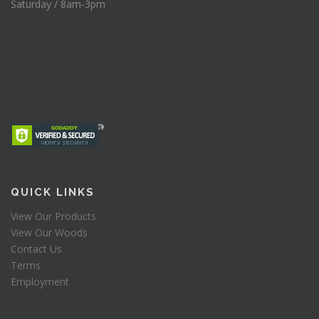
Saturday / 8am-3pm
QUICK LINKS
View Our Products
View Our Woods
Contact Us
Terms
Employment