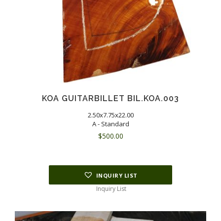
KOA GUITARBILLET BIL.KOA.003
2.50x7.75x22.00
A - Standard
$
500.00
INQUIRY LIST
Inquiry List