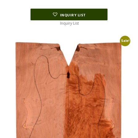
INQUIRY LIST
Inquiry List
Sale!