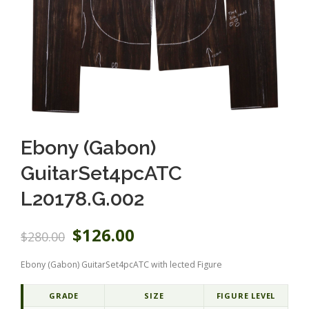
Ebony (Gabon)
GuitarSet4pcATC
L20178.G.002
O
C
$
126.00
$
280.00
r
u
i
r
Ebony (Gabon) GuitarSet4pcATC with lected Figure
g
r
i
e
n
n
GRADE
SIZE
FIGURE LEVEL