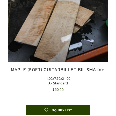
MAPLE (SOFT) GUITARBILLET BIL.SMA.001
1.00x7.50x21.00
A - Standard
$
60.00
INQUIRY LIST