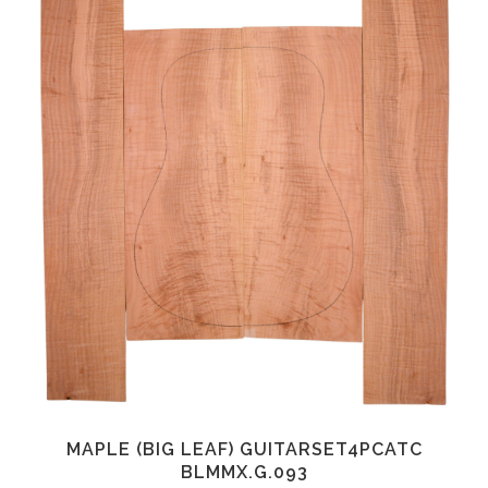
MAPLE (BIG LEAF) GUITARSET4PCATC
BLMMX.G.093