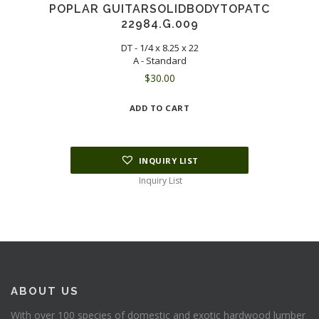
POPLAR GUITARSOLIDBODYTOPATC
22984.G.009
DT - 1/4 x 8.25 x 22
A - Standard
$
30.00
ADD TO CART
INQUIRY LIST
Inquiry List
ABOUT US
With over 100 species of domestic and exotic hardwood lumber