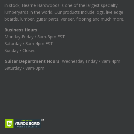
in stock, Hearne Hardwoods is one of the largest specialty
lumberyards in the world. Our products include logs, live edge
boards, lumber, guitar parts, veneer, flooring and much more.
Business Hours
Monday-Friday / 8am-5pm EST
Saturday / 8am-4pm EST
Sunday / Closed
Guitar Department Hours
Wednesday-Friday / 8am-4pm
Saturday / 8am-3pm