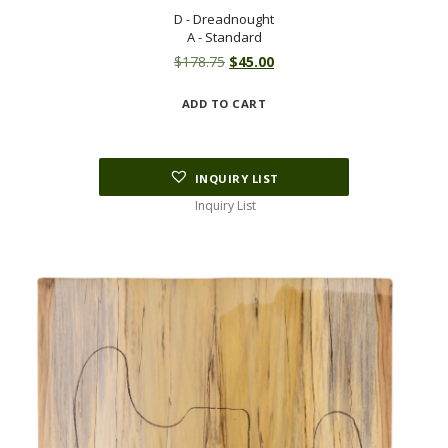
D - Dreadnought
A - Standard
Original
Current
$
178.75
$
45.00
price
price
ADD TO CART
was:
is:
$178.75.
$45.00.
INQUIRY LIST
Inquiry List