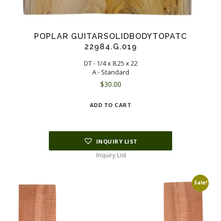
POPLAR GUITARSOLIDBODYTOPATC
22984.G.019
DT - 1/4 x 8.25 x 22
A - Standard
$
30.00
ADD TO CART
INQUIRY LIST
Inquiry List
Sale!