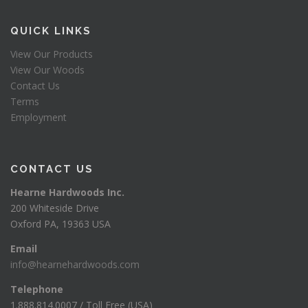
QUICK LINKS
View Our Products
View Our Woods
Contact Us
Terms
Employment
CONTACT US
Hearne Hardwoods Inc.
200 Whiteside Drive
Oxford PA, 19363 USA
Email
info@hearnehardwoods.com
Telephone
1.888.814.0007 / Toll Free (USA)