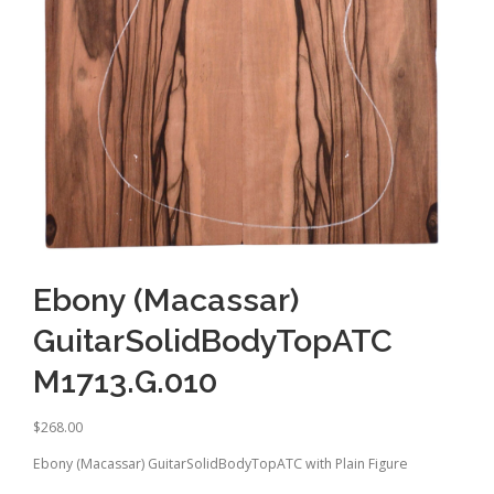
Ebony (Macassar)
GuitarSolidBodyTopATC
M1713.G.010
$
268.00
Ebony (Macassar) GuitarSolidBodyTopATC with Plain Figure