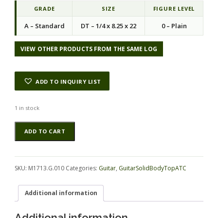
GRADE
SIZE
FIGURE LEVEL
A – Standard
DT – 1/4 x 8.25 x 22
0 – Plain
VIEW OTHER PRODUCTS FROM THE SAME LOG
ADD TO INQUIRY LIST
1 in stock
Ebony
Alternative:
ADD TO CART
(Macassar)
GuitarSolidBodyTopATC
M1713.G.010
quantity
SKU:
M1713.G.010
Categories:
Guitar
,
GuitarSolidBodyTopATC
Additional information
Additional information