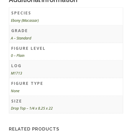
SPECIES
Ebony (Macassar)
GRADE
A – Standard
FIGURE LEVEL
0 – Plain
LOG
M1713
FIGURE TYPE
None
SIZE
Drop Top – 1/4 x 8.25 x 22
RELATED PRODUCTS