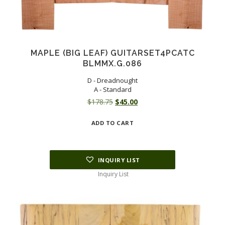
MAPLE (BIG LEAF) GUITARSET4PCATC
BLMMX.G.086
D - Dreadnought
A - Standard
Original
Current
$
178.75
$
45.00
price
price
ADD TO CART
was:
is:
$178.75.
$45.00.
INQUIRY LIST
Inquiry List