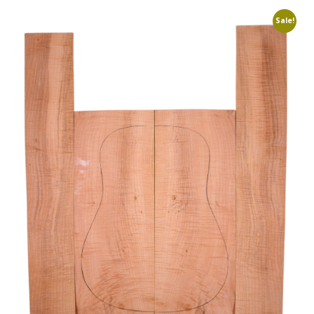
Sale!