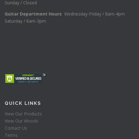
Sunday / Closed
Guitar Department Hours
Wednesday-Friday / 8am-4pm
Saturday / 8am-3pm
QUICK LINKS
View Our Products
View Our Woods
Contact Us
Terms