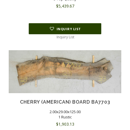
$
5,439.67
INQUIRY LIST
Inquiry List
CHERRY (AMERICAN) BOARD BA7703
2.00x29.00x125.00
1 Rustic
$
1,903.13