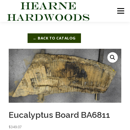
Skip
to
Menu
content
ABOUT US
PRODUCTS
INQUIRY LIST
← BACK TO CATALOG
CONTACT US
CART
Eucalyptus Board BA6811
$
349.07