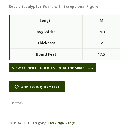
Rustic Eucalyptus Board with Exceptional Figure
Length
65
Avg Width
19.3
Thickness
2
Board Feet
17.5
VIEW OTHER PRODUCTS FROM THE SAME LOG
ADD TO INQUIRY LIST
1 in stock
Alternative:
SKU:
BA6811
Category:
_Live-Edge Slab(s)