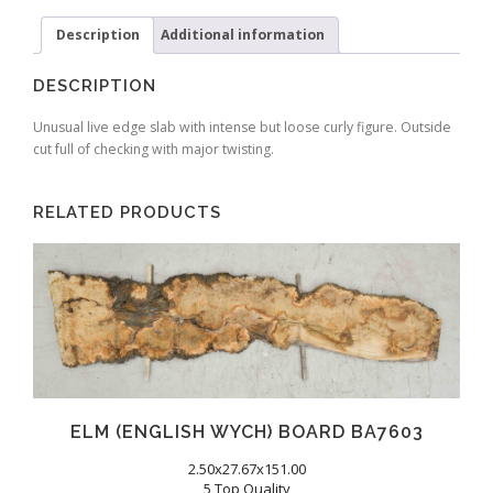
Description
Additional information
DESCRIPTION
Unusual live edge slab with intense but loose curly figure. Outside
cut full of checking with major twisting.
RELATED PRODUCTS
ELM (ENGLISH WYCH) BOARD BA7603
2.50x27.67x151.00
5 Top Quality