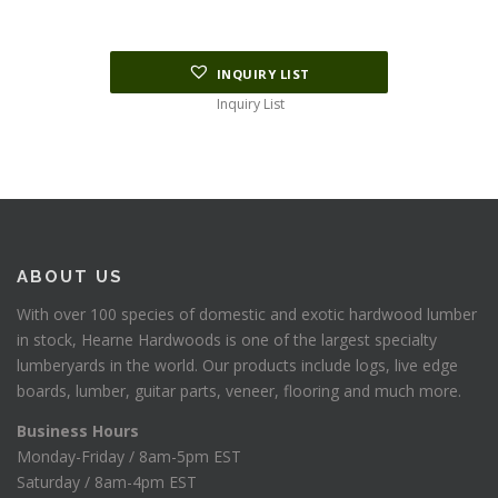
INQUIRY LIST
Inquiry List
ABOUT US
With over 100 species of domestic and exotic hardwood lumber
in stock, Hearne Hardwoods is one of the largest specialty
lumberyards in the world. Our products include logs, live edge
boards, lumber, guitar parts, veneer, flooring and much more.
Business Hours
Monday-Friday / 8am-5pm EST
Saturday / 8am-4pm EST