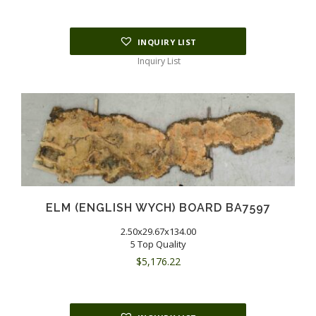
INQUIRY LIST
Inquiry List
ELM (ENGLISH WYCH) BOARD BA7597
2.50x29.67x134.00
5 Top Quality
$
5,176.22