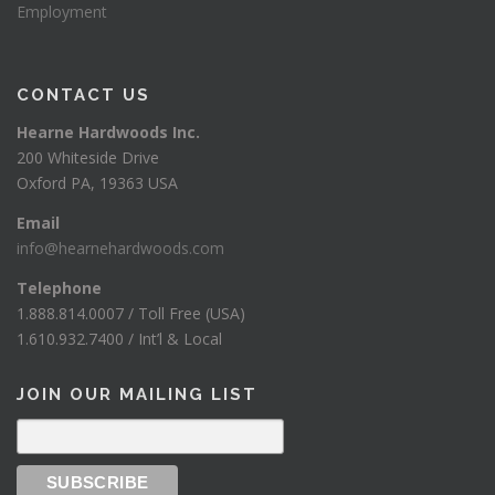
Employment
CONTACT US
Hearne Hardwoods Inc.
200 Whiteside Drive
Oxford PA, 19363 USA
Email
info@hearnehardwoods.com
Telephone
1.888.814.0007 / Toll Free (USA)
1.610.932.7400 / Int’l & Local
JOIN OUR MAILING LIST