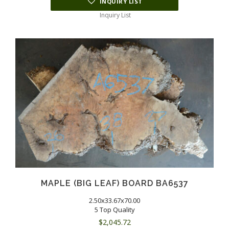
INQUIRY LIST
Inquiry List
MAPLE (BIG LEAF) BOARD BA6537
2.50x33.67x70.00
5 Top Quality
$
2,045.72