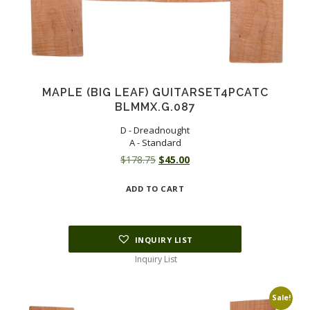
MAPLE (BIG LEAF) GUITARSET4PCATC
BLMMX.G.087
D - Dreadnought
A - Standard
Original
Current
$
178.75
$
45.00
price
price
ADD TO CART
was:
is:
$178.75.
$45.00.
INQUIRY LIST
Inquiry List
Sale!