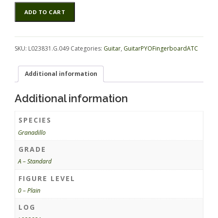
Granadillo
Alternative:
ADD TO CART
GuitarPYOFingerboardATC
L023831.G.049
quantity
SKU:
L023831.G.049
Categories:
Guitar
,
GuitarPYOFingerboardATC
Additional information
Additional information
SPECIES
Granadillo
GRADE
A – Standard
FIGURE LEVEL
0 – Plain
LOG