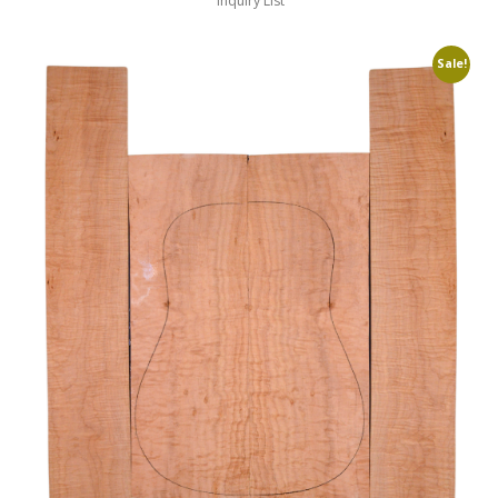
Inquiry List
Sale!