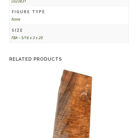
L023831
FIGURE TYPE
None
SIZE
FBA – 5/16 x 3 x 20
RELATED PRODUCTS