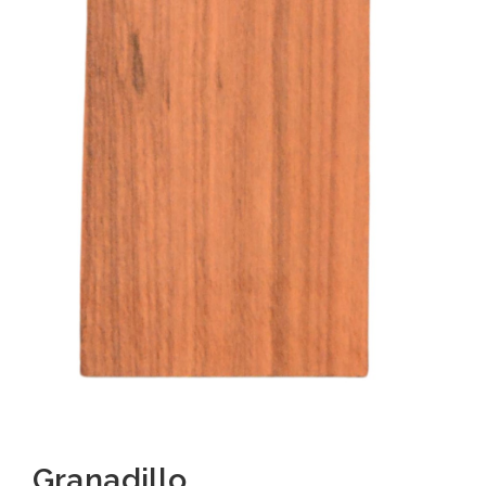
Granadillo