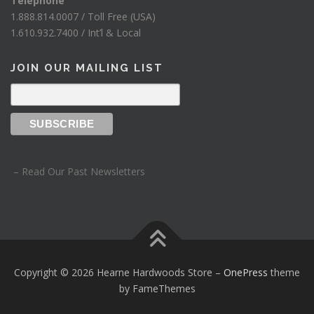
Telephone
1.888.814.0007 / Toll Free (USA)
1.610.932.7400 / Int’l & Local
JOIN OUR MAILING LIST
– Read Our Past Newsletters
Copyright © 2026 Hearne Hardwoods Store
–
OnePress
theme
by FameThemes