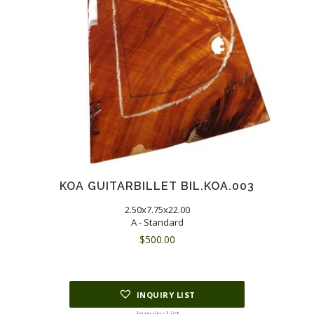
KOA GUITARBILLET BIL.KOA.003
2.50x7.75x22.00
A - Standard
$
500.00
INQUIRY LIST