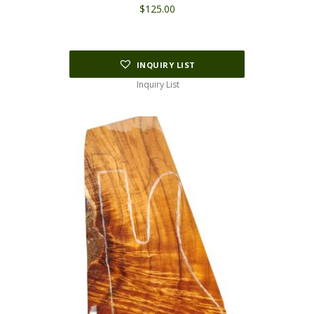
$
125.00
INQUIRY LIST
Inquiry List