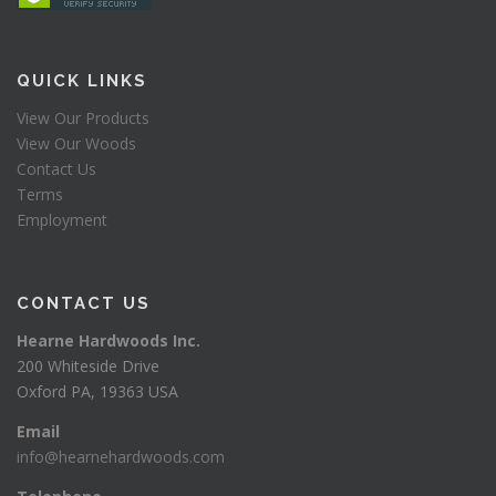
QUICK LINKS
View Our Products
View Our Woods
Contact Us
Terms
Employment
CONTACT US
Hearne Hardwoods Inc.
200 Whiteside Drive
Oxford PA, 19363 USA
Email
info@hearnehardwoods.com