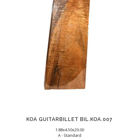
KOA GUITARBILLET BIL.KOA.007
1.88x4.50x20.00
A - Standard