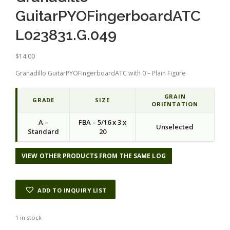
GuitarPYOFingerboardATC
L023831.G.049
$
14.00
Granadillo GuitarPYOFingerboardATC with 0 – Plain Figure
GRAIN
GRADE
SIZE
ORIENTATION
A –
FBA – 5/16 x 3 x
Unselected
Standard
20
VIEW OTHER PRODUCTS FROM THE SAME LOG
ADD TO INQUIRY LIST
1 in stock