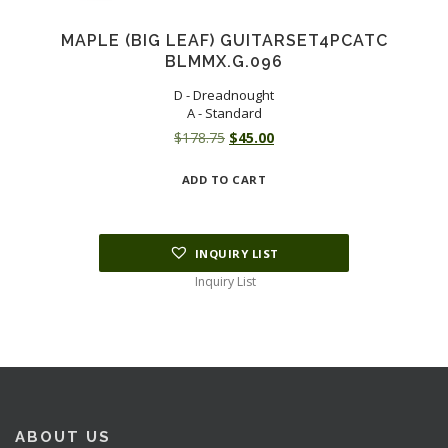
MAPLE (BIG LEAF) GUITARSET4PCATC
BLMMX.G.096
D - Dreadnought
A - Standard
Original
Current
$
178.75
$
45.00
price
price
ADD TO CART
was:
is:
$178.75.
$45.00.
INQUIRY LIST
Inquiry List
ABOUT US