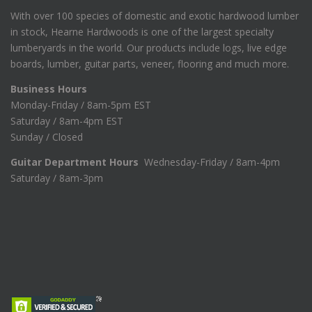
With over 100 species of domestic and exotic hardwood lumber
in stock, Hearne Hardwoods is one of the largest specialty
lumberyards in the world. Our products include logs, live edge
boards, lumber, guitar parts, veneer, flooring and much more.
Business Hours
Monday-Friday / 8am-5pm EST
Saturday / 8am-4pm EST
Sunday / Closed
Guitar Department Hours
Wednesday-Friday / 8am-4pm
Saturday / 8am-3pm