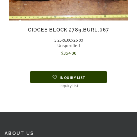
GIDGEE BLOCK 2789.BURL.067
3.25x6.00x26.00
Unspecified
$
354.00
INQUIRY LIST
Inquiry List
ABOUT US