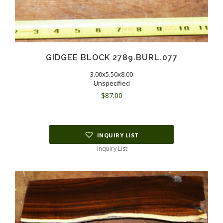
GIDGEE BLOCK 2789.BURL.077
3.00x5.50x8.00
Unspecified
$
87.00
INQUIRY LIST
Inquiry List