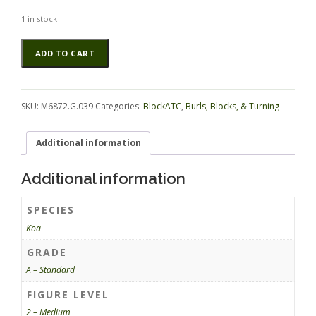
1 in stock
Koa
Alternative:
ADD TO CART
BlockATC
M6872.G.039
quantity
SKU:
M6872.G.039
Categories:
BlockATC
,
Burls, Blocks, & Turning
Additional information
Additional information
SPECIES
Koa
GRADE
A – Standard
FIGURE LEVEL
2 – Medium