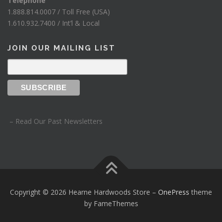
Telephone
1.888.814.0007 / Toll Free (USA)
1.610.932.7400 / Int’l & Local
JOIN OUR MAILING LIST
– Read Our Past Newsletters
Copyright © 2026 Hearne Hardwoods Store
–
OnePress
theme
by FameThemes