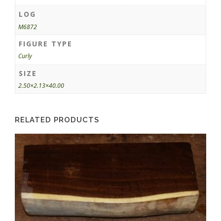
LOG
M6872
FIGURE TYPE
Curly
SIZE
2.50×2.13×40.00
RELATED PRODUCTS