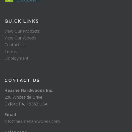
QUICK LINKS
View Our Products
View Our Woods
Contact Us
Terms
Employment
CONTACT US
Hearne Hardwoods Inc.
200 Whiteside Drive
Oxford PA, 19363 USA
Email
info@hearnehardwoods.com