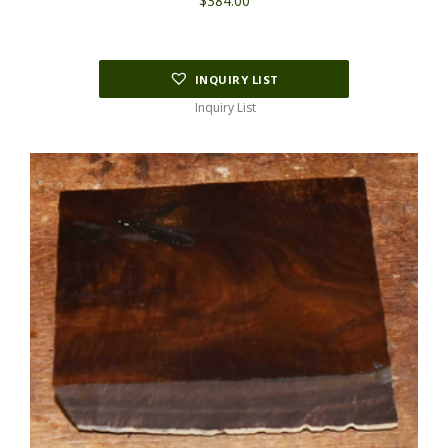
$
384.00
INQUIRY LIST
Inquiry List