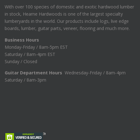
With over 100 species of domestic and exotic hardwood lumber
in stock, Hearne Hardwoods is one of the largest specialty
lumberyards in the world. Our products include logs, live edge
boards, lumber, guitar parts, veneer, flooring and much more.
Business Hours
Monday-Friday / 8am-5pm EST
Saturday / 8am-4pm EST
Sunday / Closed
Guitar Department Hours
Wednesday-Friday / 8am-4pm
Saturday / 8am-3pm