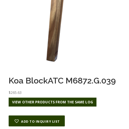
Koa BlockATC M6872.G.039
$
265.63
VIEW OTHER PRODUCTS FROM THE SAME LOG
ADD TO INQUIRY LIST