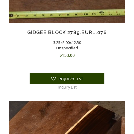
GIDGEE BLOCK 2789.BURL.076
3.25x5.00x12.50
Unspecified
$
153.00
INQUIRY LIST
Inquiry List