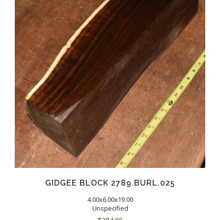
GIDGEE BLOCK 2789.BURL.025
4.00x6.00x19.00
Unspecified