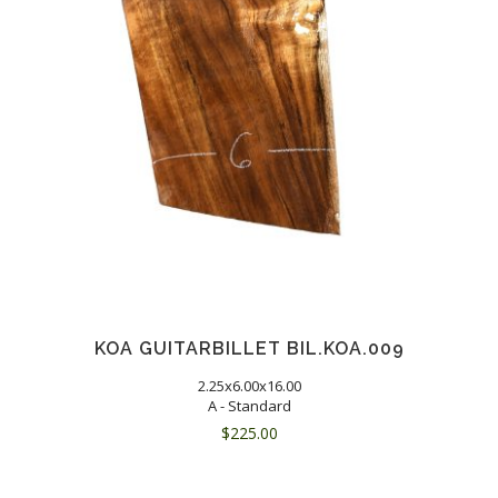
KOA GUITARBILLET BIL.KOA.009
2.25x6.00x16.00
A - Standard
$
225.00