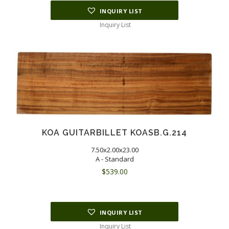
INQUIRY LIST
Inquiry List
KOA GUITARBILLET KOASB.G.214
7.50x2.00x23.00
A - Standard
$
539.00
INQUIRY LIST
Inquiry List