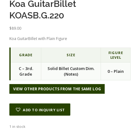
Koa GuitarBillet
KOASB.G.220
$
89.00
Koa GuitarBillet with Plain Figure
FIGURE
GRADE
SIZE
LEVEL
C – 3rd.
Solid Billet Custom Dim.
0 – Plain
Grade
(Notes)
VIEW OTHER PRODUCTS FROM THE SAME LOG
ADD TO INQUIRY LIST
1 in stock
Alternative: