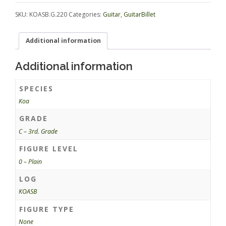
SKU:
KOASB.G.220
Categories:
Guitar
,
GuitarBillet
Additional information
Additional information
SPECIES
Koa
GRADE
C – 3rd. Grade
FIGURE LEVEL
0 – Plain
LOG
KOASB
FIGURE TYPE
None