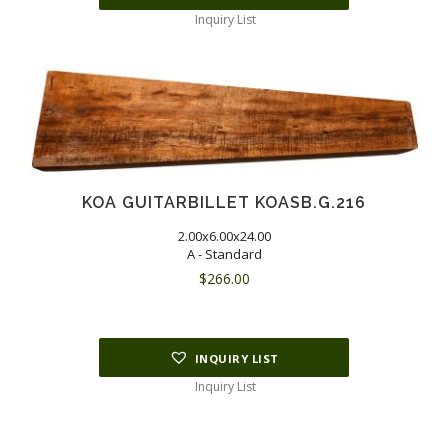
Inquiry List
KOA GUITARBILLET KOASB.G.216
2.00x6.00x24.00
A - Standard
$
266.00
INQUIRY LIST
Inquiry List