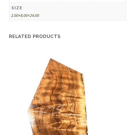
SIZE
2.00×8.00×24.00
RELATED PRODUCTS