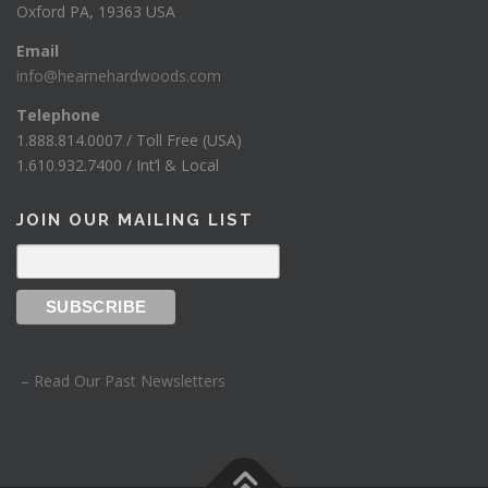
Oxford PA, 19363 USA
Email
info@hearnehardwoods.com
Telephone
1.888.814.0007 / Toll Free (USA)
1.610.932.7400 / Int’l & Local
JOIN OUR MAILING LIST
– Read Our Past Newsletters