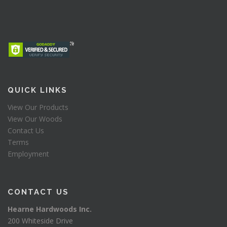
QUICK LINKS
View Our Products
View Our Woods
Contact Us
Terms
Employment
CONTACT US
Hearne Hardwoods Inc.
200 Whiteside Drive