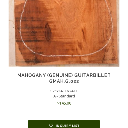
MAHOGANY (GENUINE) GUITARBILLET
GMAH.G.022
1.25x14.00x24.00
A - Standard
$
145.00
INQUIRY LIST