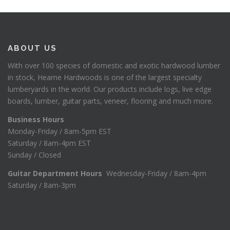
ABOUT US
With over 100 species of domestic and exotic hardwood lumber
in stock, Hearne Hardwoods is one of the largest specialty
lumberyards in the world. Our products include logs, live edge
boards, lumber, guitar parts, veneer, flooring and much more.
Business Hours
Monday-Friday / 8am-5pm EST
Saturday / 8am-4pm EST
Sunday / Closed
Guitar Department Hours
Wednesday-Friday / 8am-4pm
Saturday / 8am-3pm