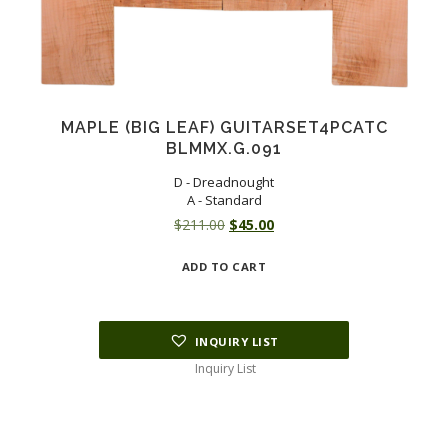
MAPLE (BIG LEAF) GUITARSET4PCATC
BLMMX.G.091
D - Dreadnought
A - Standard
Original
Current
$
211.00
$
45.00
price
price
ADD TO CART
was:
is:
$211.00.
$45.00.
INQUIRY LIST
Inquiry List