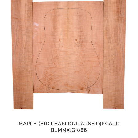
MAPLE (BIG LEAF) GUITARSET4PCATC
BLMMX.G.086