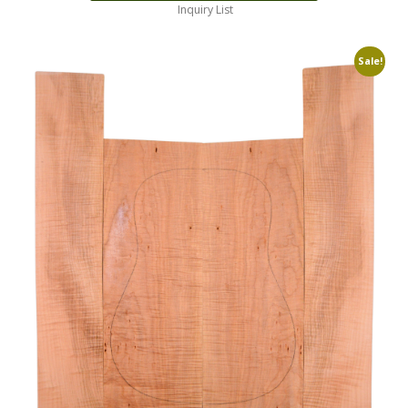
Inquiry List
Sale!