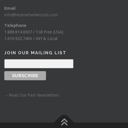
Email
info@hearnehardwoods.com
Telephone
1.888.814.0007 / Toll Free (USA)
1.610.932.7400 / Int’l & Local
JOIN OUR MAILING LIST
– Read Our Past Newsletters