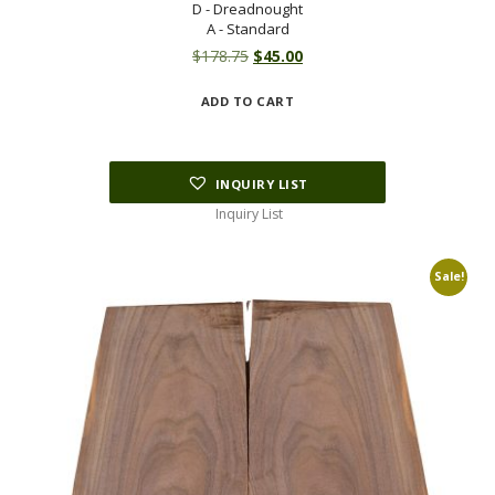
D - Dreadnought
A - Standard
Original
Current
$
178.75
$
45.00
price
price
ADD TO CART
was:
is:
$178.75.
$45.00.
INQUIRY LIST
Inquiry List
Sale!