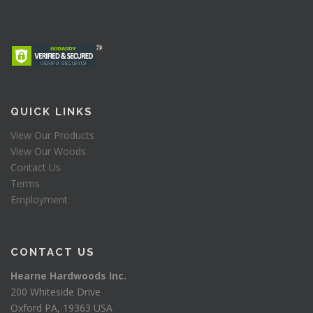
QUICK LINKS
View Our Products
View Our Woods
Contact Us
Terms
Employment
CONTACT US
Hearne Hardwoods Inc.
200 Whiteside Drive
Oxford PA, 19363 USA