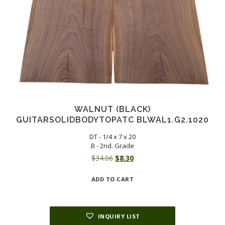
WALNUT (BLACK)
GUITARSOLIDBODYTOPATC BLWAL1.G2.1020
DT - 1/4 x 7 x 20
B - 2nd. Grade
Original
Current
$
34.06
$
8.30
price
price
ADD TO CART
was:
is:
$34.06.
$8.30.
INQUIRY LIST