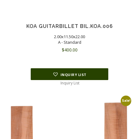
KOA GUITARBILLET BIL.KOA.006
2.00x11.50x22.00
A - Standard
$
400.00
INQUIRY LIST
Inquiry List
Sale!