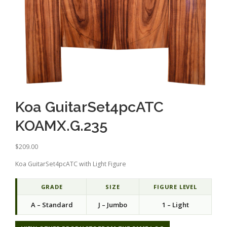
Koa GuitarSet4pcATC
KOAMX.G.235
$
209.00
Koa GuitarSet4pcATC with Light Figure
GRADE
SIZE
FIGURE LEVEL
A – Standard
J – Jumbo
1 – Light