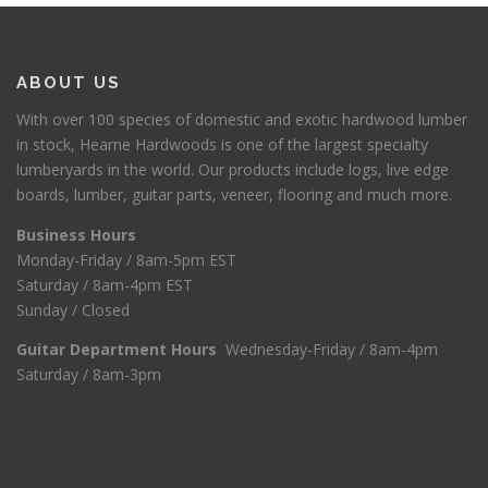
ABOUT US
With over 100 species of domestic and exotic hardwood lumber
in stock, Hearne Hardwoods is one of the largest specialty
lumberyards in the world. Our products include logs, live edge
boards, lumber, guitar parts, veneer, flooring and much more.
Business Hours
Monday-Friday / 8am-5pm EST
Saturday / 8am-4pm EST
Sunday / Closed
Guitar Department Hours
Wednesday-Friday / 8am-4pm
Saturday / 8am-3pm