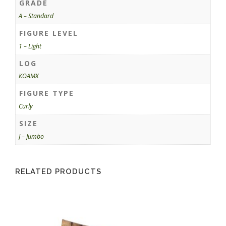
GRADE
A – Standard
FIGURE LEVEL
1 – Light
LOG
KOAMX
FIGURE TYPE
Curly
SIZE
J – Jumbo
RELATED PRODUCTS