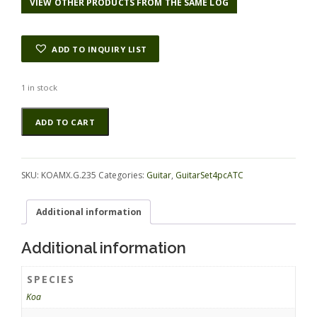
VIEW OTHER PRODUCTS FROM THE SAME LOG
ADD TO INQUIRY LIST
1 in stock
Koa
Alternative:
ADD TO CART
GuitarSet4pcATC
KOAMX.G.235
quantity
SKU:
KOAMX.G.235
Categories:
Guitar
,
GuitarSet4pcATC
Additional information
Additional information
SPECIES
Koa