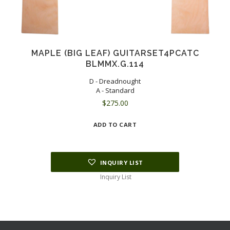
MAPLE (BIG LEAF) GUITARSET4PCATC
BLMMX.G.114
D - Dreadnought
A - Standard
$
275.00
ADD TO CART
INQUIRY LIST
Inquiry List