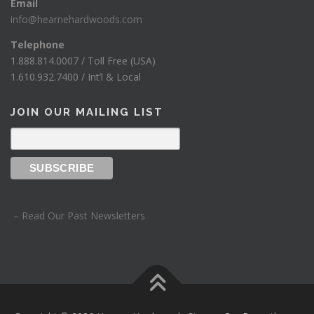
Email
info@hearnehardwoods.com
Telephone
1.888.814.0007 / Toll Free (USA)
1.610.932.7400 / Int’l & Local
JOIN OUR MAILING LIST
– Read Our Past Newsletters