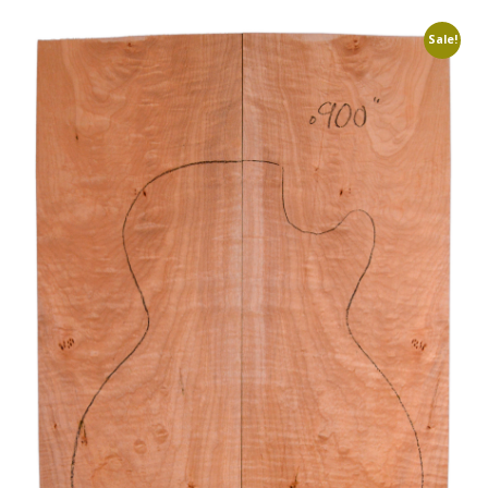
Sale!