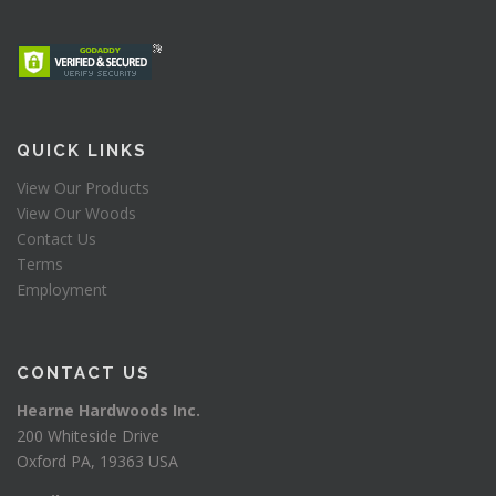
QUICK LINKS
View Our Products
View Our Woods
Contact Us
Terms
Employment
CONTACT US
Hearne Hardwoods Inc.
200 Whiteside Drive
Oxford PA, 19363 USA