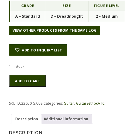
GRADE
SIZE
FIGURE LEVEL
A – Standard
D – Dreadnought
2 – Medium
VIEW OTHER PRODUCTS FROM THE SAME LOG
ADD TO INQUIRY LIST
1 in stock
Koa
Alternative:
ADD TO CART
GuitarSet4pcATC
L022650.G.008
quantity
SKU:
L022650.G.008
Categories:
Guitar
,
GuitarSet4pcATC
Description
Additional information
DESCRIPTION