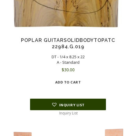
POPLAR GUITARSOLIDBODYTOPATC
22984.G.019
DT - 1/4 x 8.25 x 22
A - Standard
$
30.00
ADD TO CART
INQUIRY LIST
Inquiry List