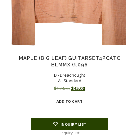
MAPLE (BIG LEAF) GUITARSET4PCATC
BLMMX.G.096
D - Dreadnought
A - Standard
Original
Current
$
178.75
$
45.00
price
price
ADD TO CART
was:
is:
$178.75.
$45.00.
INQUIRY LIST
Inquiry List