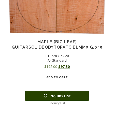
MAPLE (BIG LEAF)
GUITARSOLIDBODYTOPATC BLMMX.G.045
PT - 5/8 x 7 x 20
A - Standard
Original
Current
$
195.00
$
97.50
price
price
ADD TO CART
was:
is:
$195.00.
$97.50.
INQUIRY LIST
Inquiry List