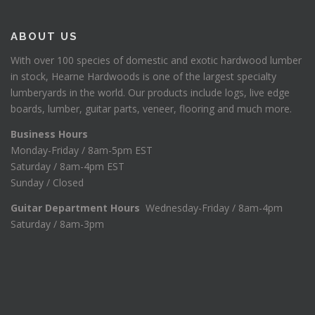
ABOUT US
With over 100 species of domestic and exotic hardwood lumber
in stock, Hearne Hardwoods is one of the largest specialty
lumberyards in the world. Our products include logs, live edge
boards, lumber, guitar parts, veneer, flooring and much more.
Business Hours
Monday-Friday / 8am-5pm EST
Saturday / 8am-4pm EST
Sunday / Closed
Guitar Department Hours
Wednesday-Friday / 8am-4pm
Saturday / 8am-3pm