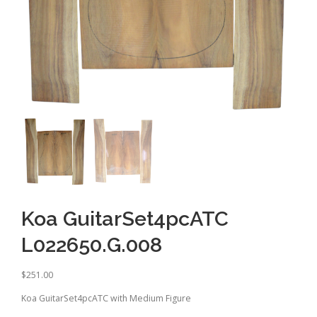
Koa GuitarSet4pcATC
L022650.G.008
$
251.00
Koa GuitarSet4pcATC with Medium Figure