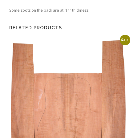
Some spots on the back are at .14″ thickness
RELATED PRODUCTS
Sale!