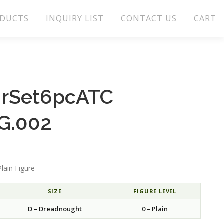
DUCTS
INQUIRY LIST
CONTACT US
CART
arSet6pcATC
G.002
lain Figure
SIZE
FIGURE LEVEL
D – Dreadnought
0 – Plain