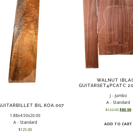
WALNUT (BLA
GUITARSET4PCATC 20
J - Jumbo
A - Standard
GUITARBILLET BIL.KOA.007
O
$
122.00
$
80.00
1.88x4.50x20.00
r
u
i
r
A - Standard
ADD TO CART
g
r
$
125.00