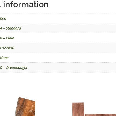
l information
Koa
A – Standard
0 – Plain
L022650
None
D – Dreadnought