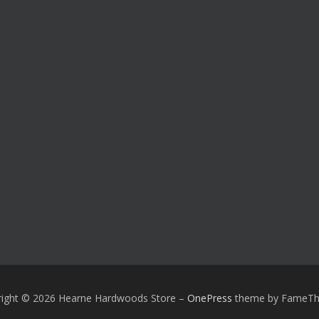
right © 2026 Hearne Hardwoods Store
–
OnePress
theme by FameT