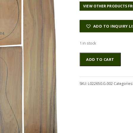
VIEW OTHER PRODUCTS FR
ADD TO INQUIRY L
1 in stock
Koa
Altern
ADD TO CART
GuitarSet6pcATC
L022650.G.002
quantity
SKU:
L022650.G.002
Categories