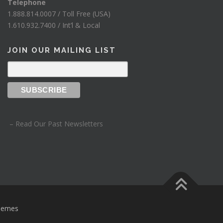
.
Telephone
1.888.814.0007 / Toll Free (USA)
1.610.932.7400 / Int’l & Local
JOIN OUR MAILING LIST
– Read Our Past Newsletters
hemes