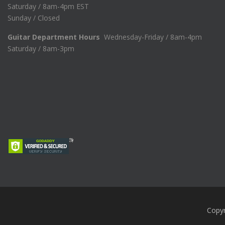
Saturday / 8am-4pm EST
Sunday / Closed
Guitar Department Hours
Wednesday-Friday / 8am-4pm
Saturday / 8am-3pm
Copy