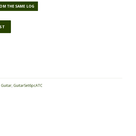
OM THE SAME LOG
IST
ative:
:
Guitar
,
GuitarSet6pcATC