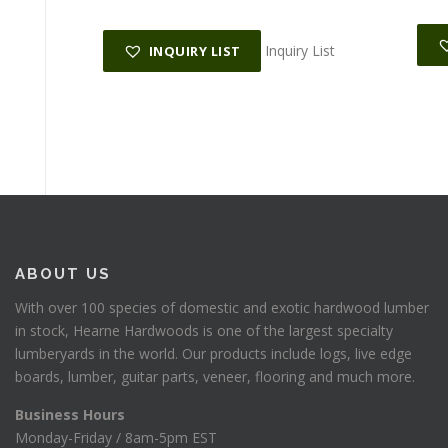
Inquiry List
INQUIRY LIST
ABOUT US
With over 100 species of domestic and exotic hardwood lumber
in stock, Hearne Hardwoods is one of the largest specialty
lumberyards in the world. Our products include logs, live edge
boards, lumber, guitar parts, veneer, flooring and much more.
Business Hours
Monday-Friday / 8am-5pm EST