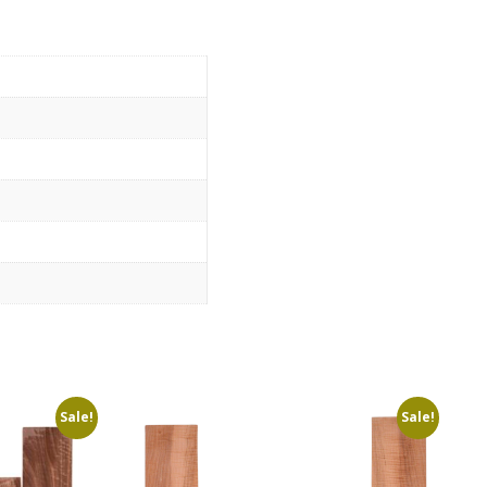
Sale!
Sale!