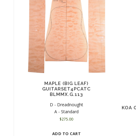
MAPLE (BIG LEAF)
GUITARSET4PCATC
BLMMX.G.113
D - Dreadnought
KOA 
A - Standard
$
275.00
ADD TO CART