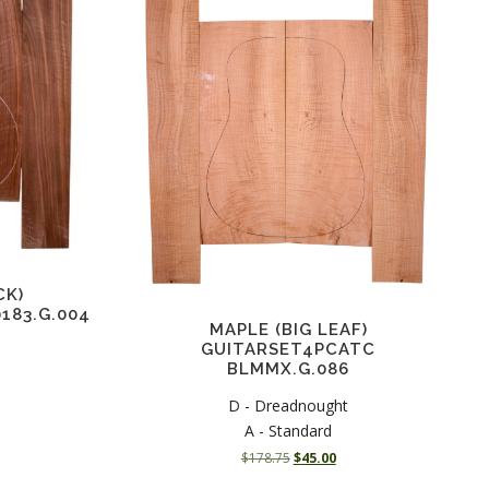
CK)
183.G.004
MAPLE (BIG LEAF)
GUITARSET4PCATC
BLMMX.G.086
C
D - Dreadnought
A - Standard
O
C
$
178.75
$
45.00
r
u