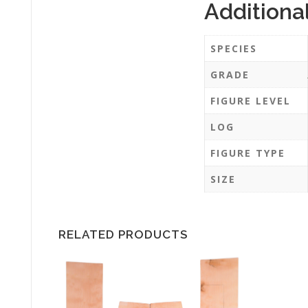
Additiona
SPECIES
GRADE
FIGURE LEVEL
LOG
FIGURE TYPE
SIZE
RELATED PRODUCTS