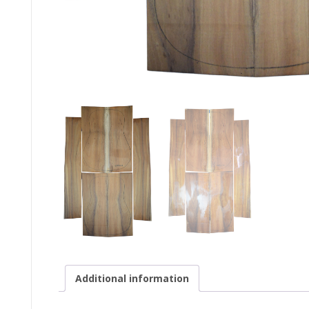
Additional information