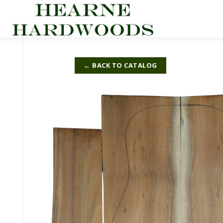
Skip
to
content
← BACK TO CATALOG