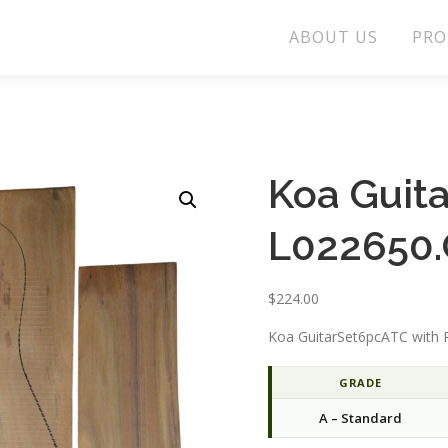
ABOUT US
PRO
Koa Guit
L022650.
$
224.00
Koa GuitarSet6pcATC with P
GRADE
A – Standard