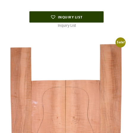
$178.75.
$45.00.
INQUIRY LIST
Inquiry List
Sale!