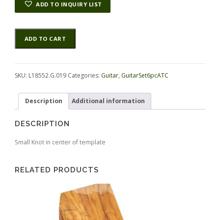
ADD TO INQUIRY LIST
Koa
Alternative:
ADD TO CART
GuitarSet6pcATC
L18552.G.019
quantity
SKU:
L18552.G.019
Categories:
Guitar
,
GuitarSet6pcATC
Description
Additional information
DESCRIPTION
Small Knot in center of template
RELATED PRODUCTS