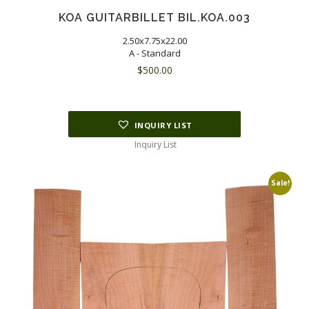
KOA GUITARBILLET BIL.KOA.003
2.50x7.75x22.00
A - Standard
$
500.00
INQUIRY LIST
Inquiry List
Sale!