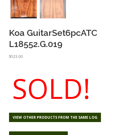
Koa GuitarSet6pcATC
L18552.G.019
$
523.00
SOLD!
VIEW OTHER PRODUCTS FROM THE SAME LOG