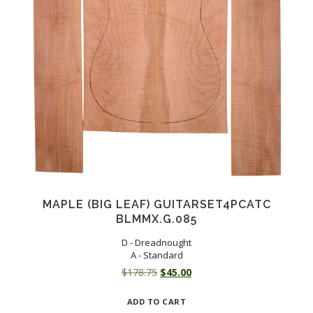
MAPLE (BIG LEAF) GUITARSET4PCATC
BLMMX.G.085
D - Dreadnought
A - Standard
Original
Current
$
178.75
$
45.00
price
price
ADD TO CART
was:
is: