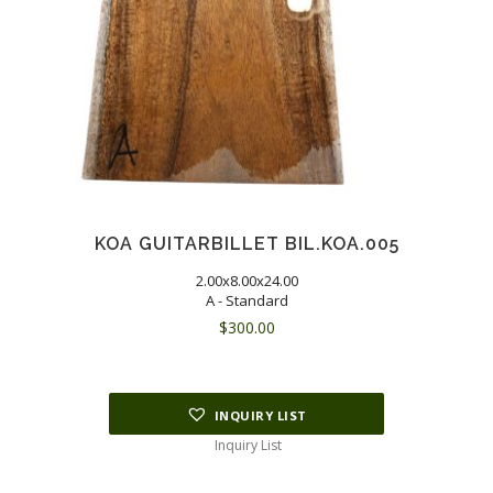
KOA GUITARBILLET BIL.KOA.005
2.00x8.00x24.00
A - Standard
$
300.00
INQUIRY LIST
Inquiry List