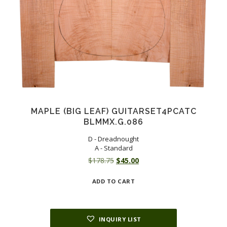
MAPLE (BIG LEAF) GUITARSET4PCATC
BLMMX.G.086
D - Dreadnought
A - Standard
Original
Current
$
178.75
$
45.00
price
price
ADD TO CART
was:
is:
$178.75.
$45.00.
INQUIRY LIST