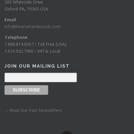
200 Whiteside Drive
Oxford PA, 19363 USA
Email
info@hearnehardwoods.com
Telephone
1.888.814.0007 / Toll Free (USA)
1.610.932.7400 / Int’l & Local
JOIN OUR MAILING LIST
– Read Our Past Newsletters