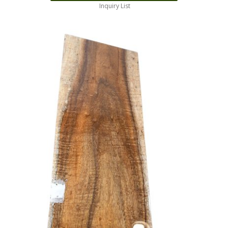
Inquiry List