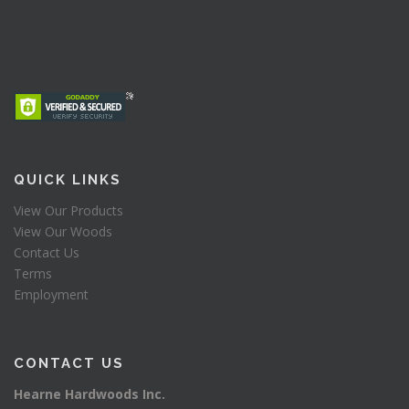
QUICK LINKS
View Our Products
View Our Woods
Contact Us
Terms
Employment
CONTACT US
Hearne Hardwoods Inc.