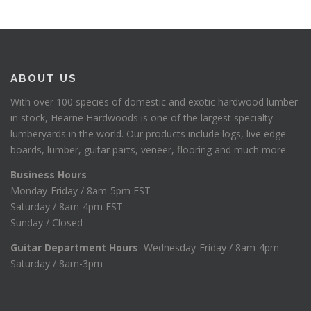
ABOUT US
With over 100 species of domestic and exotic hardwood lumber
in stock, Hearne Hardwoods is one of the largest specialty
lumberyards in the world. Our products include logs, live edge
boards, lumber, guitar parts, veneer, flooring and much more.
Business Hours
Monday-Friday / 8am-5pm EST
Saturday / 8am-4pm EST
Sunday / Closed
Guitar Department Hours
Wednesday-Friday / 8am-4pm
Saturday / 8am-3pm