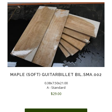
MAPLE (SOFT) GUITARBILLET BIL.SMA.002
0.38x7.50x21.00
A - Standard
$
29.00