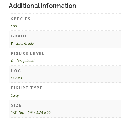
Additional information
SPECIES
Koa
GRADE
B – 2nd. Grade
FIGURE LEVEL
4 – Exceptional
LOG
KOAMX
FIGURE TYPE
Curly
SIZE
3/8" Top – 3/8 x 8.25 x 22