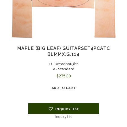
MAPLE (BIG LEAF) GUITARSET4PCATC
BLMMX.G.114
D - Dreadnought
A - Standard
$
275.00
ADD TO CART
INQUIRY LIST
Inquiry List