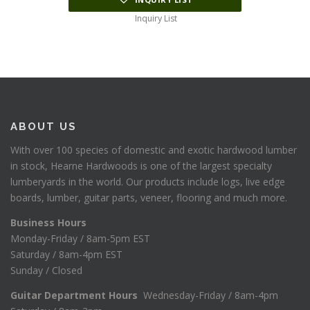
Inquiry List
ABOUT US
With over 100 species of domestic and exotic hardwood lumber
in stock, Hearne Hardwoods is one of the largest specialty
lumberyards in the world. Our products include logs, live edge
boards, lumber, guitar parts, veneer, flooring and much more.
Business Hours
Monday-Friday / 8am-5pm EST
Saturday / 8am-4pm EST
Sunday / Closed
Guitar Department Hours
Wednesday-Friday / 8am-4pm