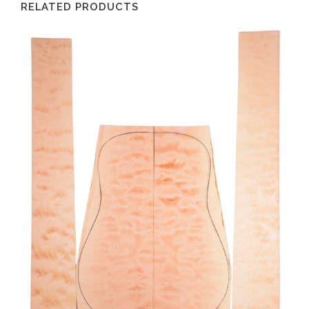
RELATED PRODUCTS