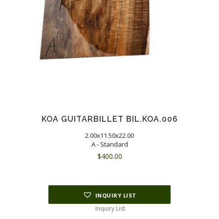
KOA GUITARBILLET BIL.KOA.006
2.00x11.50x22.00
A - Standard
$
400.00
INQUIRY LIST
Inquiry List