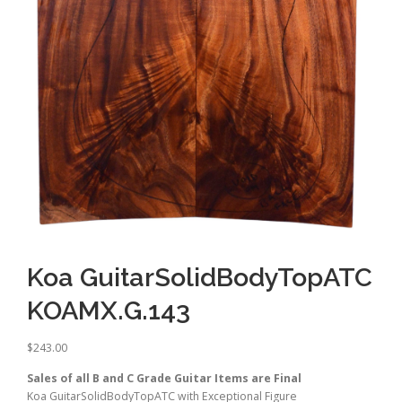
Koa GuitarSolidBodyTopATC
KOAMX.G.143
$
243.00
Sales of all B and C Grade Guitar Items are Final
Koa GuitarSolidBodyTopATC with Exceptional Figure