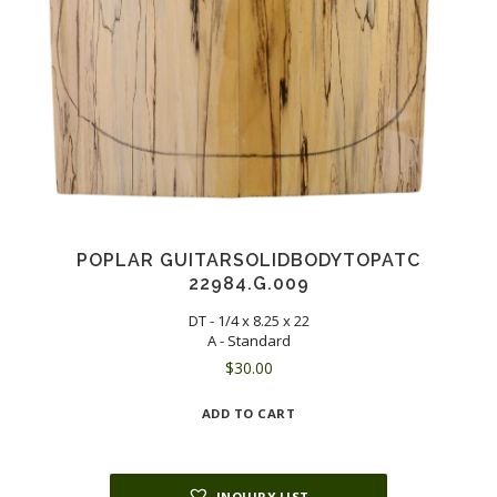
POPLAR GUITARSOLIDBODYTOPATC
22984.G.009
DT - 1/4 x 8.25 x 22
A - Standard
$
30.00
ADD TO CART
INQUIRY LIST