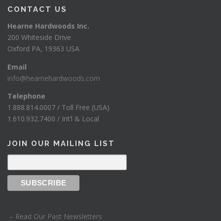
CONTACT US
Hearne Hardwoods Inc.
200 Whiteside Drive
Oxford PA, 19363 USA
Email
info@hearnehardwoods.com
Telephone
1.888.814.0007 / Toll Free (USA)
1.610.932.7400 / Int’l & Local
JOIN OUR MAILING LIST
– Read Our Past Newsletters