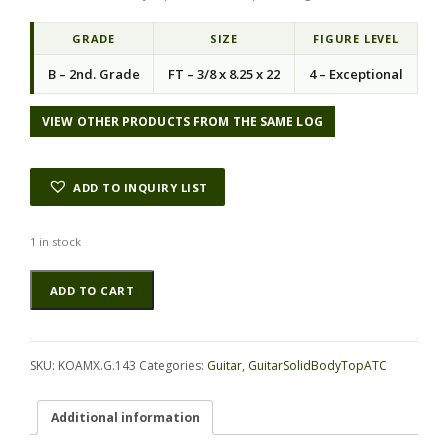
GRADE
SIZE
FIGURE LEVEL
B – 2nd. Grade
FT – 3/8 x 8.25 x 22
4 – Exceptional
VIEW OTHER PRODUCTS FROM THE SAME LOG
ADD TO INQUIRY LIST
1 in stock
Koa
Alternative:
ADD TO CART
GuitarSolidBodyTopATC
KOAMX.G.143
quantity
SKU:
KOAMX.G.143
Categories:
Guitar
,
GuitarSolidBodyTopATC
Additional information