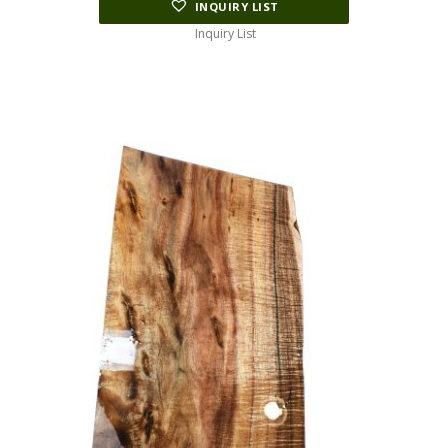
INQUIRY LIST
Inquiry List