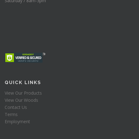
Saturday / 8am-3pm
QUICK LINKS
View Our Products
View Our Woods
Contact Us
Terms
Employment