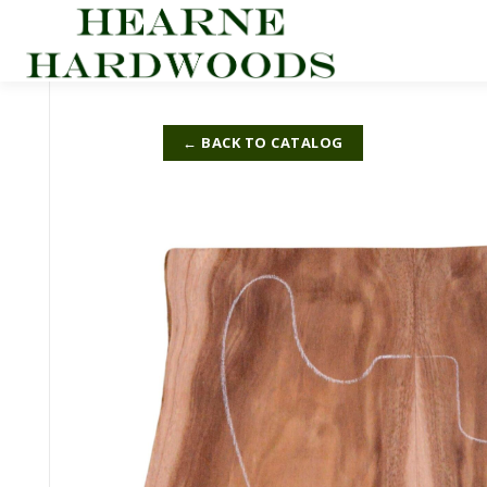
Skip
to
content
← BACK TO CATALOG