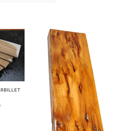
ARBILLET
2
0