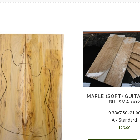
MAPLE (SOFT) GUIT
BIL.SMA.00
0.38x7.50x21.0
A - Standard
$
29.00