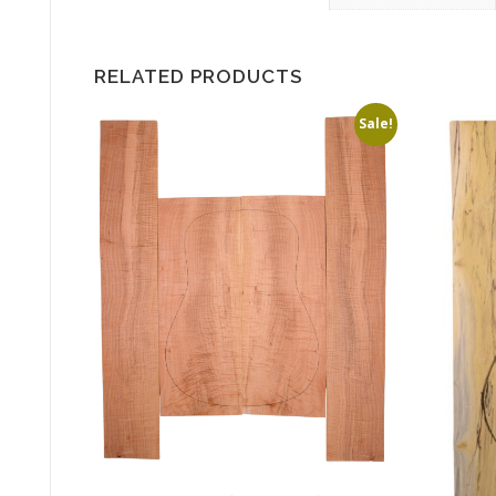
RELATED PRODUCTS
Sale!