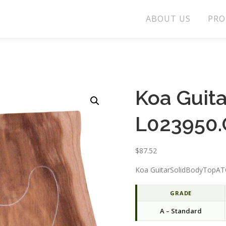
ABOUT US
PRO
Koa Guit
L023950.
$
87.52
Koa GuitarSolidBodyTopATC
GRADE
A – Standard