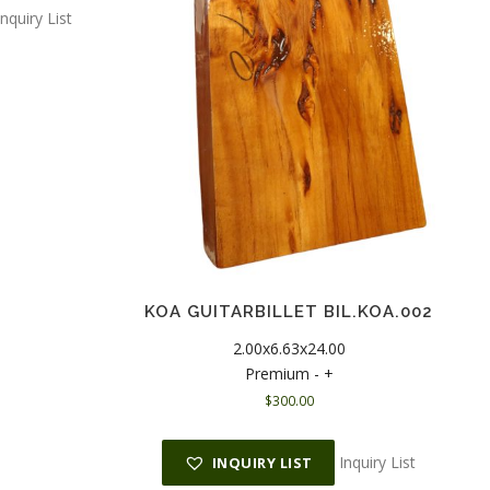
Inquiry List
KOA GUITARBILLET BIL.KOA.002
2.00x6.63x24.00
Premium - +
$
300.00
Inquiry List
INQUIRY LIST