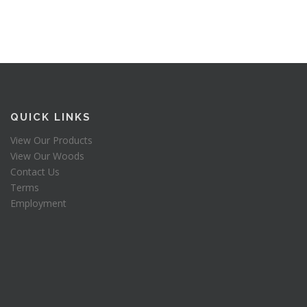
QUICK LINKS
View Our Products
View Our Woods
Contact Us
Terms
Employment