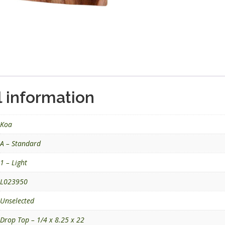
l information
Koa
A – Standard
1 – Light
L023950
Unselected
Drop Top – 1/4 x 8.25 x 22