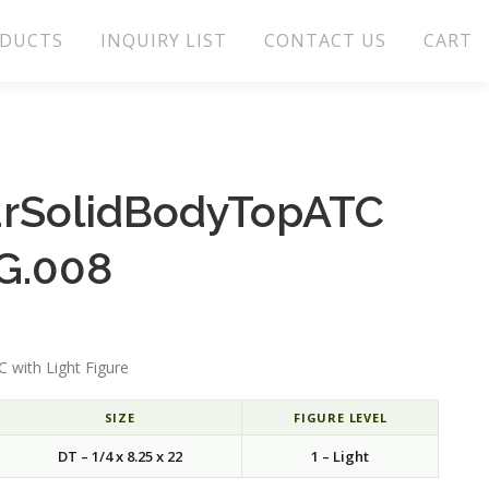
DUCTS
INQUIRY LIST
CONTACT US
CART
arSolidBodyTopATC
G.008
 with Light Figure
SIZE
FIGURE LEVEL
DT – 1/4 x 8.25 x 22
1 – Light