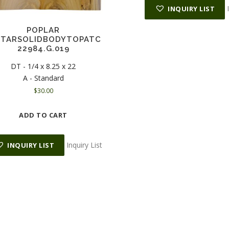
INQUIRY LIST
POPLAR
ITARSOLIDBODYTOPATC
22984.G.019
DT - 1/4 x 8.25 x 22
A - Standard
$
30.00
ADD TO CART
Inquiry List
INQUIRY LIST