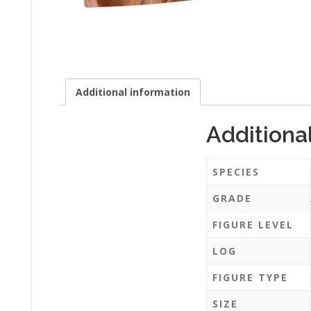
Additional information
Additiona
SPECIES
GRADE
FIGURE LEVEL
LOG
FIGURE TYPE
SIZE