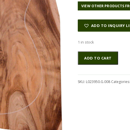
VIEW OTHER PRODUCTS FR
ADD TO INQUIRY L
1 in stock
Koa
Altern
ADD TO CART
GuitarSolidBodyTopATC
L023950.G.008
quantity
SKU:
L023950.G.008
Categories