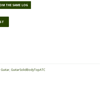
OM THE SAME LOG
IST
ative:
:
Guitar
,
GuitarSolidBodyTopATC