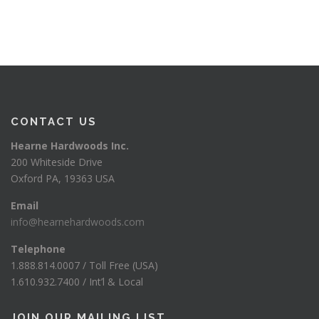
CONTACT US
Hearne Hardwoods Inc.
200 Whiteside Drive
Oxford PA, 19363 USA
Email
info@hearnehardwoods.com
Telephone
1.888.814.0007 / Toll Free (USA)
1.610.932.7400 / Int’l & Local
JOIN OUR MAILING LIST