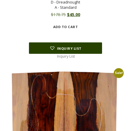
D - Dreadnought
A - Standard
Original
Current
$
178.75
$
45.00
price
price
ADD TO CART
was:
is:
$178.75.
$45.00.
INQUIRY LIST
Inquiry List
Sale!