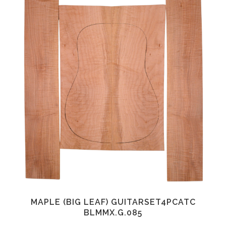
MAPLE (BIG LEAF) GUITARSET4PCATC
BLMMX.G.085