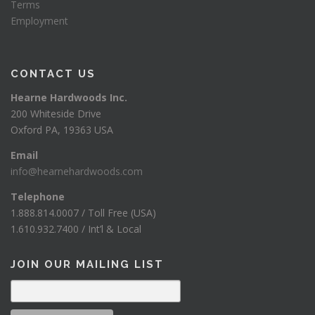
Terms
Employment
CONTACT US
Hearne Hardwoods Inc.
200 Whiteside Drive
Oxford PA, 19363 USA
Email
info@hearnehardwoods.com
Telephone
1.888.814.0007 / Toll Free (USA)
1.610.932.7400 / Int’l & Local
JOIN OUR MAILING LIST