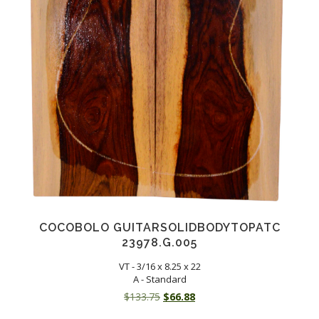
COCOBOLO GUITARSOLIDBODYTOPATC
23978.G.005
VT - 3/16 x 8.25 x 22
A - Standard
Original
Current
$
133.75
$
66.88
price
price