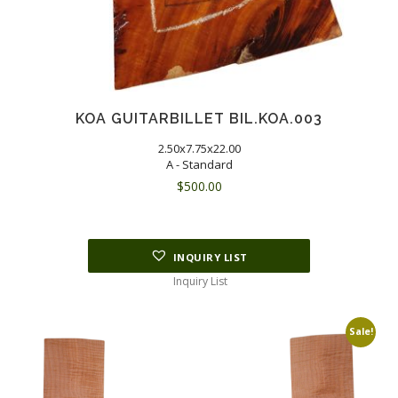
KOA GUITARBILLET BIL.KOA.003
2.50x7.75x22.00
A - Standard
$
500.00
INQUIRY LIST
Inquiry List
Sale!