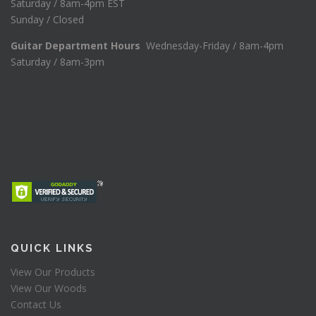
Saturday / 8am-4pm EST
Sunday / Closed
Guitar Department Hours
Wednesday-Friday / 8am-4pm
Saturday / 8am-3pm
QUICK LINKS
View Our Products
View Our Woods
Contact Us