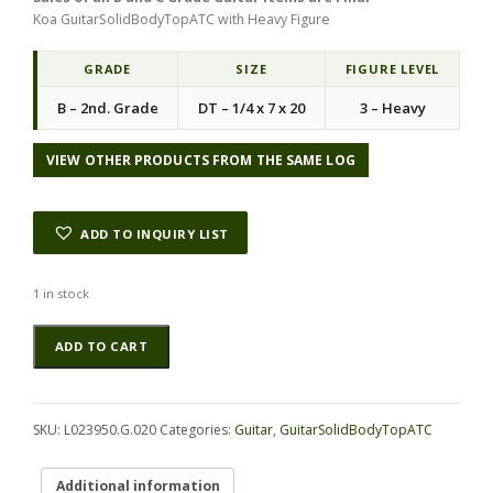
Koa GuitarSolidBodyTopATC with Heavy Figure
GRADE
SIZE
FIGURE LEVEL
B – 2nd. Grade
DT – 1/4 x 7 x 20
3 – Heavy
VIEW OTHER PRODUCTS FROM THE SAME LOG
ADD TO INQUIRY LIST
1 in stock
Koa
Alternative:
ADD TO CART
GuitarSolidBodyTopATC
L023950.G.020
quantity
SKU:
L023950.G.020
Categories:
Guitar
,
GuitarSolidBodyTopATC
Additional information