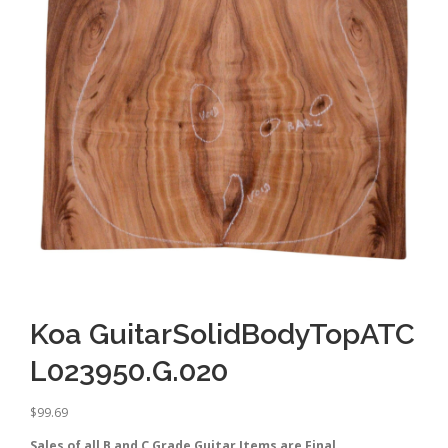
Koa GuitarSolidBodyTopATC
L023950.G.020
$
99.69
Sales of all B and C Grade Guitar Items are Final