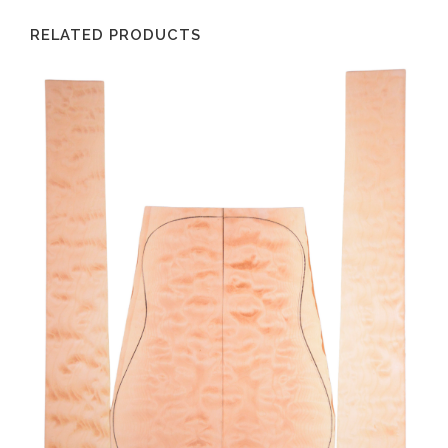
RELATED PRODUCTS