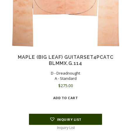
MAPLE (BIG LEAF) GUITARSET4PCATC
BLMMX.G.114
D - Dreadnought
A - Standard
$
275.00
ADD TO CART
INQUIRY LIST
Inquiry List