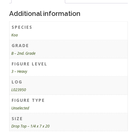
Additional information
SPECIES
Koa
GRADE
B – 2nd. Grade
FIGURE LEVEL
3 – Heavy
LOG
L023950
FIGURE TYPE
Unselected
SIZE
Drop Top – 1/4 x 7 x 20