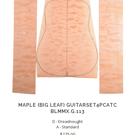
MAPLE (BIG LEAF) GUITARSET4PCATC
BLMMX.G.113
D - Dreadnought
A - Standard
$
275.00