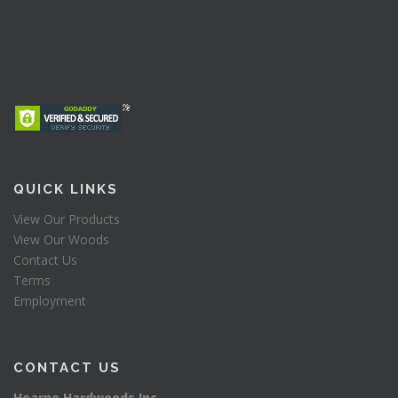
QUICK LINKS
View Our Products
View Our Woods
Contact Us
Terms
Employment
CONTACT US
Hearne Hardwoods Inc.