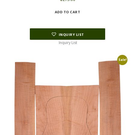
ADD TO CART
INQUIRY LIST
Inquiry List
Sale!