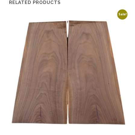
RELATED PRODUCTS
Sale!