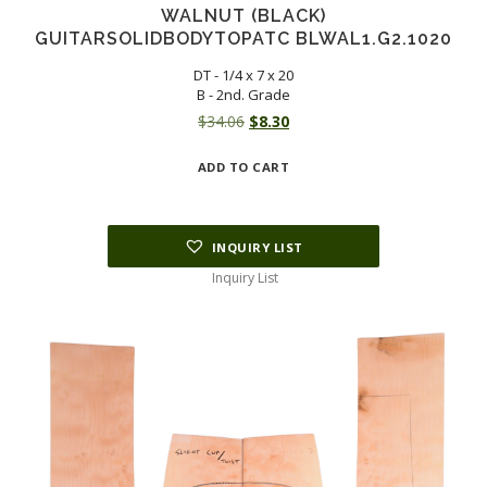
WALNUT (BLACK)
GUITARSOLIDBODYTOPATC BLWAL1.G2.1020
DT - 1/4 x 7 x 20
B - 2nd. Grade
Original
Current
$
34.06
$
8.30
price
price
ADD TO CART
was:
is:
$34.06.
$8.30.
INQUIRY LIST
Inquiry List