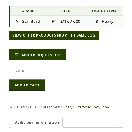
GRADE
SIZE
FIGURE LEVEL
A – Standard
FT – 3/8 x 7 x 20
3 – Heavy
VIEW OTHER PRODUCTS FROM THE SAME LOG
ADD TO INQUIRY LIST
1 in stock
Koa
Alternative:
ADD TO CART
GuitarSolidBodyTopATC
L16973.G.027
quantity
SKU:
L16973.G.027
Categories:
Guitar
,
GuitarSolidBodyTopATC
Additional information