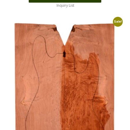
Inquiry List
Sale!