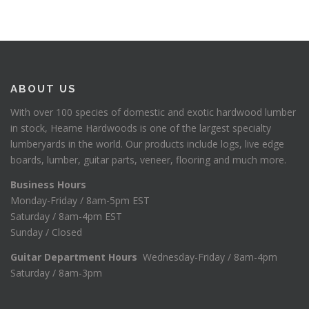
ABOUT US
With over 100 species of domestic and exotic hardwood lumber
in stock, Hearne Hardwoods is one of the largest specialty
lumberyards in the world. Our products include logs, live edge
boards, lumber, guitar parts, veneer, flooring and much more.
Business Hours
Monday-Friday / 8am-5pm EST
Saturday / 8am-4pm EST
Sunday / Closed
Guitar Department Hours
Wednesday-Friday / 8am-4pm
Saturday / 8am-3pm