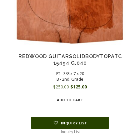
REDWOOD GUITARSOLIDBODYTOPATC
15494.G.040
FT - 3/8 x 7 x 20
B - 2nd. Grade
Original
Current
$
250.00
$
125.00
price
price
ADD TO CART
was:
is:
$250.00.
$125.00.
INQUIRY LIST
Inquiry List