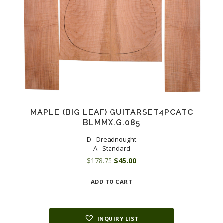
MAPLE (BIG LEAF) GUITARSET4PCATC
BLMMX.G.085
D - Dreadnought
A - Standard
Original
Current
$
178.75
$
45.00
price
price
ADD TO CART
was:
is:
$178.75.
$45.00.
INQUIRY LIST