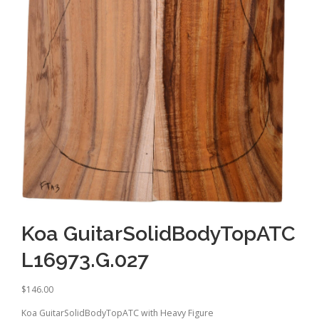
Koa GuitarSolidBodyTopATC
L16973.G.027
$
146.00
Koa GuitarSolidBodyTopATC with Heavy Figure