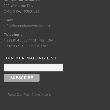
200 Whiteside Drive
Oxford PA, 19363 USA
Email
info@hearnehardwoods.com
Telephone
1.888.814.0007 / Toll Free (USA)
1.610.932.7400 / Int’l & Local
JOIN OUR MAILING LIST
– Read Our Past Newsletters