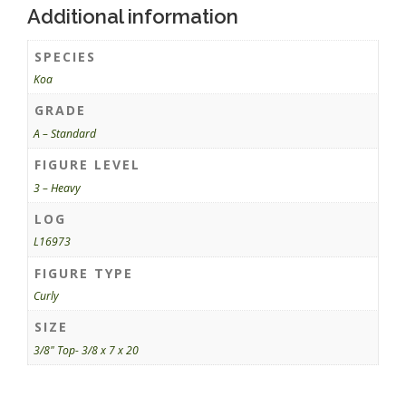
Additional information
SPECIES
Koa
GRADE
A – Standard
FIGURE LEVEL
3 – Heavy
LOG
L16973
FIGURE TYPE
Curly
SIZE
3/8" Top- 3/8 x 7 x 20