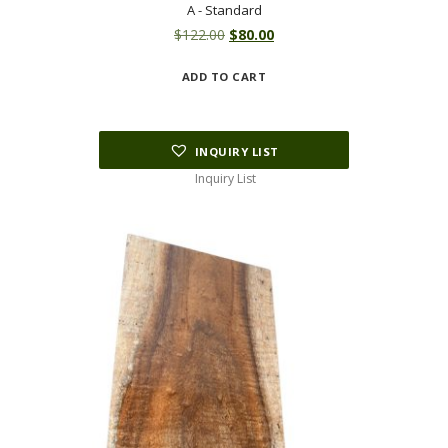
A - Standard
Original
Current
$
122.00
$
80.00
price
price
ADD TO CART
was:
is:
$122.00.
$80.00.
INQUIRY LIST
Inquiry List