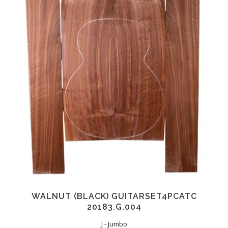
WALNUT (BLACK) GUITARSET4PCATC
20183.G.004
J - Jumbo