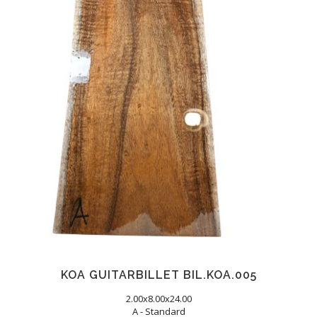
KOA GUITARBILLET BIL.KOA.005
2.00x8.00x24.00
A - Standard