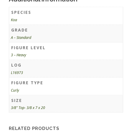
SPECIES
Koa
GRADE
A – Standard
FIGURE LEVEL
3 – Heavy
LOG
L16973
FIGURE TYPE
Curly
SIZE
3/8" Top- 3/8 x 7 x 20
RELATED PRODUCTS