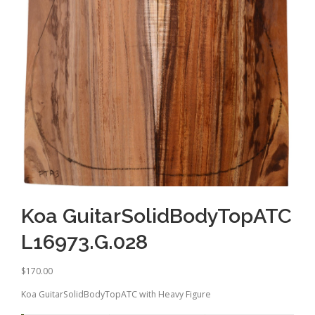
Koa GuitarSolidBodyTopATC
L16973.G.028
$
170.00
Koa GuitarSolidBodyTopATC with Heavy Figure