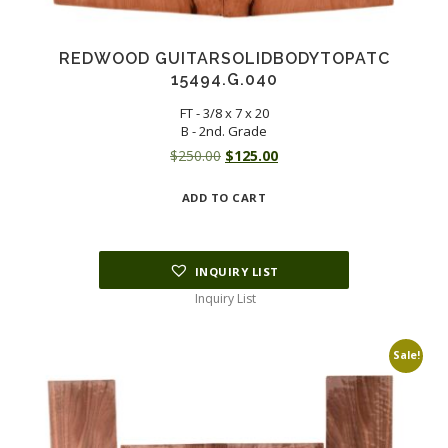
REDWOOD GUITARSOLIDBODYTOPATC
15494.G.040
FT - 3/8 x 7 x 20
B - 2nd. Grade
Original
Current
$
250.00
$
125.00
price
price
ADD TO CART
was:
is:
$250.00.
$125.00.
INQUIRY LIST
Inquiry List
Sale!