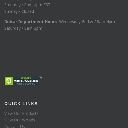
Saturday / 8am-4pm EST
Sunday / Closed
Guitar Department Hours
Wednesday-Friday / 8am-4pm
Saturday / 8am-3pm
QUICK LINKS
View Our Products
View Our Woods
Contact Us