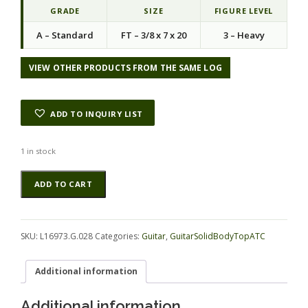
GRADE
SIZE
FIGURE LEVEL
A – Standard
FT – 3/8 x 7 x 20
3 – Heavy
VIEW OTHER PRODUCTS FROM THE SAME LOG
ADD TO INQUIRY LIST
1 in stock
Koa
Alternative:
ADD TO CART
GuitarSolidBodyTopATC
L16973.G.028
quantity
SKU:
L16973.G.028
Categories:
Guitar
,
GuitarSolidBodyTopATC
Additional information
Additional information