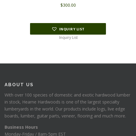
$
300.00
INQUIRY LIST
Inquiry List
ABOUT US
With over 100 species of domestic and exotic hardwood lumber
in stock, Hearne Hardwoods is one of the largest specialty
lumberyards in the world. Our products include logs, live edge
boards, lumber, guitar parts, veneer, flooring and much more.
Business Hours
Monday-Friday / 8am-5pm EST