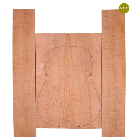
Sale!