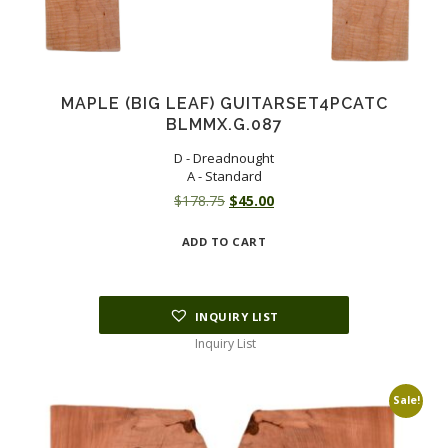
MAPLE (BIG LEAF) GUITARSET4PCATC
BLMMX.G.087
D - Dreadnought
A - Standard
Original
Current
$
178.75
$
45.00
price
price
ADD TO CART
was:
is:
$178.75.
$45.00.
INQUIRY LIST
Inquiry List
Sale!