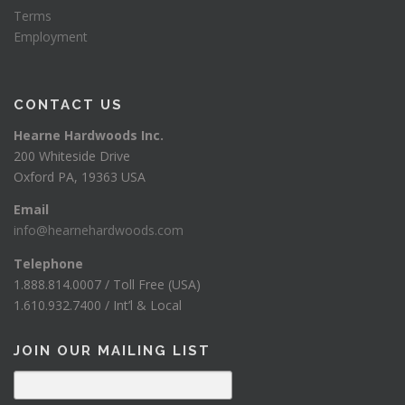
Terms
Employment
CONTACT US
Hearne Hardwoods Inc.
200 Whiteside Drive
Oxford PA, 19363 USA
Email
info@hearnehardwoods.com
Telephone
1.888.814.0007 / Toll Free (USA)
1.610.932.7400 / Int’l & Local
JOIN OUR MAILING LIST