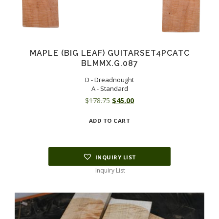
MAPLE (BIG LEAF) GUITARSET4PCATC
BLMMX.G.087
D - Dreadnought
A - Standard
Original
Current
$
178.75
$
45.00
price
price
ADD TO CART
was:
is:
$178.75.
$45.00.
INQUIRY LIST
Inquiry List