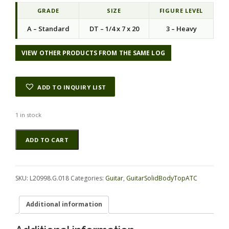
GRADE
SIZE
FIGURE LEVEL
A – Standard
DT – 1/4 x 7 x 20
3 – Heavy
VIEW OTHER PRODUCTS FROM THE SAME LOG
ADD TO INQUIRY LIST
1 in stock
Koa
Alternative:
ADD TO CART
GuitarSolidBodyTopATC
L20998.G.018
quantity
SKU:
L20998.G.018
Categories:
Guitar
,
GuitarSolidBodyTopATC
Additional information