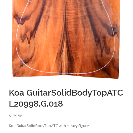
Koa GuitarSolidBodyTopATC
L20998.G.018
$
129.58
Koa GuitarSolidBodyTopATC with Heavy Figure