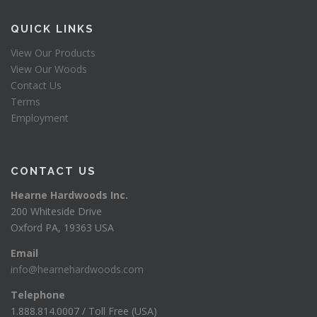
QUICK LINKS
View Our Products
View Our Woods
Contact Us
Terms
Employment
CONTACT US
Hearne Hardwoods Inc.
200 Whiteside Drive
Oxford PA, 19363 USA
Email
info@hearnehardwoods.com
Telephone
1.888.814.0007 / Toll Free (USA)