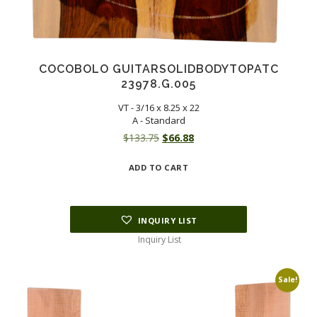
COCOBOLO GUITARSOLIDBODYTOPATC
23978.G.005
VT - 3/16 x 8.25 x 22
A - Standard
Original
Current
$
133.75
$
66.88
price
price
ADD TO CART
was:
is:
$133.75.
$66.88.
INQUIRY LIST
Inquiry List
Sale!