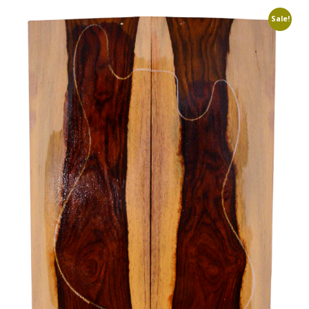
Sale!