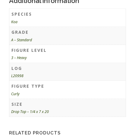
Additional information
SPECIES
Koa
GRADE
A – Standard
FIGURE LEVEL
3 – Heavy
LOG
L20998
FIGURE TYPE
Curly
SIZE
Drop Top – 1/4 x 7 x 20
RELATED PRODUCTS