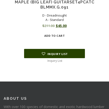
MAPLE (BIG LEAF) GUITARSET4PCATC
BLMMX.G.091
D - Dreadnought
A - Standard
Original
Current
$
211.00
$
45.00
price
price
ADD TO CART
was:
is:
$211.00.
$45.00.
INQUIRY LIST
Inquiry List
ABOUT US
With over 100 species of domestic and exotic hardwood lumber