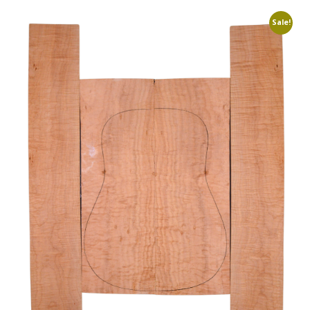
Sale!