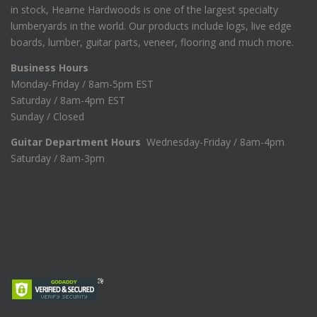
in stock, Hearne Hardwoods is one of the largest specialty
lumberyards in the world. Our products include logs, live edge
boards, lumber, guitar parts, veneer, flooring and much more.
Business Hours
Monday-Friday / 8am-5pm EST
Saturday / 8am-4pm EST
Sunday / Closed
Guitar Department Hours
Wednesday-Friday / 8am-4pm
Saturday / 8am-3pm