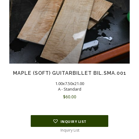
MAPLE (SOFT) GUITARBILLET BIL.SMA.001
1.00x7.50x21.00
A - Standard
$
60.00
INQUIRY LIST
Inquiry List