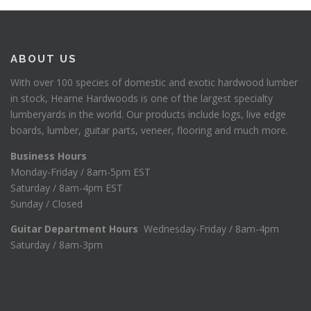
ABOUT US
With over 100 species of domestic and exotic hardwood lumber
in stock, Hearne Hardwoods is one of the largest specialty
lumberyards in the world. Our products include logs, live edge
boards, lumber, guitar parts, veneer, flooring and much more.
Business Hours
Monday-Friday / 8am-5pm EST
Saturday / 8am-4pm EST
Sunday / Closed
Guitar Department Hours
Wednesday-Friday / 8am-4pm
Saturday / 8am-3pm