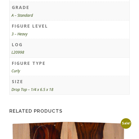
GRADE
A – Standard
FIGURE LEVEL
3 – Heavy
LOG
L20998
FIGURE TYPE
Curly
SIZE
Drop Top – 1/4 x 6.5 x 18
RELATED PRODUCTS
Sale!