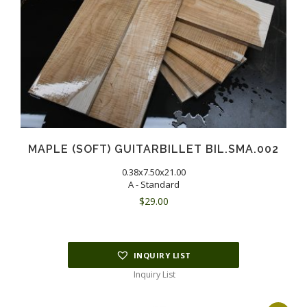
MAPLE (SOFT) GUITARBILLET BIL.SMA.002
0.38x7.50x21.00
A - Standard
$
29.00
INQUIRY LIST
Inquiry List