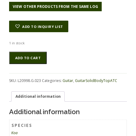
VIEW OTHER PRODUCTS FROM THE SAME LOG
ADD TO INQUIRY LIST
1 in stock
Koa
Alternative:
ADD TO CART
GuitarSolidBodyTopATC
L20998.G.023
quantity
SKU:
L20998.G.023
Categories:
Guitar
,
GuitarSolidBodyTopATC
Additional information
Additional information
SPECIES
Koa