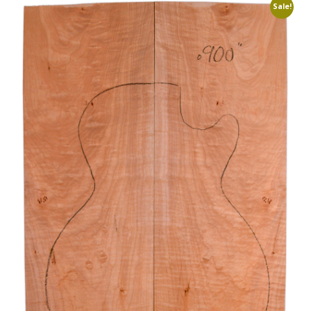
Sale!