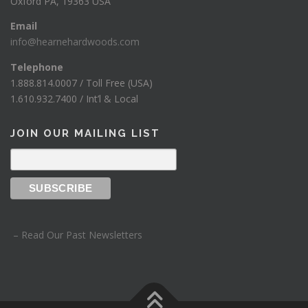
Oxford PA, 19363 USA
Email
info@hearnehardwoods.com
Telephone
1.888.814.0007 / Toll Free (USA)
1.610.932.7400 / Int’l & Local
JOIN OUR MAILING LIST
– Read Our Past Newsletters