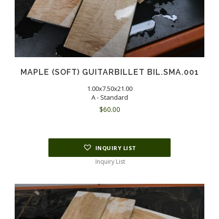
MAPLE (SOFT) GUITARBILLET BIL.SMA.001
1.00x7.50x21.00
A - Standard
$
60.00
INQUIRY LIST
Inquiry List