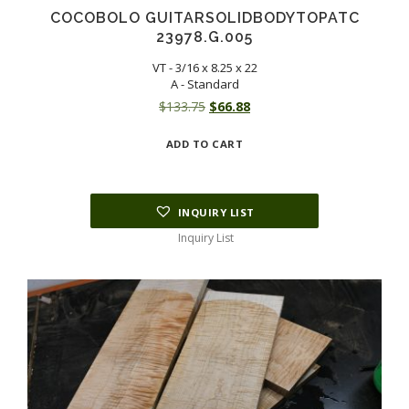
COCOBOLO GUITARSOLIDBODYTOPATC
23978.G.005
VT - 3/16 x 8.25 x 22
A - Standard
Original
Current
$
133.75
$
66.88
price
price
ADD TO CART
was:
is:
$133.75.
$66.88.
INQUIRY LIST
Inquiry List