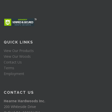
QUICK LINKS
View Our Products
View Our Woods
Contact Us
Terms
Employment
CONTACT US
Hearne Hardwoods Inc.
200 Whiteside Drive