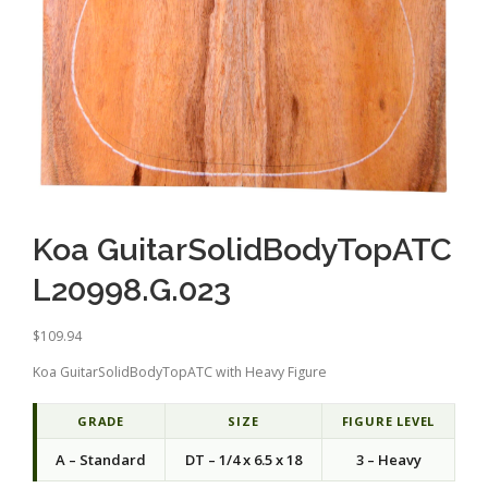
Koa GuitarSolidBodyTopATC
L20998.G.023
$
109.94
Koa GuitarSolidBodyTopATC with Heavy Figure
GRADE
SIZE
FIGURE LEVEL
A – Standard
DT – 1/4 x 6.5 x 18
3 – Heavy