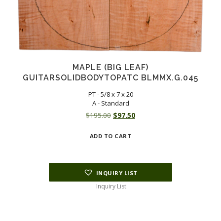
MAPLE (BIG LEAF)
GUITARSOLIDBODYTOPATC BLMMX.G.045
PT - 5/8 x 7 x 20
A - Standard
Original
Current
$
195.00
$
97.50
price
price
ADD TO CART
was:
is:
$195.00.
$97.50.
INQUIRY LIST
Inquiry List