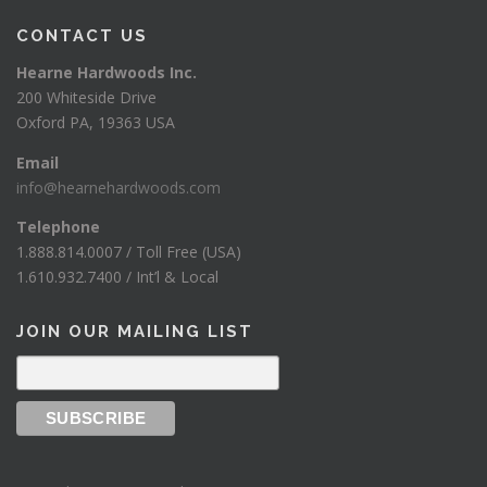
CONTACT US
Hearne Hardwoods Inc.
200 Whiteside Drive
Oxford PA, 19363 USA
Email
info@hearnehardwoods.com
Telephone
1.888.814.0007 / Toll Free (USA)
1.610.932.7400 / Int’l & Local
JOIN OUR MAILING LIST