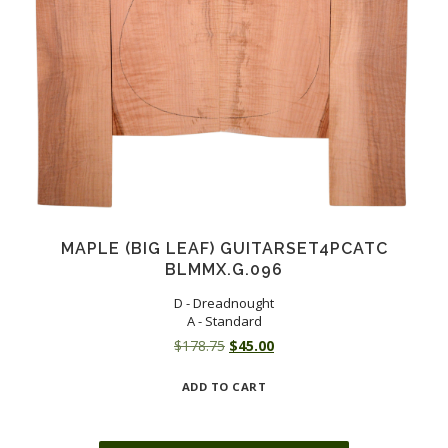
MAPLE (BIG LEAF) GUITARSET4PCATC
BLMMX.G.096
D - Dreadnought
A - Standard
Original
Current
$
178.75
$
45.00
price
price
ADD TO CART
was:
is:
$178.75.
$45.00.