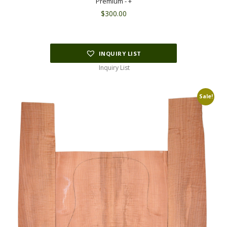
Premium - +
$
300.00
INQUIRY LIST
Inquiry List
Sale!