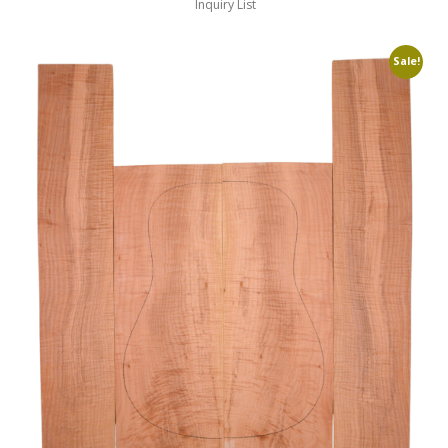
Inquiry List
Sale!