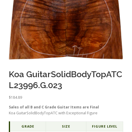
Koa GuitarSolidBodyTopATC
L23996.G.023
$
184.89
Sales of all B and C Grade Guitar Items are Final
Koa GuitarSolidBodyTopATC with Exceptional Figure
GRADE
SIZE
FIGURE LEVEL