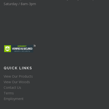
Saturday / 8am-3pm
QUICK LINKS
View Our Products
View Our Woods
Contact Us
Terms
Employment