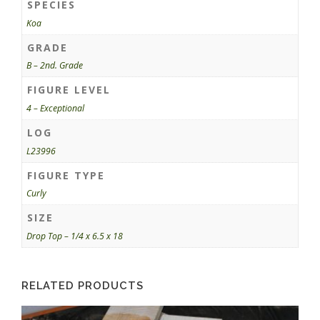
SPECIES
Koa
GRADE
B – 2nd. Grade
FIGURE LEVEL
4 – Exceptional
LOG
L23996
FIGURE TYPE
Curly
SIZE
Drop Top – 1/4 x 6.5 x 18
RELATED PRODUCTS