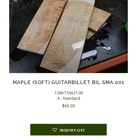
MAPLE (SOFT) GUITARBILLET BIL.SMA.001
1.00x7.50x21.00
A - Standard
$
60.00
INQUIRY LIST