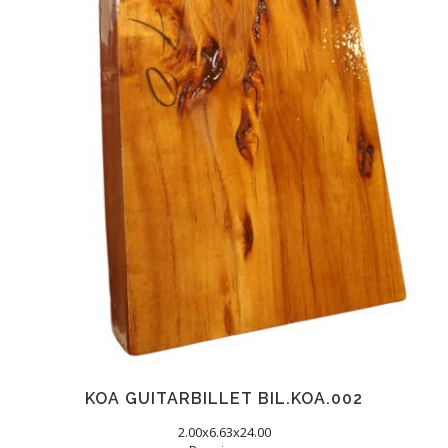
KOA GUITARBILLET BIL.KOA.002
2.00x6.63x24.00