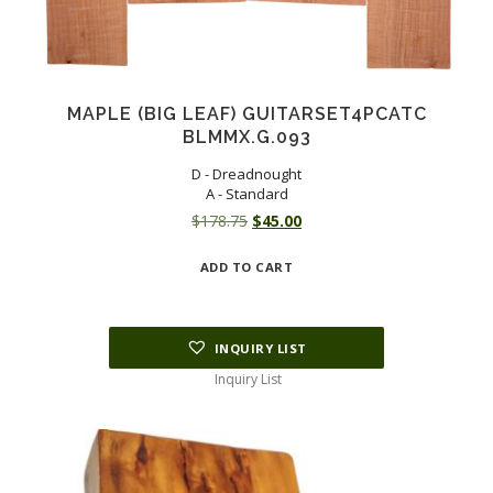
MAPLE (BIG LEAF) GUITARSET4PCATC
BLMMX.G.093
D - Dreadnought
A - Standard
Original
Current
$
178.75
$
45.00
price
price
ADD TO CART
was:
is:
$178.75.
$45.00.
INQUIRY LIST
Inquiry List