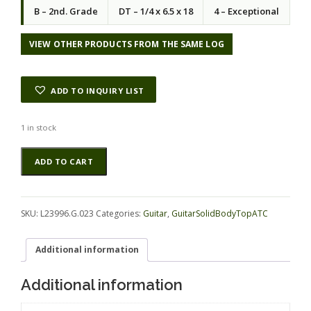
B – 2nd. Grade
DT – 1/4 x 6.5 x 18
4 – Exceptional
VIEW OTHER PRODUCTS FROM THE SAME LOG
ADD TO INQUIRY LIST
1 in stock
Koa
Alternative:
ADD TO CART
GuitarSolidBodyTopATC
L23996.G.023
quantity
SKU:
L23996.G.023
Categories:
Guitar
,
GuitarSolidBodyTopATC
Additional information
Additional information