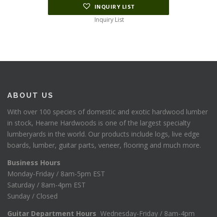
INQUIRY LIST
Inquiry List
ABOUT US
With over 100 species of domestic and exotic hardwood lumber
in stock, Hearne Hardwoods is one of the largest specialty
lumberyards in the world. Our products include logs, live edge
boards, lumber, guitar parts, veneer, flooring and much more.
Business Hours
Monday-Friday / 8am-5pm EST
Saturday / 8am-4pm EST
Sunday / Closed
Guitar Department Hours
Wednesday-Friday / 8am-4pm