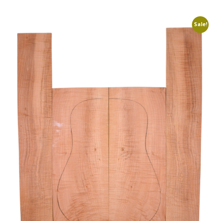
Sale!