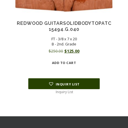
REDWOOD GUITARSOLIDBODYTOPATC
15494.G.040
FT - 3/8 x 7 x 20
B - 2nd. Grade
Original
Current
$
250.00
$
125.00
price
price
ADD TO CART
was:
is:
$250.00.
$125.00.
INQUIRY LIST
Inquiry List