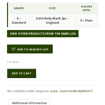
FIGURE
GRADE
SIZE
LEVEL
A –
Solid Body Blank 2pc –
0 – Plain
Standard
Unglued
VIEW OTHER PRODUCTS FROM THE SAME LOG
ADD TO INQUIRY LIST
1 in stock
Limba
Alternative:
ADD TO CART
(Torrefied)
GuitarSolidBodyBilletATC
L026342.G.008
quantity
SKU:
L026342.G.008
Categories:
Guitar
,
GuitarSolidBodyBilletATC
Additional information