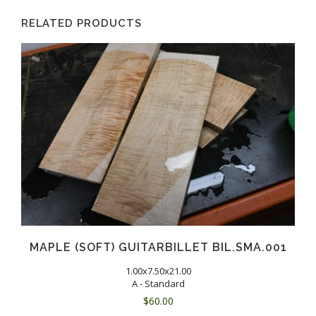
RELATED PRODUCTS
MAPLE (SOFT) GUITARBILLET BIL.SMA.001
1.00x7.50x21.00
A - Standard
$
60.00