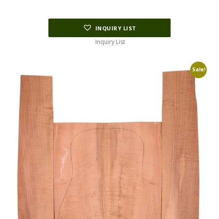
INQUIRY LIST
Inquiry List
Sale!