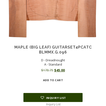
MAPLE (BIG LEAF) GUITARSET4PCATC
BLMMX.G.096
D - Dreadnought
A - Standard
Original
Current
$
178.75
$
45.00
price
price
ADD TO CART
was:
is:
$178.75.
$45.00.
INQUIRY LIST
Inquiry List