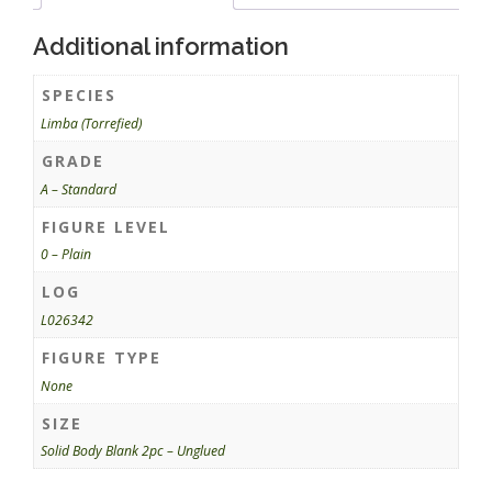
Additional information
SPECIES
Limba (Torrefied)
GRADE
A – Standard
FIGURE LEVEL
0 – Plain
LOG
L026342
FIGURE TYPE
None
SIZE
Solid Body Blank 2pc – Unglued