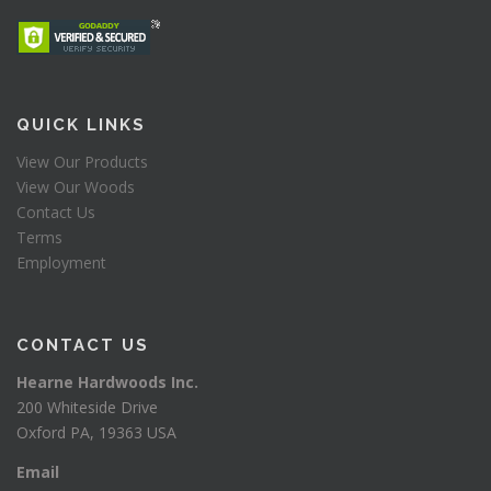
QUICK LINKS
View Our Products
View Our Woods
Contact Us
Terms
Employment
CONTACT US
Hearne Hardwoods Inc.
200 Whiteside Drive
Oxford PA, 19363 USA
Email