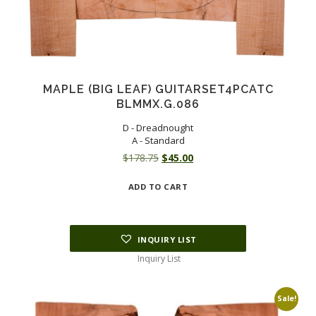
MAPLE (BIG LEAF) GUITARSET4PCATC
BLMMX.G.086
D - Dreadnought
A - Standard
Original
Current
$
178.75
$
45.00
price
price
ADD TO CART
was:
is:
$178.75.
$45.00.
INQUIRY LIST
Inquiry List
Sale!