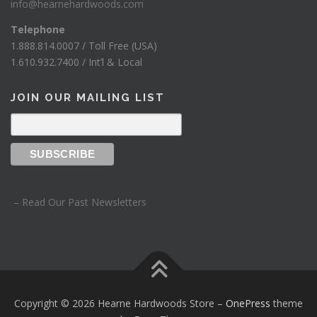
info@hearnehardwoods.com
Telephone
1.888.814.0007 / Toll Free (USA)
1.610.932.7400 / Int’l & Local
JOIN OUR MAILING LIST
– Read Our Past Newsletters
Copyright © 2026 Hearne Hardwoods Store
–
OnePress
theme