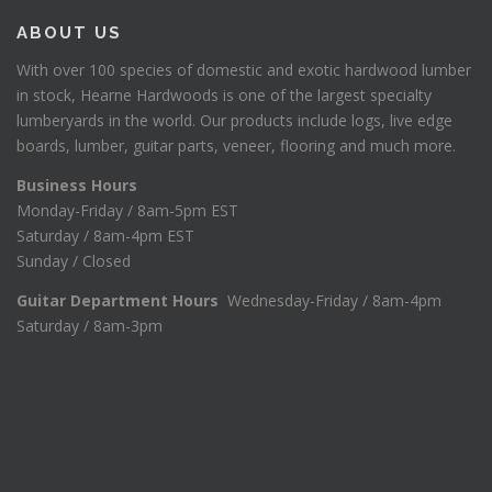
ABOUT US
With over 100 species of domestic and exotic hardwood lumber
in stock, Hearne Hardwoods is one of the largest specialty
lumberyards in the world. Our products include logs, live edge
boards, lumber, guitar parts, veneer, flooring and much more.
Business Hours
Monday-Friday / 8am-5pm EST
Saturday / 8am-4pm EST
Sunday / Closed
Guitar Department Hours
Wednesday-Friday / 8am-4pm
Saturday / 8am-3pm