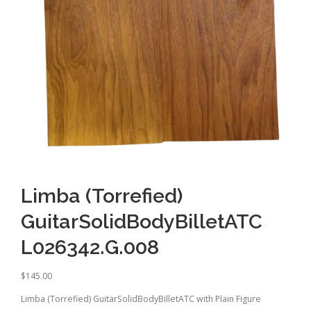
Limba (Torrefied)
GuitarSolidBodyBilletATC
L026342.G.008
$
145.00
Limba (Torrefied) GuitarSolidBodyBilletATC with Plain Figure