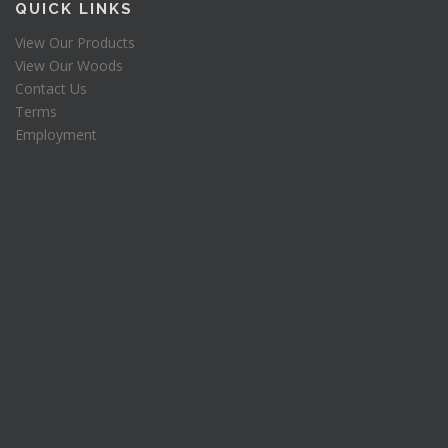
QUICK LINKS
$
6
1
.
View Our Products
3
8
View Our Woods
3
8
Contact Us
.
.
Terms
7
5
Employment
.