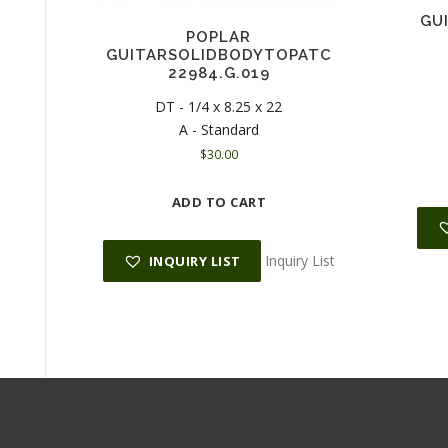
GU
POPLAR
GUITARSOLIDBODYTOPATC
22984.G.019
DT - 1/4 x 8.25 x 22
A - Standard
$
30.00
ADD TO CART
Inquiry List
INQUIRY LIST