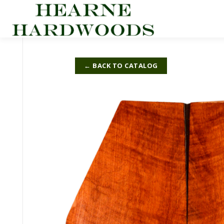
Skip
to
content
← BACK TO CATALOG