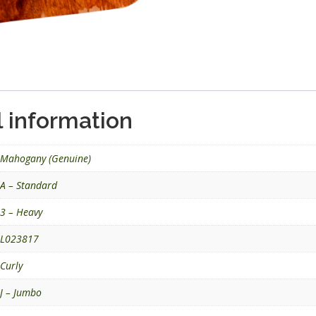
l information
Mahogany (Genuine)
A – Standard
3 – Heavy
L023817
Curly
J – Jumbo