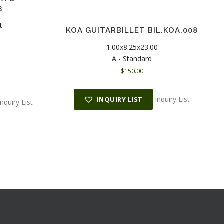
3
t
KOA GUITARBILLET BIL.KOA.008
1.00x8.25x23.00
A - Standard
$
150.00
Inquiry List
INQUIRY LIST
Inquiry List