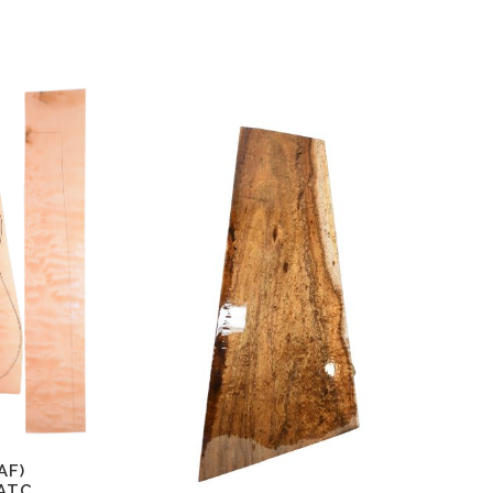
AF)
ATC