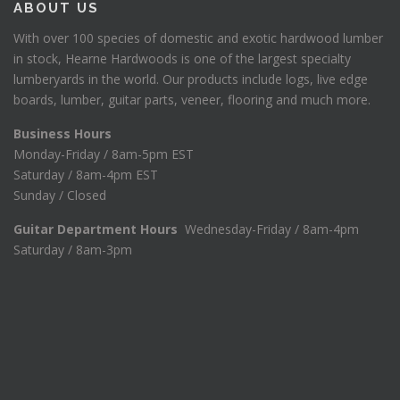
ABOUT US
With over 100 species of domestic and exotic hardwood lumber
in stock, Hearne Hardwoods is one of the largest specialty
lumberyards in the world. Our products include logs, live edge
boards, lumber, guitar parts, veneer, flooring and much more.
Business Hours
Monday-Friday / 8am-5pm EST
Saturday / 8am-4pm EST
Sunday / Closed
Guitar Department Hours
Wednesday-Friday / 8am-4pm
Saturday / 8am-3pm