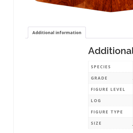
Additional information
Additiona
SPECIES
GRADE
FIGURE LEVEL
LOG
FIGURE TYPE
SIZE