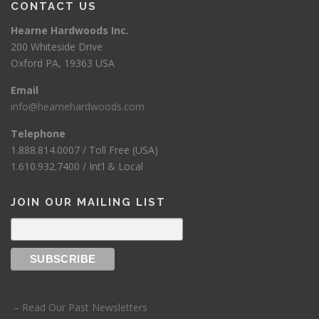
CONTACT US
Hearne Hardwoods Inc.
200 Whiteside Drive
Oxford PA, 19363 USA
Email
info@hearnehardwoods.com
Telephone
1.888.814.0007 / Toll Free (USA)
1.610.932.7400 / Int’l & Local
JOIN OUR MAILING LIST
– Read Our Past Newsletters