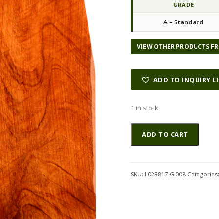
GRADE
A – Standard
VIEW OTHER PRODUCTS FR
ADD TO INQUIRY L
1 in stock
Mahogany
Altern
ADD TO CART
(Genuine)
GuitarBack2pcATC
L023817.G.008
quantity
SKU:
L023817.G.008
Categories