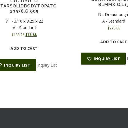
COCOBOLO
BLMMX.G.11
ITARSOLIDBODYTOPATC
23978.G.005
D - Dreadnough
VT - 3/16 x 8.25 x 22
A - Standard
A - Standard
$
275.00
O
C
$
133.75
$
66.88
r
u
ADD TO CART
i
r
ADD TO CART
g
r
i
e
INQUIRY LIST
n
n
Inquiry List
INQUIRY LIST
a
t
l
p
p
r
r
i
i
c
c
e
e
i
w
s
a
:
s
$
:
6