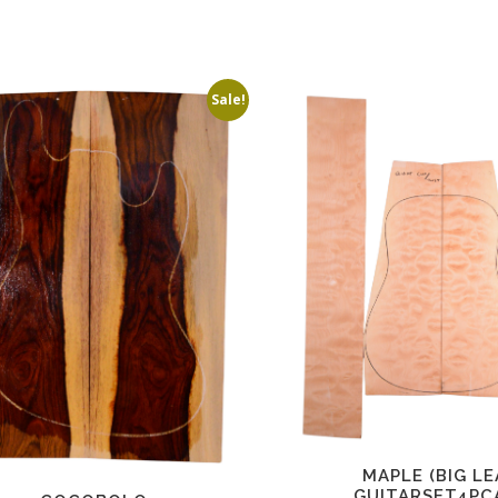
Sale!
MAPLE (BIG LE
GUITARSET4PC