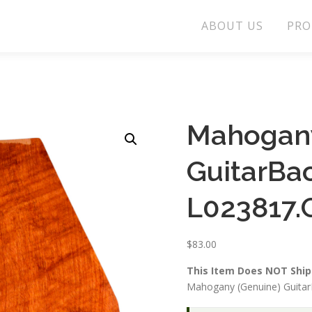
ABOUT US
PRO
Mahogany
GuitarBa
L023817.
$
83.00
This Item Does NOT Ship 
Mahogany (Genuine) Guitar