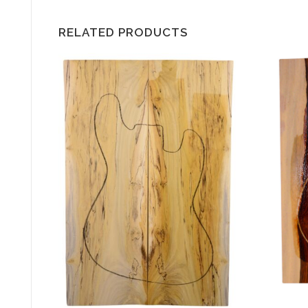
RELATED PRODUCTS