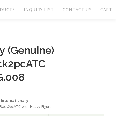
DUCTS
INQUIRY LIST
CONTACT US
CART
 (Genuine)
ck2pcATC
G.008
Internationally
Back2pcATC with Heavy Figure