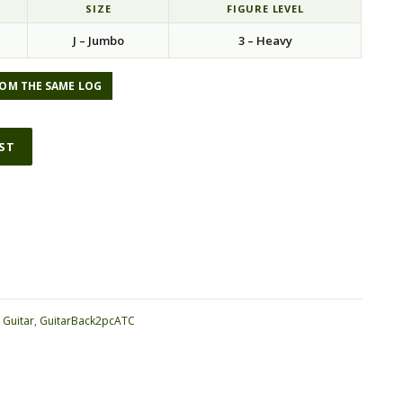
SIZE
FIGURE LEVEL
J – Jumbo
3 – Heavy
OM THE SAME LOG
IST
ative:
:
Guitar
,
GuitarBack2pcATC