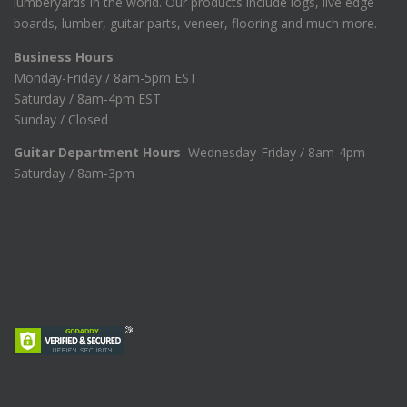
lumberyards in the world. Our products include logs, live edge
boards, lumber, guitar parts, veneer, flooring and much more.
Business Hours
Monday-Friday / 8am-5pm EST
Saturday / 8am-4pm EST
Sunday / Closed
Guitar Department Hours
Wednesday-Friday / 8am-4pm
Saturday / 8am-3pm