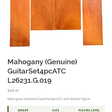
Mahogany (Genuine)
GuitarSet4pcATC
L26231.G.019
$
405.00
Mahogany (Genuine) GuitarSet4pcATC with Master Figure
GRADE
SIZE
FIGURE LEVEL