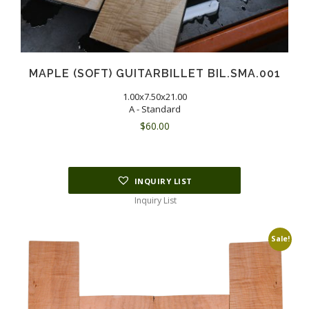
MAPLE (SOFT) GUITARBILLET BIL.SMA.001
1.00x7.50x21.00
A - Standard
$
60.00
INQUIRY LIST
Inquiry List
Sale!