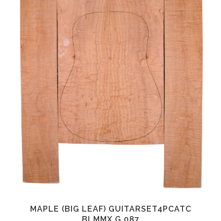
MAPLE (BIG LEAF) GUITARSET4PCATC
BLMMX.G.087