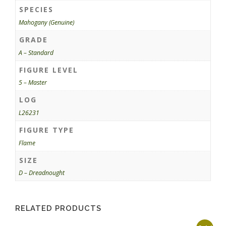
SPECIES
Mahogany (Genuine)
GRADE
A – Standard
FIGURE LEVEL
5 – Master
LOG
L26231
FIGURE TYPE
Flame
SIZE
D – Dreadnought
RELATED PRODUCTS