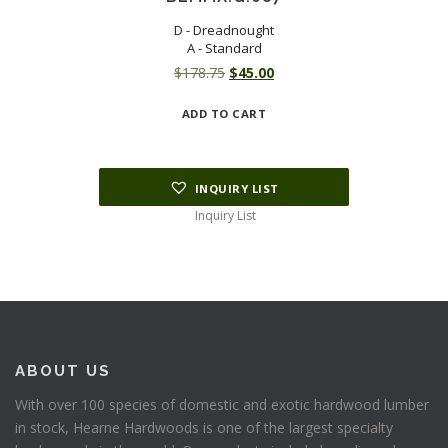
D - Dreadnought
A - Standard
Original
Current
$
178.75
$
45.00
price
price
ADD TO CART
was:
is:
$178.75.
$45.00.
INQUIRY LIST
Inquiry List
ABOUT US
With over 100 species of domestic and exotic hardwood lumber
in stock, Hearne Hardwoods is one of the largest specialty