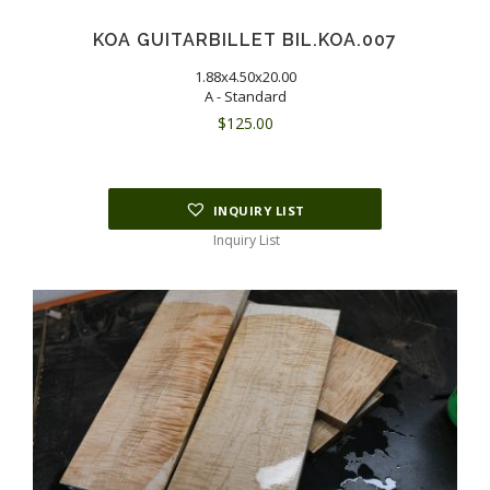
KOA GUITARBILLET BIL.KOA.007
1.88x4.50x20.00
A - Standard
$
125.00
INQUIRY LIST
Inquiry List