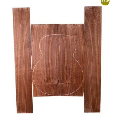
Sale!