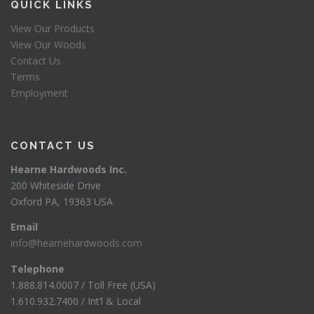
QUICK LINKS
View Our Products
View Our Woods
Contact Us
Terms
Employment
CONTACT US
Hearne Hardwoods Inc.
200 Whiteside Drive
Oxford PA, 19363 USA
Email
info@hearnehardwoods.com
Telephone
1.888.814.0007 / Toll Free (USA)
1.610.932.7400 / Int’l & Local