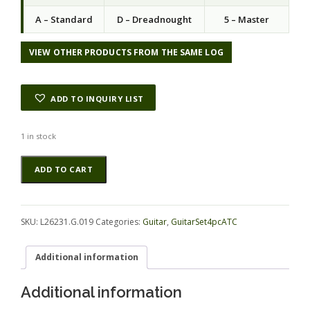
A – Standard
D – Dreadnought
5 – Master
VIEW OTHER PRODUCTS FROM THE SAME LOG
ADD TO INQUIRY LIST
1 in stock
Mahogany
Alternative:
ADD TO CART
(Genuine)
GuitarSet4pcATC
L26231.G.019
quantity
SKU:
L26231.G.019
Categories:
Guitar
,
GuitarSet4pcATC
Additional information
Additional information