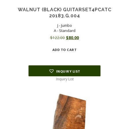
WALNUT (BLACK) GUITARSET4PCATC
20183.G.004
J - Jumbo
A - Standard
Original
Current
$
122.00
$
80.00
price
price
ADD TO CART
was:
is:
$122.00.
$80.00.
INQUIRY LIST
Inquiry List