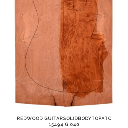
REDWOOD GUITARSOLIDBODYTOPATC
15494.G.040