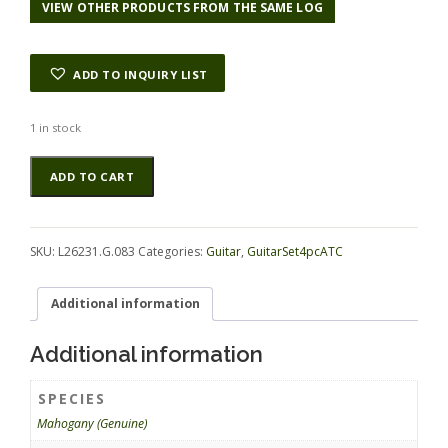
VIEW OTHER PRODUCTS FROM THE SAME LOG
ADD TO INQUIRY LIST
1 in stock
Mahogany
Alternative:
ADD TO CART
(Genuine)
GuitarSet4pcATC
L26231.G.083
quantity
SKU:
L26231.G.083
Categories:
Guitar
,
GuitarSet4pcATC
Additional information
Additional information
SPECIES
Mahogany (Genuine)