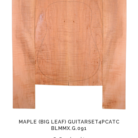
MAPLE (BIG LEAF) GUITARSET4PCATC
BLMMX.G.091