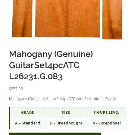
Mahogany (Genuine)
GuitarSet4pcATC
L26231.G.083
$
277.00
Mahogany (Genuine) GuitarSet4pcATC with Exceptional Figure
GRADE
SIZE
FIGURE LEVEL
A – Standard
D – Dreadnought
4 – Exceptional