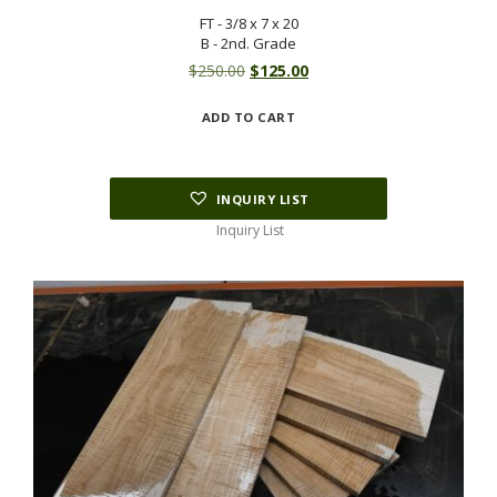
FT - 3/8 x 7 x 20
B - 2nd. Grade
Original
Current
$
250.00
$
125.00
price
price
ADD TO CART
was:
is:
$250.00.
$125.00.
INQUIRY LIST
Inquiry List