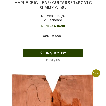
MAPLE (BIG LEAF) GUITARSET4PCATC
BLMMX.G.087
D - Dreadnought
A - Standard
Original
Current
$
178.75
$
45.00
price
price
ADD TO CART
was:
is:
$178.75.
$45.00.
INQUIRY LIST
Inquiry List
Sale!