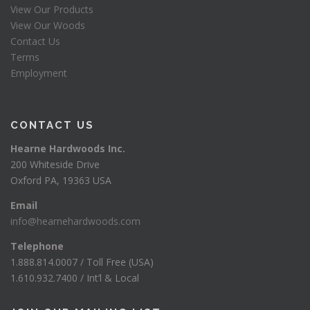
View Our Products
View Our Woods
Contact Us
Terms
Employment
CONTACT US
Hearne Hardwoods Inc.
200 Whiteside Drive
Oxford PA, 19363 USA
Email
info@hearnehardwoods.com
Telephone
1.888.814.0007 / Toll Free (USA)
1.610.932.7400 / Int’l & Local