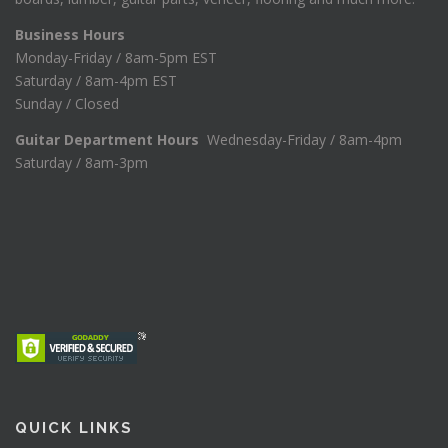
Business Hours
Monday-Friday / 8am-5pm EST
Saturday / 8am-4pm EST
Sunday / Closed
Guitar Department Hours
Wednesday-Friday / 8am-4pm
Saturday / 8am-3pm
QUICK LINKS