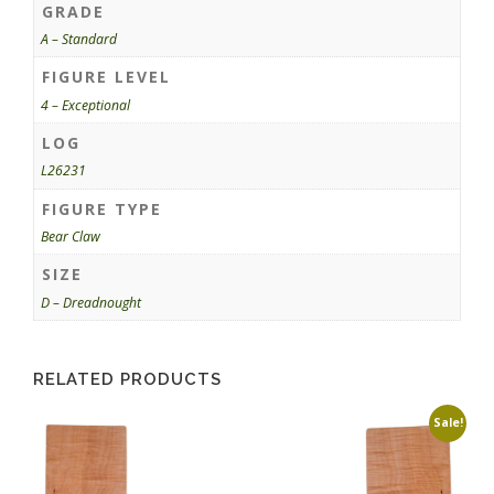
GRADE
A – Standard
FIGURE LEVEL
4 – Exceptional
LOG
L26231
FIGURE TYPE
Bear Claw
SIZE
D – Dreadnought
RELATED PRODUCTS
Sale!