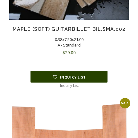
MAPLE (SOFT) GUITARBILLET BIL.SMA.002
0.38x7.50x21.00
A - Standard
$
29.00
INQUIRY LIST
Inquiry List
Sale!