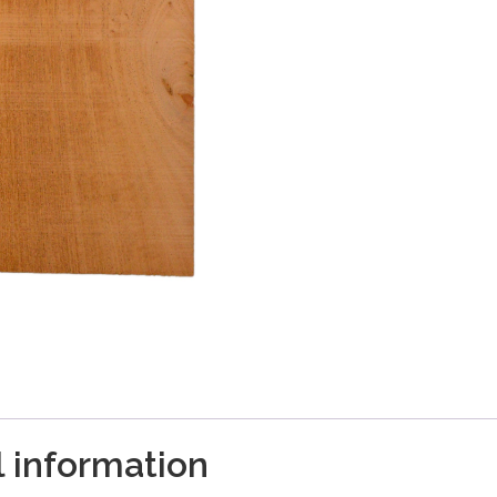
l information