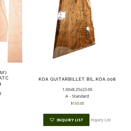
AF)
ATC
KOA GUITARBILLET BIL.KOA.008
4
1.00x8.25x23.00
t
A - Standard
$
150.00
Inquiry List
INQUIRY LIST