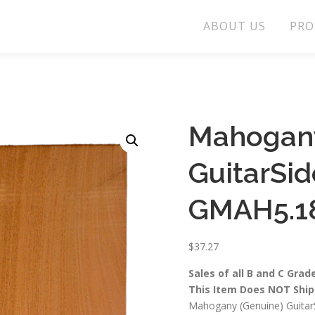
ABOUT US
PRO
Mahogany
GuitarSi
GMAH5.1
$
37.27
Sales of all B and C Grad
This Item Does NOT Ship 
Mahogany (Genuine) GuitarS