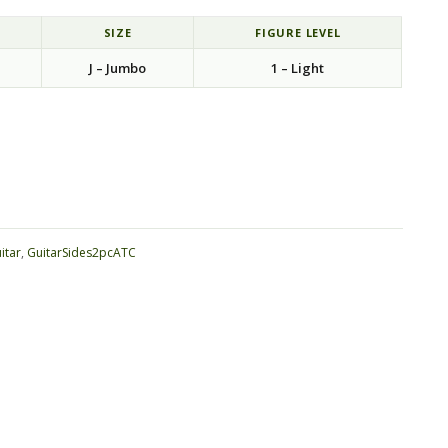
SIZE
FIGURE LEVEL
J – Jumbo
1 – Light
ative:
itar
,
GuitarSides2pcATC