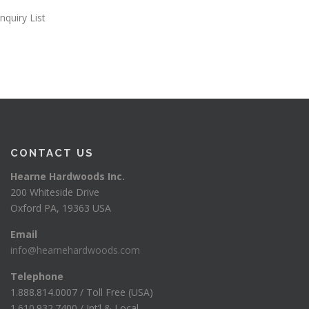
Inquiry List
CONTACT US
Hearne Hardwoods Inc.
200 Whiteside Drive
Oxford PA, 19363 USA
Email
info@hearnehardwoods.com
Telephone
1.888.814.0007 / Toll Free (USA)
1.610.932.7400 / Int’l & Local