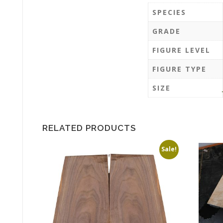
SPECIES
GRADE
FIGURE LEVEL
FIGURE TYPE
SIZE
RELATED PRODUCTS
Sale!