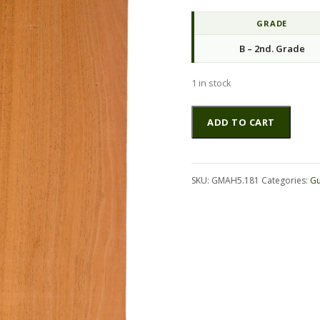
GRADE
B – 2nd. Grade
1 in stock
Mahogany
Altern
ADD TO CART
(Genuine)
GuitarSides2pcATC
GMAH5.181
quantity
SKU:
GMAH5.181
Categories:
Gu