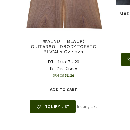
MAP
WALNUT (BLACK)
GUITARSOLIDBODYTOPATC
BLWAL1.G2.1020
DT - 1/4 x 7 x 20
B - 2nd. Grade
O
C
$
34.06
$
8.30
r
u
i
r
ADD TO CART
g
r
i
e
n
n
Inquiry List
INQUIRY LIST
a
t
l
p
p
r
r
i