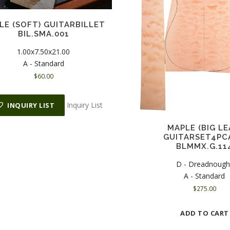
LE (SOFT) GUITARBILLET
BIL.SMA.001
1.00x7.50x21.00
A - Standard
$
60.00
Inquiry List
INQUIRY LIST
MAPLE (BIG LE
GUITARSET4PC
BLMMX.G.11
D - Dreadnough
A - Standard
$
275.00
ADD TO CART