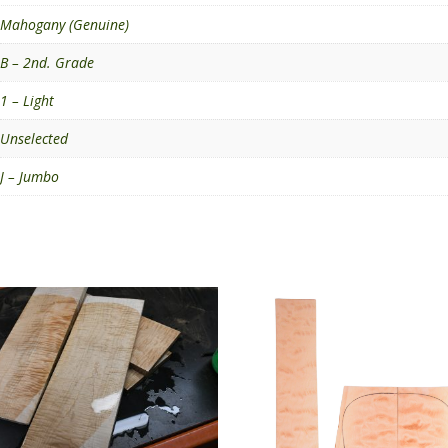
Mahogany (Genuine)
B – 2nd. Grade
1 – Light
Unselected
J – Jumbo