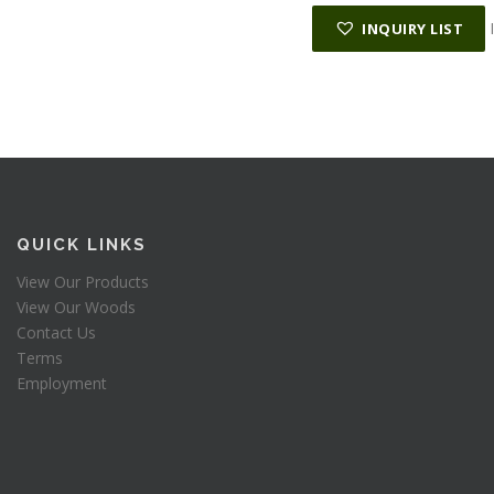
INQUIRY LIST
QUICK LINKS
View Our Products
View Our Woods
Contact Us
Terms
Employment