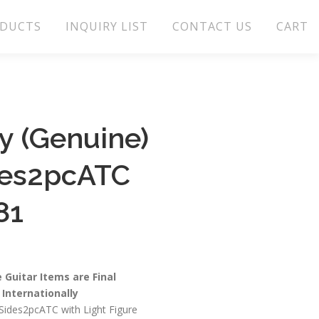
DUCTS
INQUIRY LIST
CONTACT US
CART
 (Genuine)
des2pcATC
81
e Guitar Items are Final
Internationally
ides2pcATC with Light Figure