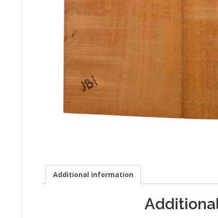
Additional information
Additiona