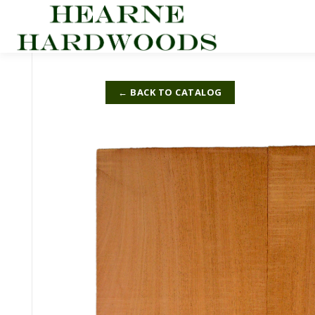
Skip
to
content
← BACK TO CATALOG